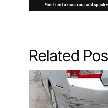
Feel free to reach out and speak 
Related Pos