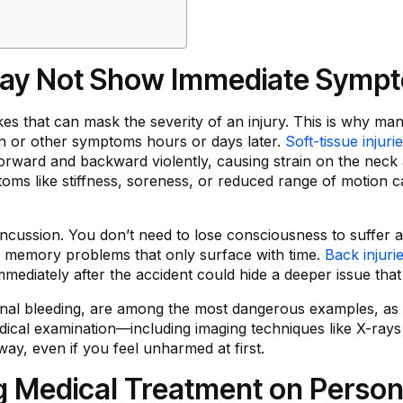
 May Not Show Immediate Symp
ikes that can mask the severity of an injury. This is why m
ain or other symptoms hours or days later.
Soft-tissue injuri
rward and backward violently, causing strain on the neck 
ptoms like stiffness, soreness, or reduced range of motio
ncussion. You don’t need to lose consciousness to suffer 
or memory problems that only surface with time.
Back injuri
mmediately after the accident could hide a deeper issue tha
ternal bleeding, are among the most dangerous examples, as 
ical examination—including imaging techniques like X-rays 
away, even if you feel unharmed at first.
g Medical Treatment on Persona