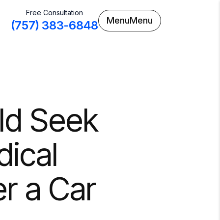
Free Consultation
Menu
Menu
(757) 383-6848
ld Seek
ical
r a Car