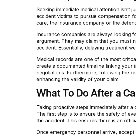
Seeking immediate medical attention isn’t ju
accident victims to pursue compensation fo
care, the insurance company or the defenda
Insurance companies are always looking for
argument. They may claim that you must not
accident. Essentially, delaying treatment we
Medical records are one of the most critica
create a documented timeline linking your in
negotiations. Furthermore, following the
enhancing the validity of your claim.
What To Do After a Ca
Taking proactive steps immediately after a
The first step is to ensure the safety of ev
the accident. This ensures there is an officia
Once emergency personnel arrive, accept med