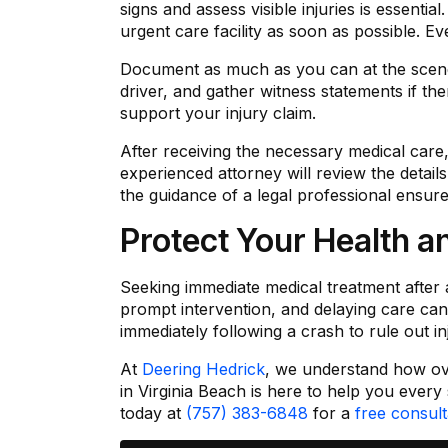
signs and assess visible injuries is essenti
urgent care facility as soon as possible. E
Document as much as you can at the scene 
driver, and gather witness statements if th
support your injury claim.
After receiving the necessary medical care
experienced attorney will review the detail
the guidance of a legal professional ensure
Protect Your Health a
Seeking immediate medical treatment after a
prompt intervention, and delaying care can j
immediately following a crash to rule out i
At
Deering Hedrick
, we understand how ove
in Virginia Beach is here to help you every
today at
(757) 383-6848
for a
free consult