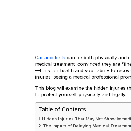
Car accidents
can be both physically and em
medical treatment, convinced they are “fin
—for your health and your ability to recov
injuries, seeing a medical professional prom
This blog will examine the hidden injuries 
to protect yourself physically and legally.
Table of Contents
Hidden Injuries That May Not Show Immed
The Impact of Delaying Medical Treatment