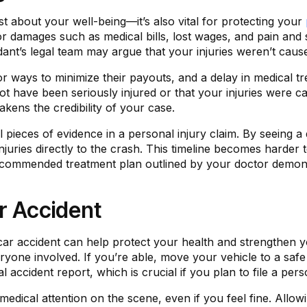
st about your well-being—it’s also vital for protecting your
r damages such as medical bills, lost wages, and pain and 
nt’s legal team may argue that your injuries weren’t cause
 ways to minimize their payouts, and a delay in medical t
 have been seriously injured or that your injuries were c
akens the credibility of your case.
l pieces of evidence in a personal injury claim. By seeing a
juries directly to the crash. This timeline becomes harder t
 recommended treatment plan outlined by your doctor demo
r Accident
 car accident can help protect your health and strengthen 
eryone involved. If you’re able, move your vehicle to a safe 
l accident report, which is crucial if you plan to file a perso
ical attention on the scene, even if you feel fine. Allowi