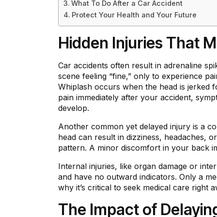
What To Do After a Car Accident
Protect Your Health and Your Future
Hidden Injuries That
Car accidents often result in adrenaline sp
scene feeling “fine,” only to experience p
Whiplash occurs when the head is jerked fo
pain immediately after your accident, sym
develop.
Another common yet delayed injury is a co
head can result in dizziness, headaches, 
pattern. A minor discomfort in your back i
Internal injuries, like organ damage or in
and have no outward indicators. Only a med
why it’s critical to seek medical care right 
The Impact of Delayin