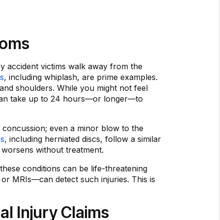
toms
any accident victims walk away from the
es
, including whiplash, are prime examples.
and shoulders. While you might not feel
n can take up to 24 hours—or longer—to
a concussion; even a minor blow to the
es
, including herniated discs, follow a similar
t worsens without treatment.
these conditions can be life-threatening
or MRIs—can detect such injuries. This is
l Injury Claims