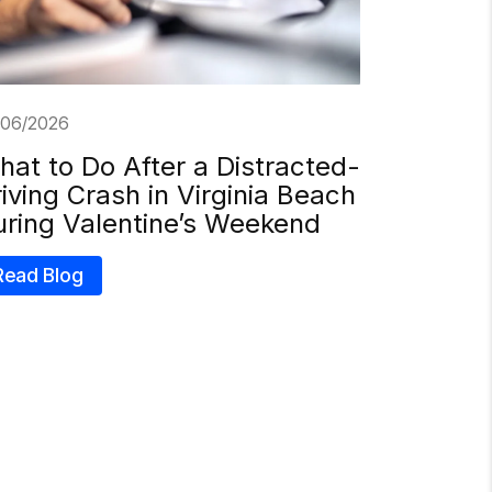
/06/2026
at to Do After a Distracted-
iving Crash in Virginia Beach
uring Valentine’s Weekend
Read Blog