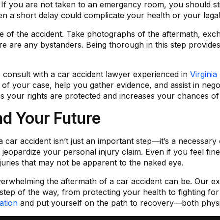
al. If you are not taken to an emergency room, you should sti
ven a short delay could complicate your health or your legal
of the accident. Take photographs of the aftermath, exch
ere are any bystanders. Being thorough in this step provides
, consult with a car accident lawyer experienced in
Virgini
s of your case, help you gather evidence, and assist in neg
s your rights are protected and increases your chances of a
nd Your Future
 car accident isn’t just an important step—it’s a necessary
eopardize your personal injury claim. Even if you feel fine,
njuries that may not be apparent to the naked eye.
rwhelming the aftermath of a car accident can be. Our ex
 step of the way, from protecting your health to fighting f
ation
and put yourself on the path to recovery—both physica