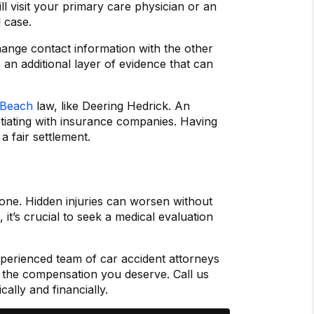
ll visit your primary care physician or an
 case.
ange contact information with the other
 an additional layer of evidence that can
a Beach
law, like Deering Hedrick. An
otiating with insurance companies. Having
 fair settlement.
 one. Hidden injuries can worsen without
 it’s crucial to seek a medical evaluation
perienced team of car accident attorneys
or the compensation you deserve. Call us
lly and financially.