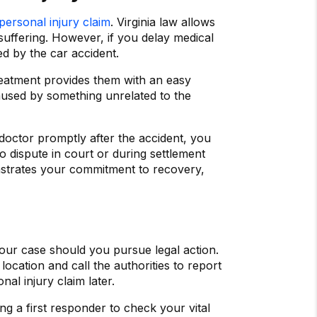
personal injury claim
. Virginia law allows
suffering. However, if you delay medical
d by the car accident.
reatment provides them with an easy
aused by something unrelated to the
 doctor promptly after the accident, you
o dispute in court or during settlement
nstrates your commitment to recovery,
your case should you pursue legal action.
location and call the authorities to report
nal injury claim later.
ng a first responder to check your vital