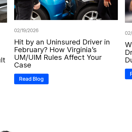
02/19/2026
02
Hit by an Uninsured Driver in
Wh
February? How Virginia’s
Dr
UM/UIM Rules Affect Your
lt
D
Case
Read Blog