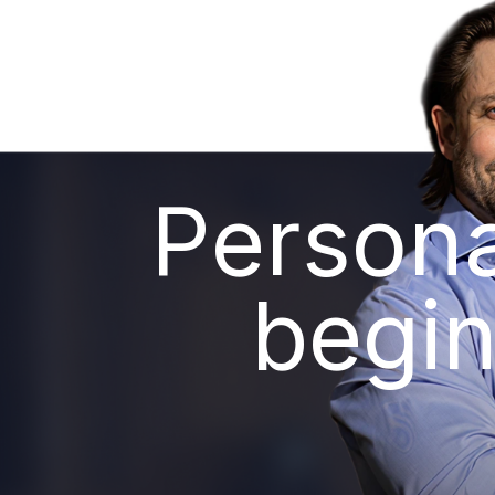
Persona
begin