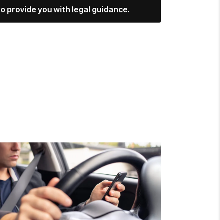
o provide you with legal guidance.