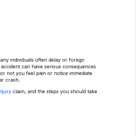
any individuals often delay or forego
an accident can have serious consequences
or not you feel pain or notice immediate
ar crash.
njury
claim, and the steps you should take