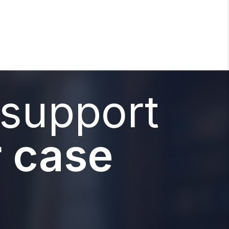
 support
 case