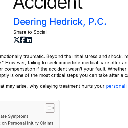
Accident
Deering Hedrick, P.C.
Share to Social
otionally traumatic. Beyond the initial stress and shock, m
e.” However, failing to seek immediate medical care after 
er compensation if the accident wasn’t your fault. Whether 
ptly is one of the most critical steps you can take after a c
that may arise, why delaying treatment hurts your
personal i
iate Symptoms
 on Personal Injury Claims