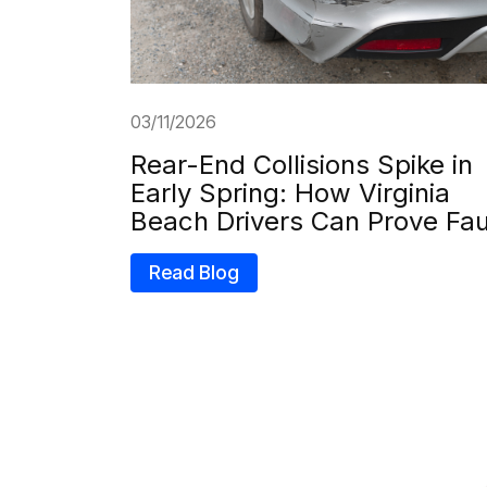
03/11/2026
Rear-End Collisions Spike in
Early Spring: How Virginia
Beach Drivers Can Prove Fau
Read Blog