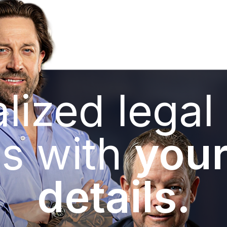
lized legal
s with
your
details.