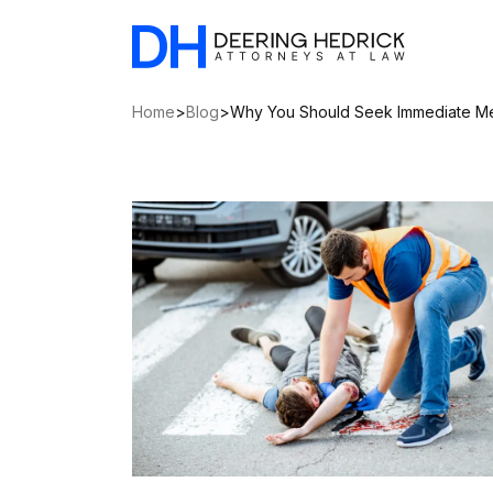
Home
>
Blog
>
Why You Should Seek Immediate Med