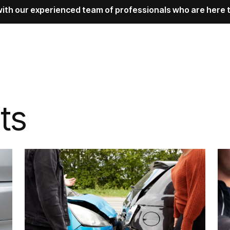
with our experienced team of professionals who are here t
ts