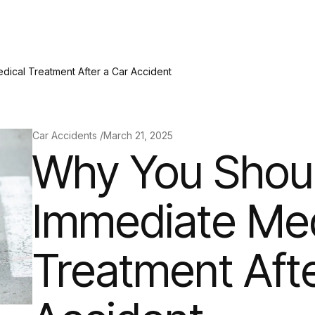
ical Treatment After a Car Accident
Car Accidents /
March 21, 2025
Why You Shou
Immediate Med
Treatment Afte