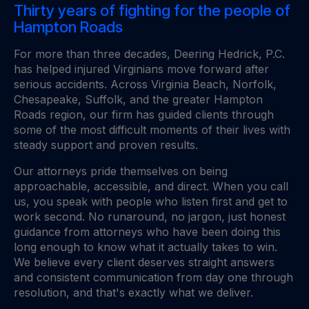
Thirty years of fighting for the people of
Hampton Roads
For more than three decades, Deering Hedrick, P.C.
has helped injured Virginians move forward after
serious accidents. Across Virginia Beach, Norfolk,
Chesapeake, Suffolk, and the greater Hampton
Roads region, our firm has guided clients through
some of the most difficult moments of their lives with
steady support and proven results.
Our attorneys pride themselves on being
approachable, accessible, and direct. When you call
us, you speak with people who listen first and get to
work second. No runaround, no jargon, just honest
guidance from attorneys who have been doing this
long enough to know what it actually takes to win.
We believe every client deserves straight answers
and consistent communication from day one through
resolution, and that's exactly what we deliver.