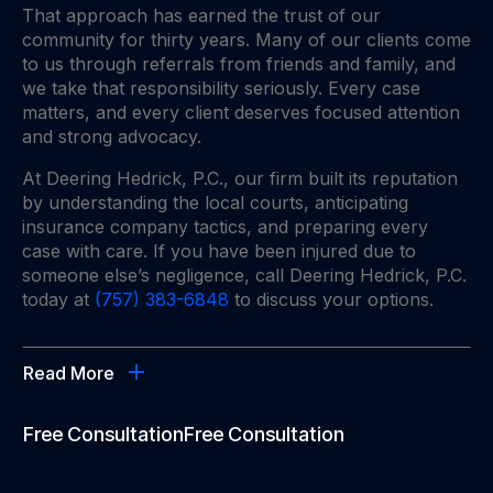
That approach has earned the trust of our
community for thirty years. Many of our clients come
to us through referrals from friends and family, and
we take that responsibility seriously. Every case
matters, and every client deserves focused attention
and strong advocacy.
At Deering Hedrick, P.C., our firm built its reputation
by understanding the local courts, anticipating
insurance company tactics, and preparing every
case with care. If you have been injured due to
someone else’s negligence, call Deering Hedrick, P.C.
today at
(757) 383-6848
to discuss your options.
Read More
Free Consultation
Free Consultation