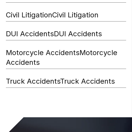
Civil Litigation
Civil Litigation
DUI Accidents
DUI Accidents
Motorcycle Accidents
Motorcycle
Accidents
Truck Accidents
Truck Accidents