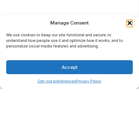
Manage Consent
We use cookies to keep our site functional and secure, to
understand how people use it and optimize how it works, and to
personalize social media features and advertising.
Accept
Opt-out preferences
Privacy Policy