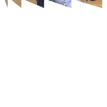
Free Consultation
Free Consultation