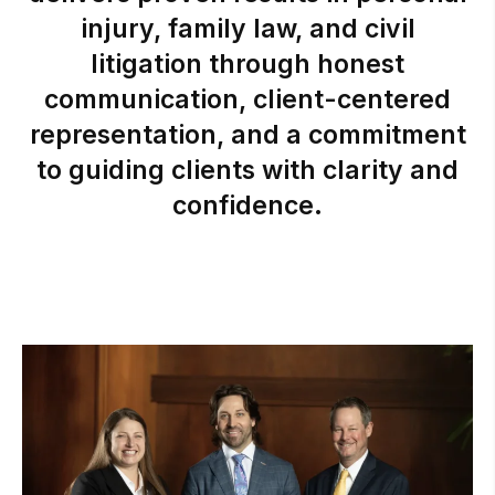
injury,
family
law,
and
civil
litigation
through
honest
communication,
client-centered
representation,
and
a
commitment
to
guiding
clients
with
clarity
and
confidence.