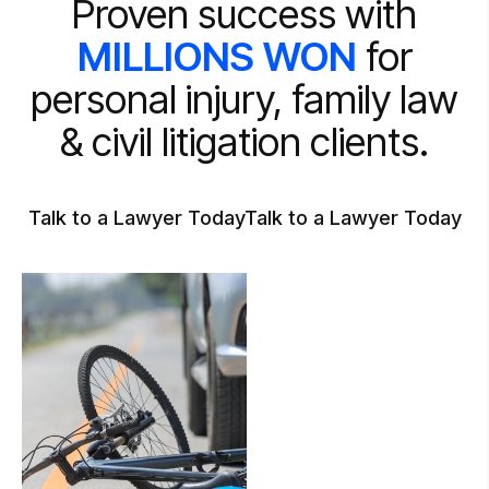
Proven success with
MILLIONS WON
for
personal injury, family law
& civil litigation clients.
Talk to a Lawyer Today
Talk to a Lawyer Today