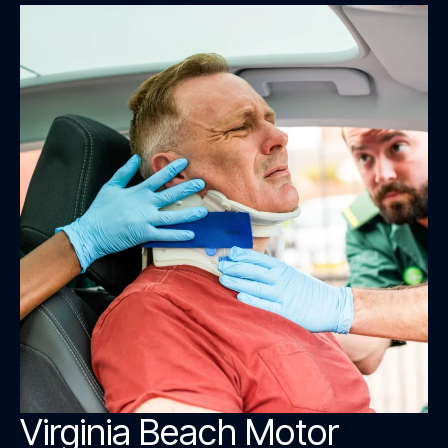
Virginia Beach Motor