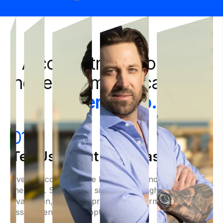
A commitment to clear,
honest communication
at
every step.
01
Tell Us About Your Case
Every successful case begins with understanding
the facts. Share your situation through a free case
evaluation, and we'll provide an informed
assessment of your options.