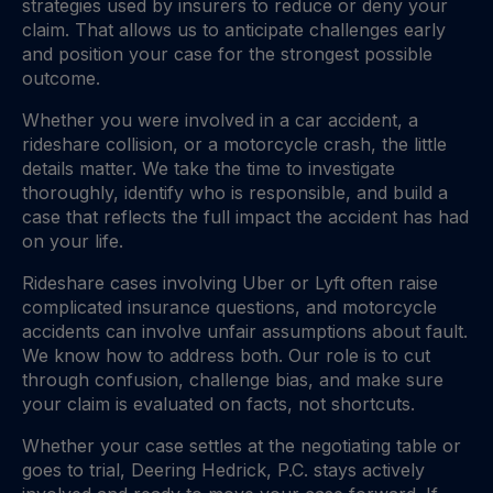
strategies used by insurers to reduce or deny your
claim. That allows us to anticipate challenges early
and position your case for the strongest possible
outcome.
Whether you were involved in a car accident, a
rideshare collision, or a motorcycle crash, the little
details matter. We take the time to investigate
thoroughly, identify who is responsible, and build a
case that reflects the full impact the accident has had
on your life.
Rideshare cases involving Uber or Lyft often raise
complicated insurance questions, and motorcycle
accidents can involve unfair assumptions about fault.
We know how to address both. Our role is to cut
through confusion, challenge bias, and make sure
your claim is evaluated on facts, not shortcuts.
Whether your case settles at the negotiating table or
goes to trial, Deering Hedrick, P.C. stays actively