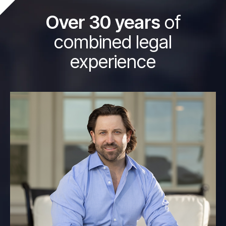
Over 30 years
of
combined legal
experience