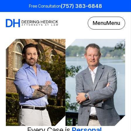
(757) 383-6848
Free Consultation
Menu
Menu
Every Case is
Personal.