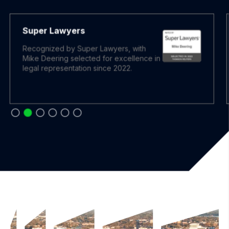
Super Lawyers
Recognized by Super Lawyers, with
Mike Deering selected for excellence in
legal representation since 2022.