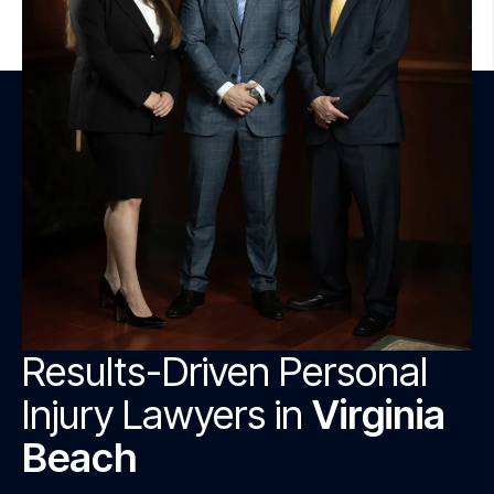
Results-Driven Personal
Injury Lawyers in
Virginia
Beach