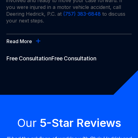
involved and ready to move your case forward. If
you were injured in a motor vehicle accident, call
Deering Hedrick, P.C. at
(757) 383-6848
to discuss
your next steps.
Read More
Free Consultation
Free Consultation
Our
5-Star Reviews