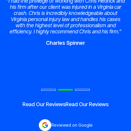
“I had the privilege of working with Chris Hedrick and
his firm after our client was injured in a Virginia car
crash. Chris is incredibly knowledgeable about
Virginia personal injury law and handles his cases
with the highest level of professionalism and
efficiency. I highly recommend Chris and his firm.”
Charles Spinner
Read Our Reviews
Read Our Reviews
Reviewed on Google