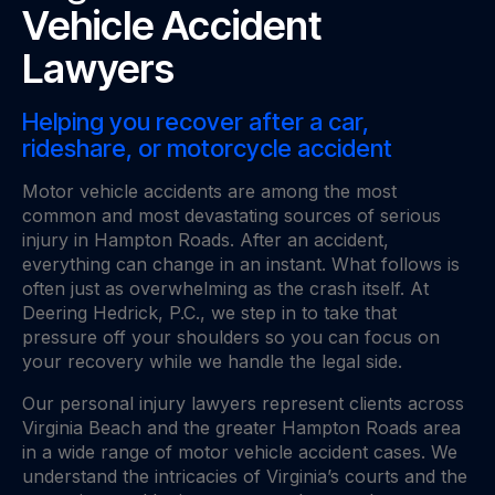
Vehicle Accident
Lawyers
Helping you recover after a car,
rideshare, or motorcycle accident
Motor vehicle accidents are among the most
common and most devastating sources of serious
injury in Hampton Roads. After an accident,
everything can change in an instant. What follows is
often just as overwhelming as the crash itself. At
Deering Hedrick, P.C., we step in to take that
pressure off your shoulders so you can focus on
your recovery while we handle the legal side.
Our personal injury lawyers represent clients across
Virginia Beach and the greater Hampton Roads area
in a wide range of motor vehicle accident cases. We
understand the intricacies of Virginia’s courts and the