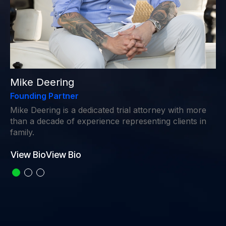
Mike Deering
Founding Partner
Mike Deering is a dedicated trial attorney with more
than a decade of experience representing clients in
family.
View Bio
View Bio