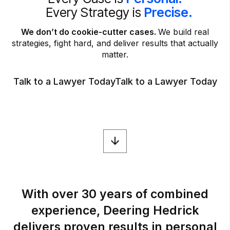
Every Strategy is
Precise.
We don’t do cookie-cutter cases.
We build real
strategies, fight hard, and deliver results that actually
matter.
Talk to a Lawyer Today
Talk to a Lawyer Today
With
over
30
years
of
combined
experience,
Deering
Hedrick
delivers
proven
results
in
personal