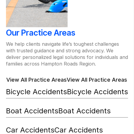
Our Practice Areas
We help clients navigate life’s toughest challenges
with trusted guidance and strong advocacy. We
deliver personalized legal solutions for individuals and
families across Hampton Roads Region.
View All Practice Areas
View All Practice Areas
Bicycle Accidents
Bicycle Accidents
Boat Accidents
Boat Accidents
Car Accidents
Car Accidents