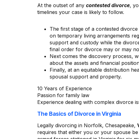
At the outset of any
contested divorce
, y
timelines your case is likely to follow.
The first stage of a contested divorce
on temporary living arrangements reg
support and custody while the divorce
final order for divorce may or may no
Next comes the discovery process, wh
about the assets and financial position
Finally, at an equitable distribution h
spousal support and property.
10 Years of Experience
Passion for family law
Experience dealing with complex divorce i
The Basics of Divorce in Virginia
Legally divorcing in Norfolk, Chesapeake,
requires that either you or your spouse be 