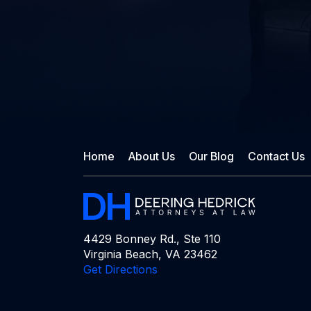
Home
About Us
Our Blog
Contact Us
4429 Bonney Rd., Ste 110
Virginia Beach, VA 23462
Get Directions