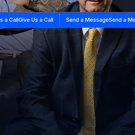
s a Call
Give Us a Call
Send a Message
Send a M