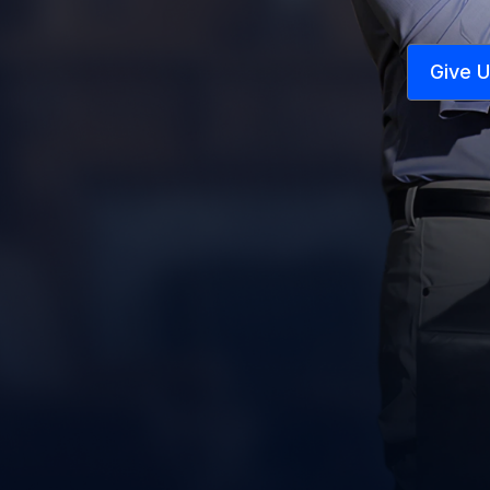
Give U