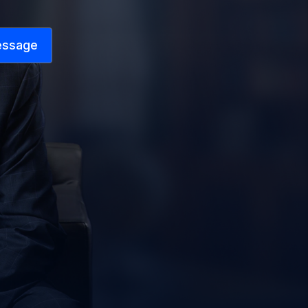
essage