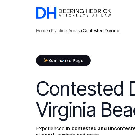
Home
>
Practice Areas
>
Contested Divorce
Summarize Page
Contested D
Virginia Be
Experienced in
contested and unconteste