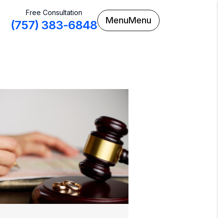
Free Consultation
Menu
Menu
(757) 383-6848