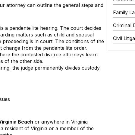
our attorney can outline the general steps and
Family L
Criminal 
 is a pendente lite hearing. The court decides
arding matters such as child and spousal
Civil Litig
 proceeding is in court. The conditions of the
t change from the pendente lite order.
ere the contested divorce attorneys learn
s of the other side.
earing, the judge permanently divides custody,
ssues
Virginia Beach
or anywhere in Virginia
a resident of Virginia or a member of the