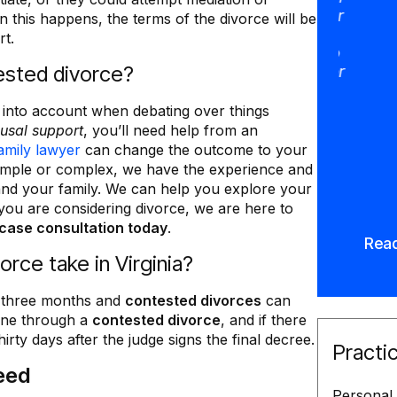
integrity and dedication, look no further
 this happens, the terms of the divorce will be
than Mike Deering, he is simply the
rt.
best in his profession, I will continue to
ested divorce?
recommend anyone needing a family or
a divorce attorney. Thank you. VB”
 into account when debating over things
Lila Olson
usal support
, you’ll need help from an
amily lawyer
can change the outcome to your
simple or complex, we have the experience and
and your family. We can help you explore your
 you are considering divorce, we are here to
case consultation today
.
Rea
rce take in Virginia?
o three months and
contested divorces
can
one through a
contested divorce
, and if there
hirty days after the judge signs the final decree.
Practi
eed
Personal 