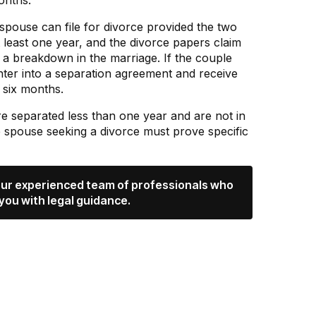
onths.
r spouse can file for divorce provided the two
t least one year, and the divorce papers claim
d a breakdown in the marriage. If the couple
nter into a separation agreement and receive
y six months.
are separated less than one year and are not in
e spouse seeking a divorce must prove specific
 our experienced team of professionals who
you with legal guidance.