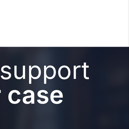
 support
 case