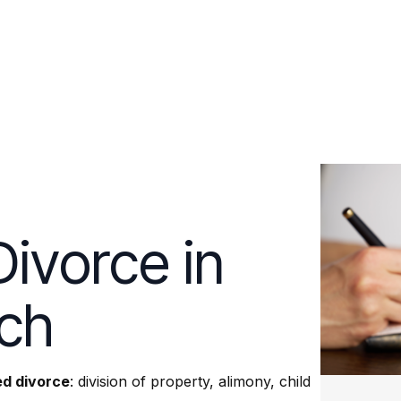
ivorce in
ach
d divorce
: division of property, alimony, child