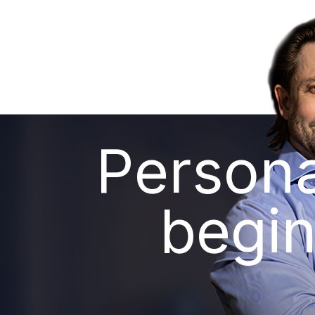
Persona
begin