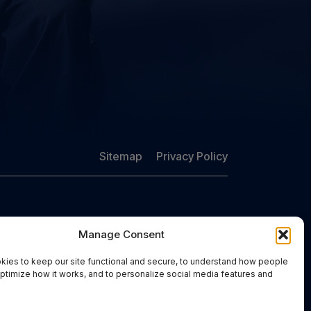
Sitemap
Privacy Policy
Manage Consent
Free Consultation:
(757) 383-6848
ies to keep our site functional and secure, to understand how people
optimize how it works, and to personalize social media features and
.