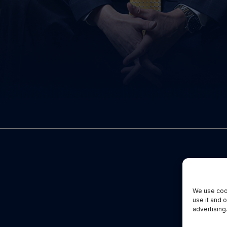
We use cook
use it and 
advertising