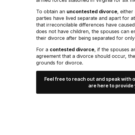
armed forces stationed in Virginia for six m
To obtain an
uncontested divorce
, eithe
parties have lived separate and apart for a
that irreconcilable differences have cause
does not have children, the spouses can e
their divorce after being separated for onl
For a
contested divorce
, if the spouses 
agreement that a divorce should occur, th
grounds for divorce.
Feel free to reach out and speak with
are here to provide 