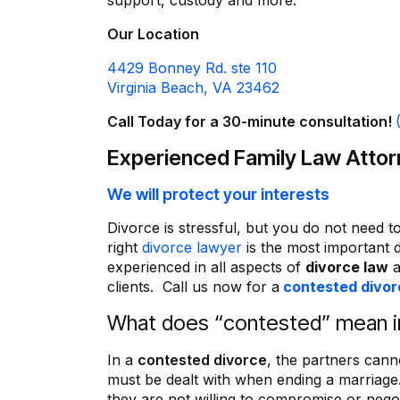
support, custody and more.
Our Location
4429 Bonney Rd. ste 110
Virginia Beach, VA 23462
Call Today for a 30-minute consultation!
Experienced Family Law Atto
We will protect your interests
Divorce is stressful, but you do not need to
“I appreciate Mr. M. Deering 
Not only did he make feel
right
divorce lawyer
is the most important 
comfortable in the whole pr
experienced in all aspects of
divorce law
a
also made sure that I und
clients. Call us now for a
contested divor
everything. I could not have a
What does “contested” mean in
better lawyer.
Also, Ms. Cynthia, is the mos
secretary, that I have ever de
In a
contested divorce
, the partners cann
and have had the pleasure 
must be dealt with when ending a marriage
Thank you all very much
they are not willing to compromise or negot