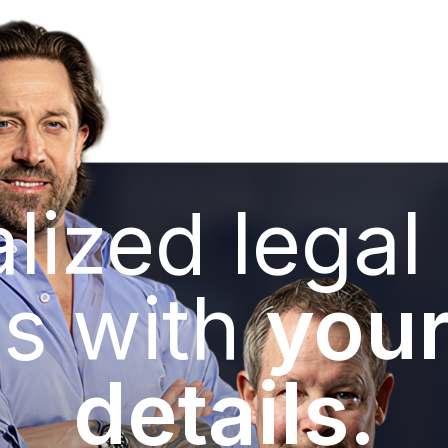
lized legal
s with
your
details.