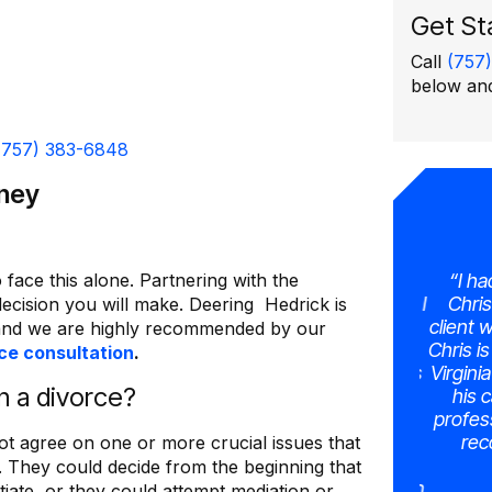
Get St
Call
(757
below and
(757) 383-6848
rney
 face this alone. Partnering with the
very much.
“Working with Mike was the absolute
“I had
 real
best decision for us, from the moment I
Chris 
decision you will make. Deering Hedrick is
ocess, he
stepped into his office, I was met with
client wa
nd we are highly recommended by our
erstood
professionalism, empathy, and
Chris is
ce consultation
.
sked for a
unwavering support from Mike and his
Virginia
 a divorce?
staff. His ability to navigate complex
his c
t patient
legal matters with precision and
professi
alt with,
compassion is truly commendable. So,
reco
ot agree on one or more crucial issues that
to meet.
if you’re in need of a divorce law
. They could decide from the beginning that
 for
attorney who will advocate for you with
iate, or they could attempt mediation or