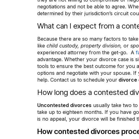
everything!”
negotiations and not be able to agree. When
determined by their jurisdiction’s circuit cou
Bettina Brown
What can I expect from a cont
Because there are so many factors to take
like
child custody, property division,
or
spo
experienced attorney from the get-go. A
f
advantage. Whether your divorce case is 
tools to ensure the best outcome for you 
options and negotiate with your spouse. If
help. Contact us to schedule your
divorce 
How long does a contested divo
Uncontested divorces
usually take two t
take up to eighteen months. If you have g
is no appeal, your divorce will be finished t
How contested divorces proc