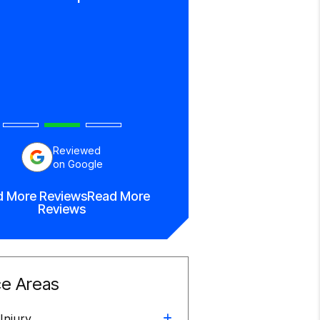
everything!”
Bettina Brow
Reviewed
on Google
d More Reviews
Read More
Reviews
ce Areas
Injury