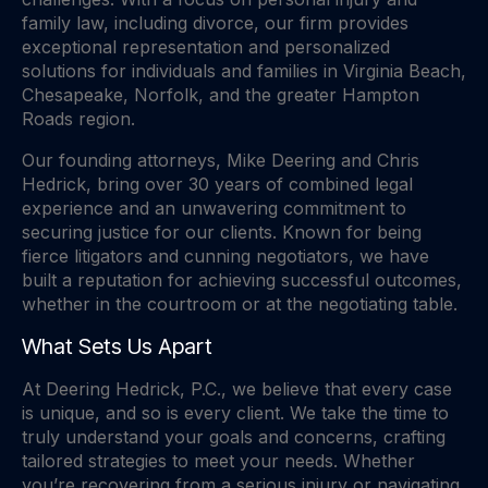
family law, including divorce, our firm provides
exceptional representation and personalized
solutions for individuals and families in Virginia Beach,
Chesapeake, Norfolk, and the greater Hampton
Roads region.
Our founding attorneys, Mike Deering and Chris
Hedrick, bring over 30 years of combined legal
experience and an unwavering commitment to
securing justice for our clients. Known for being
fierce litigators and cunning negotiators, we have
built a reputation for achieving successful outcomes,
whether in the courtroom or at the negotiating table.
What Sets Us Apart
At Deering Hedrick, P.C., we believe that every case
is unique, and so is every client. We take the time to
truly understand your goals and concerns, crafting
tailored strategies to meet your needs. Whether
you’re recovering from a serious injury or navigating