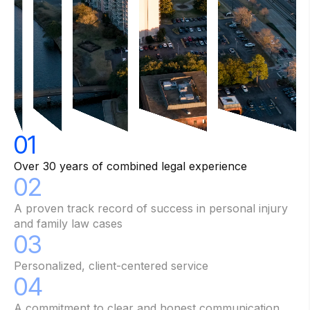
01
Over 30 years of combined legal experience
02
A proven track record of success in personal injury
and family law cases
03
Personalized, client-centered service
04
A commitment to clear and honest communication