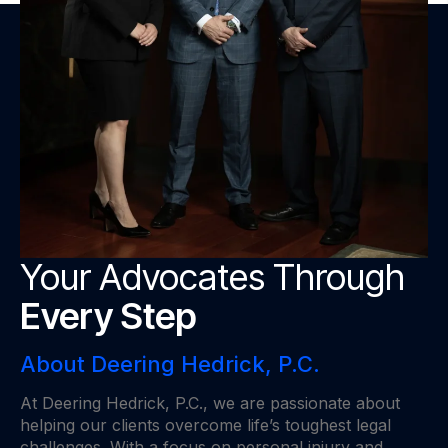
Your Advocates Through
Every Step
About Deering Hedrick, P.C.
At Deering Hedrick, P.C., we are passionate about
helping our clients overcome life’s toughest legal
challenges. With a focus on personal injury and