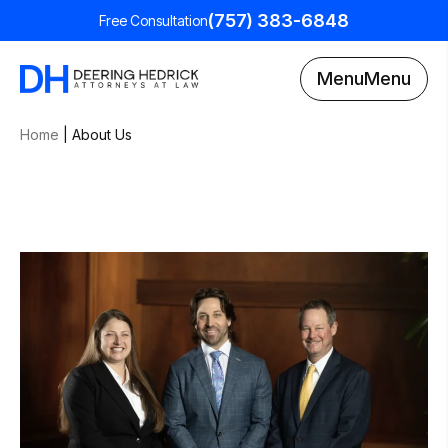
(757) 383-6848
Free Consultation
Menu
Menu
Home
|
About Us