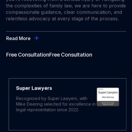
the complexities of family law, we are here to provide
compassionate guidance, clear communication, and
relentless advocacy at every stage of the process.
Read More
Free Consultation
Free Consultation
Super Lawyers
Recognized by Super Lawyers, with
Mike Deering selected for excellence in
legal representation since 2022.