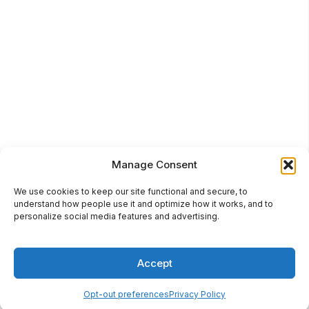
Manage Consent
We use cookies to keep our site functional and secure, to
understand how people use it and optimize how it works, and to
personalize social media features and advertising.
Accept
Opt-out preferences
Privacy Policy