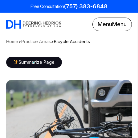
(757) 383-6848
Free Consultation
Menu
Menu
Home
>
Practice Areas
>
Bicycle Accidents
Summarize Page