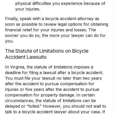
physical difficulties you experience because of
your injuries.
Finally, speak with a bicycle accident attorney as
soon as possible to review legal options for obtaining
financial relief for your injuries and losses. The
sooner you do so, the more your lawyer can do for
you.
The Statute of Limitations on Bicycle
Accident Lawsuits
In Virginia, the
statute of limitations imposes a
deadline for filing a lawsuit after a bicycle accident.
You must file your lawsuit no later than two years
after the accident to pursue compensation for
injuries or five years after the accident to pursue
compensation for property damage. In certain
circumstances, the statute of limitations can be
delayed or “tolled.” However, you should not wait to
talk to a bicycle accident lawyer about your case. If