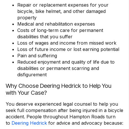
Repair or replacement expenses for your
bicycle, bike helmet, and other damaged
property
Medical and rehabilitation expenses
Costs of long-term care for permanent
disabilities that you suffer
Loss of wages and income from missed work
Loss of future income or lost earning potential
Pain and suffering
Reduced enjoyment and quality of life due to
disabilities or permanent scarring and
disfigurement
Why Choose Deering Hedrick to Help You
with Your Case?
You deserve experienced legal counsel to help you
seek full compensation after being injured in a bicycle
accident. People throughout Hampton Roads turn
to
Deering Hedrick
for advice and advocacy because: