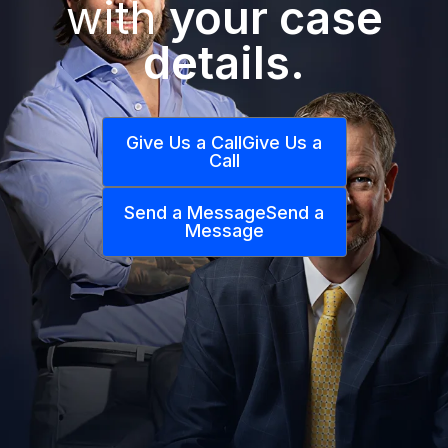
with
your case
details.
Give Us a Call
Give Us a
Call
Send a Message
Send a
Message