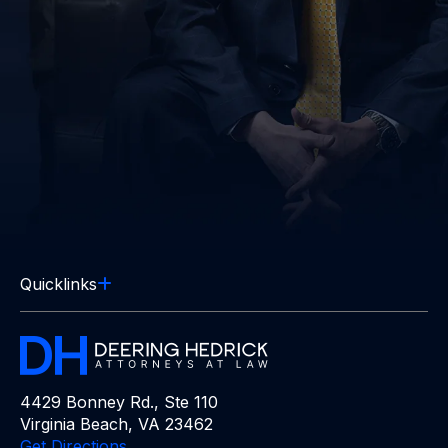
Quicklinks
4429 Bonney Rd., Ste 110
Virginia Beach, VA 23462
Get Directions