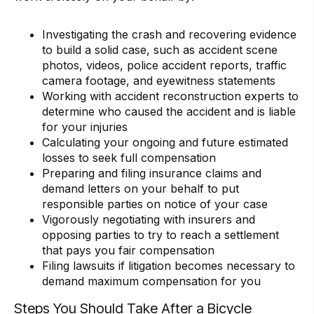
Investigating the crash and recovering evidence
to build a solid case, such as accident scene
photos, videos, police accident reports, traffic
camera footage, and eyewitness statements
Working with accident reconstruction experts to
determine who caused the accident and is liable
for your injuries
Calculating your ongoing and future estimated
losses to seek full compensation
Preparing and filing insurance claims and
demand letters on your behalf to put
responsible parties on notice of your case
Vigorously negotiating with insurers and
opposing parties to try to reach a settlement
that pays you fair compensation
Filing lawsuits if litigation becomes necessary to
demand maximum compensation for you
Steps You Should Take After a Bicycle