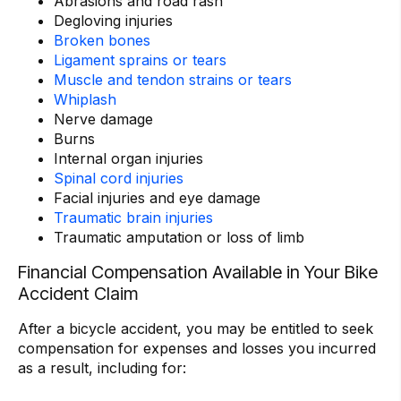
Abrasions and road rash
Degloving injuries
Broken bones
Ligament sprains or tears
Muscle and tendon strains or tears
Whiplash
Nerve damage
Burns
Internal organ injuries
Spinal cord injuries
Facial injuries and eye damage
Traumatic brain injuries
Traumatic amputation or loss of limb
Financial Compensation Available in Your Bike
Accident Claim
After a bicycle accident, you may be entitled to seek
compensation for expenses and losses you incurred
as a result, including for: