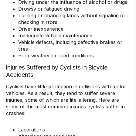
Driving under the influence of alcohol or drugs
Drowsy or fatigued driving
Turning or changing lanes without signaling or
checking mirrors
Driver inexperience
Inadequate vehicle maintenance
Vehicle defects, including defective brakes or
tires
Poor weather or road conditions
Injuries Suffered by Cyclists in Bicycle
Accidents
Cyclists have little protection in collisions with motor
vehicles. As a result, they tend to suffer severe
injuries, some of which are life-altering. Here are
some of the most common injuries cyclists suffer in
crashes:
Lacerations