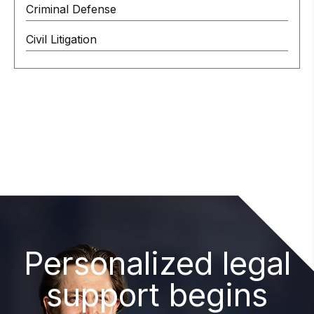
Criminal Defense
Civil Litigation
Personalized legal
support begins