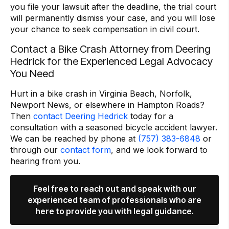
you file your lawsuit after the deadline, the trial court
will permanently dismiss your case, and you will lose
your chance to seek compensation in civil court.
Contact a Bike Crash Attorney from Deering
Hedrick for the Experienced Legal Advocacy
You Need
Hurt in a bike crash in Virginia Beach, Norfolk,
Newport News, or elsewhere in Hampton Roads?
Then
contact Deering Hedrick
today for a
consultation with a seasoned bicycle accident lawyer.
We can be reached by phone at
(757) 383-6848
or
through our
contact form
, and we look forward to
hearing from you.
Feel free to reach out and speak with our
experienced team of professionals who are
here to provide you with legal guidance.