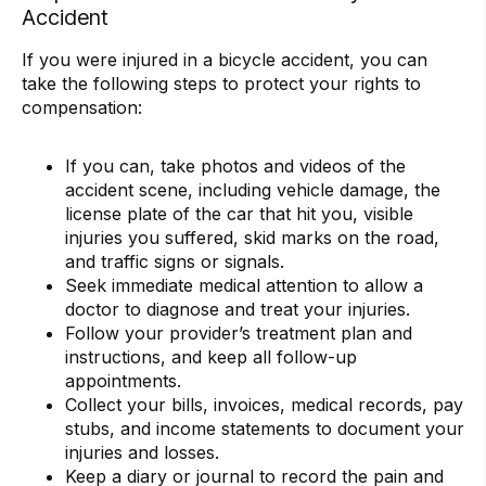
Accident
If you were injured in a bicycle accident, you can
take the following steps to protect your rights to
compensation:
If you can, take photos and videos of the
accident scene, including vehicle damage, the
license plate of the car that hit you, visible
injuries you suffered, skid marks on the road,
and traffic signs or signals.
Seek immediate medical attention to allow a
doctor to diagnose and treat your injuries.
Follow your provider’s treatment plan and
instructions, and keep all follow-up
appointments.
Collect your bills, invoices, medical records, pay
stubs, and income statements to document your
injuries and losses.
Keep a diary or journal to record the pain and