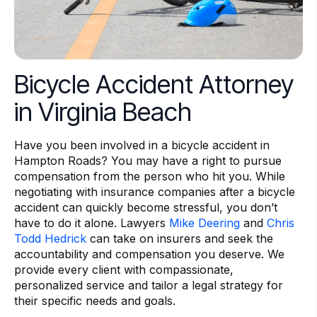
Bicycle Accident Attorney
in Virginia Beach
Have you been involved in a bicycle accident in
Hampton Roads? You may have a right to pursue
compensation from the person who hit you. While
negotiating with insurance companies after a bicycle
accident can quickly become stressful, you don’t
have to do it alone. Lawyers
Mike Deering
and
Chris
Todd Hedrick
can take on insurers and seek the
accountability and compensation you deserve. We
provide every client with compassionate,
personalized service and tailor a legal strategy for
their specific needs and goals.