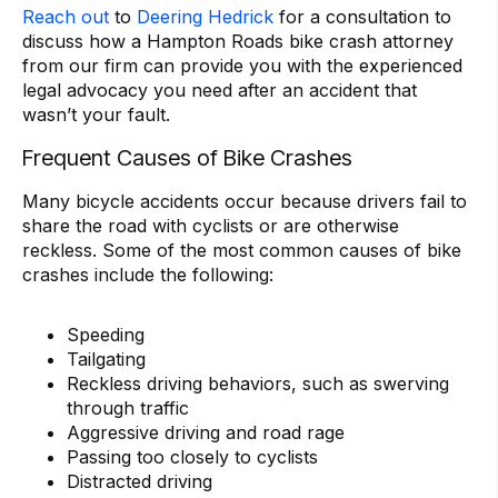
Reach out
to
Deering Hedrick
for a consultation to
discuss how a Hampton Roads bike crash attorney
from our firm can provide you with the experienced
legal advocacy you need after an accident that
wasn’t your fault.
Frequent Causes of Bike Crashes
Many bicycle accidents occur because drivers fail to
share the road with cyclists or are otherwise
reckless. Some of the most common causes of bike
crashes include the following:
Speeding
Tailgating
Reckless driving behaviors, such as swerving
through traffic
Aggressive driving and road rage
Passing too closely to cyclists
Distracted driving