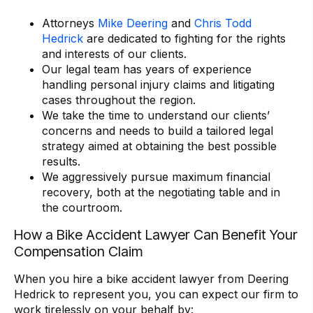
Attorneys
Mike Deering
and
Chris Todd
Hedrick
are dedicated to fighting for the rights
and interests of our clients.
Our legal team has years of experience
handling personal injury claims and litigating
cases throughout the region.
We take the time to understand our clients’
concerns and needs to build a tailored legal
strategy aimed at obtaining the best possible
results.
We aggressively pursue maximum financial
recovery, both at the negotiating table and in
the courtroom.
How a Bike Accident Lawyer Can Benefit Your
Compensation Claim
When you hire a bike accident lawyer from Deering
Hedrick to represent you, you can expect our firm to
work tirelessly on your behalf by: