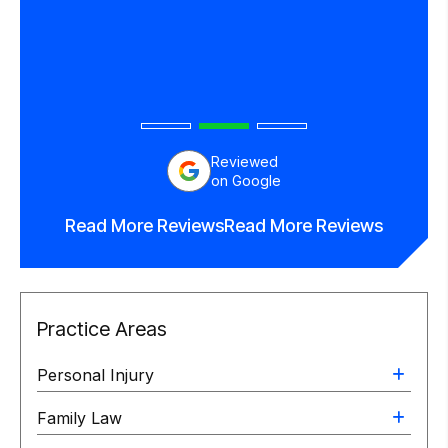
end
orney.
Reviewed
on Google
Read More Reviews
Read More Reviews
Practice Areas
Personal Injury
Family Law