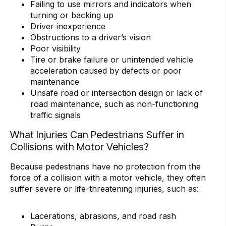
Failing to use mirrors and indicators when
turning or backing up
Driver inexperience
Obstructions to a driver’s vision
Poor visibility
Tire or brake failure or unintended vehicle
acceleration caused by defects or poor
maintenance
Unsafe road or intersection design or lack of
road maintenance, such as non-functioning
traffic signals
What Injuries Can Pedestrians Suffer in
Collisions with Motor Vehicles?
Because pedestrians have no protection from the
force of a collision with a motor vehicle, they often
suffer severe or life-threatening injuries, such as:
Lacerations, abrasions, and road rash