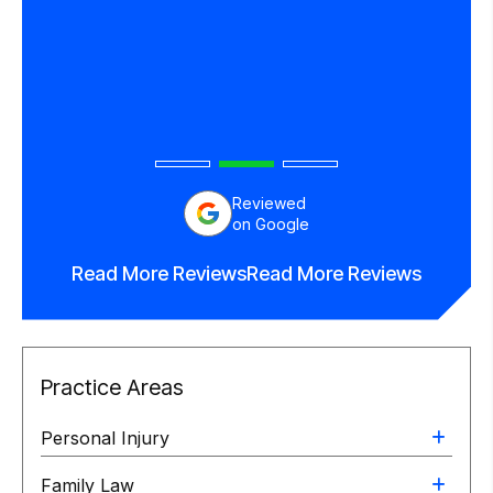
in his
end
orney.
Reviewed
on Google
Read More Reviews
Read More Reviews
Practice Areas
Personal Injury
Family Law