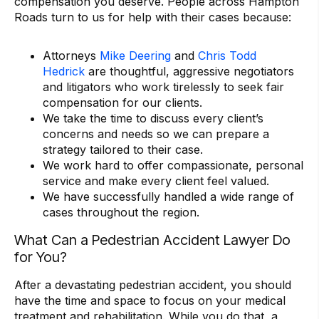
compensation you deserve. People across Hampton
Roads turn to us for help with their cases because:
Attorneys
Mike Deering
and
Chris Todd
Hedrick
are thoughtful, aggressive negotiators
and litigators who work tirelessly to seek fair
compensation for our clients.
We take the time to discuss every client’s
concerns and needs so we can prepare a
strategy tailored to their case.
We work hard to offer compassionate, personal
service and make every client feel valued.
We have successfully handled a wide range of
cases throughout the region.
What Can a Pedestrian Accident Lawyer Do
for You?
After a devastating pedestrian accident, you should
have the time and space to focus on your medical
treatment and rehabilitation. While you do that, a