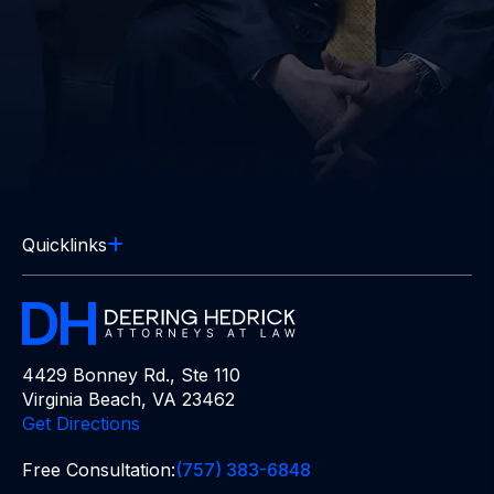
Quicklinks
4429 Bonney Rd., Ste 110
Virginia Beach, VA 23462
Get Directions
Free Consultation:
(757) 383-6848