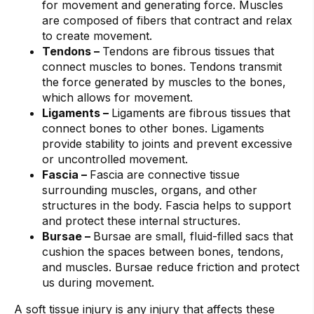
for movement and generating force. Muscles
are composed of fibers that contract and relax
to create movement.
Tendons –
Tendons are fibrous tissues that
connect muscles to bones. Tendons transmit
the force generated by muscles to the bones,
which allows for movement.
Ligaments –
Ligaments are fibrous tissues that
connect bones to other bones. Ligaments
provide stability to joints and prevent excessive
or uncontrolled movement.
Fascia –
Fascia are connective tissue
surrounding muscles, organs, and other
structures in the body. Fascia helps to support
and protect these internal structures.
Bursae –
Bursae are small, fluid-filled sacs that
cushion the spaces between bones, tendons,
and muscles. Bursae reduce friction and protect
us during movement.
A soft tissue injury is any injury that affects these