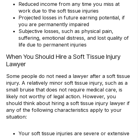
Reduced income from any time you miss at
work due to the soft tissue injuries
Projected losses in future earning potential, if
you are permanently impaired
Subjective losses, such as physical pain,
suffering, emotional distress, and lost quality of
life due to permanent injuries
When You Should Hire a Soft Tissue Injury
Lawyer
Some people do not need a lawyer after a soft tissue
injury. A relatively minor soft tissue injury, such as a
small bruise that does not require medical care, is
likely not worthy of legal action. However, you
should think about hiring a soft tissue injury lawyer if
any of the following characteristics apply to your
situation:
Your soft tissue injuries are severe or extensive