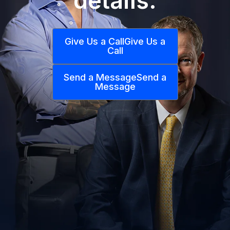
details.
Give Us a Call
Give Us a
Call
Send a Message
Send a
Message