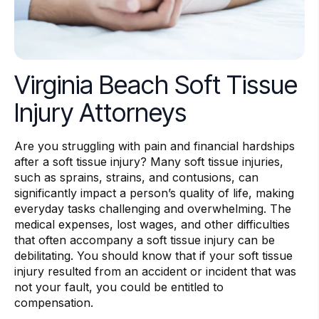
Virginia Beach Soft Tissue
Injury Attorneys
Are you struggling with pain and financial hardships
after a soft tissue injury? Many soft tissue injuries,
such as sprains, strains, and contusions, can
significantly impact a person’s quality of life, making
everyday tasks challenging and overwhelming. The
medical expenses, lost wages, and other difficulties
that often accompany a soft tissue injury can be
debilitating. You should know that if your soft tissue
injury resulted from an accident or incident that was
not your fault, you could be entitled to
compensation.