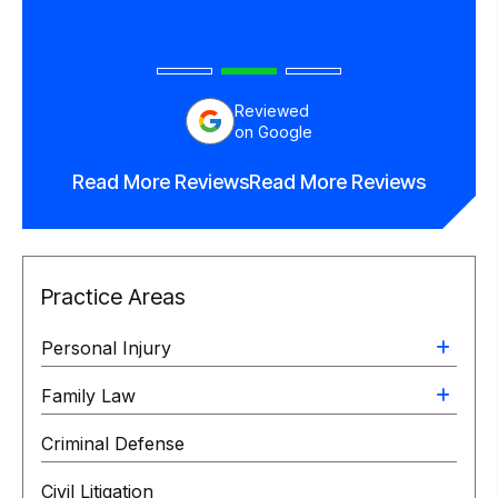
Reviewed
on Google
Read More Reviews
Read More Reviews
Practice Areas
Personal Injury
Family Law
Criminal Defense
Civil Litigation