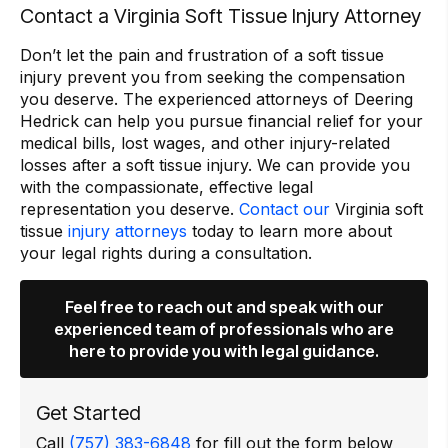
Contact a Virginia Soft Tissue Injury Attorney
Don’t let the pain and frustration of a soft tissue
injury prevent you from seeking the compensation
you deserve. The experienced attorneys of Deering
Hedrick can help you pursue financial relief for your
medical bills, lost wages, and other injury-related
losses after a soft tissue injury. We can provide you
with the compassionate, effective legal
representation you deserve.
Contact our
Virginia soft
tissue
injury attorneys
today to learn more about
your legal rights during a consultation.
Feel free to reach out and speak with our
experienced team of professionals who are
here to provide you with legal guidance.
Get Started
Call
(757) 383-6848
for fill out the form below