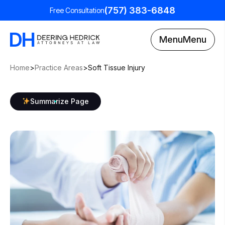
(757) 383-6848
Free Consultation
Menu
Menu
Home
>
Practice Areas
>
Soft Tissue Injury
Summarize Page