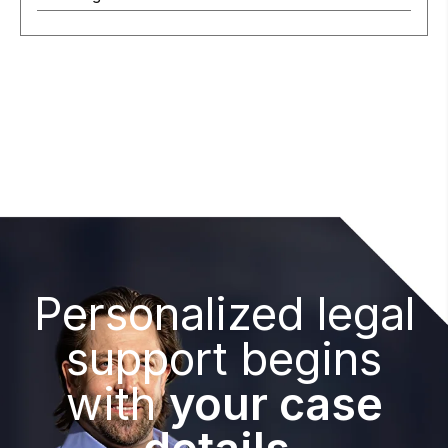
Personalized legal
support begins
with
your case