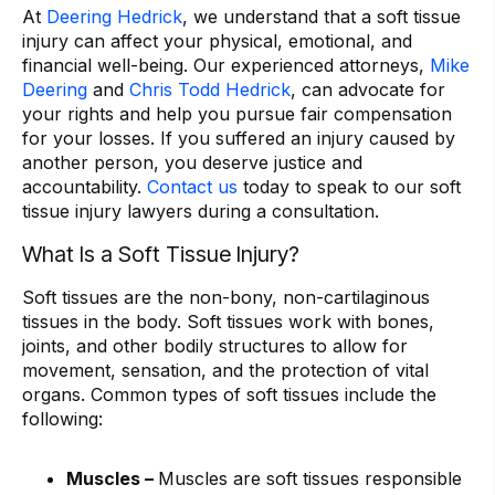
At
Deering Hedrick
, we understand that a soft tissue
injury can affect your physical, emotional, and
financial well-being. Our experienced attorneys,
Mike
Deering
and
Chris Todd Hedrick
, can advocate for
your rights and help you pursue fair compensation
for your losses. If you suffered an injury caused by
another person, you deserve justice and
accountability.
Contact us
today to speak to our soft
tissue injury lawyers during a consultation.
What Is a Soft Tissue Injury?
Soft tissues are the non-bony, non-cartilaginous
tissues in the body. Soft tissues work with bones,
joints, and other bodily structures to allow for
movement, sensation, and the protection of vital
organs. Common types of soft tissues include the
following:
Muscles –
Muscles are soft tissues responsible