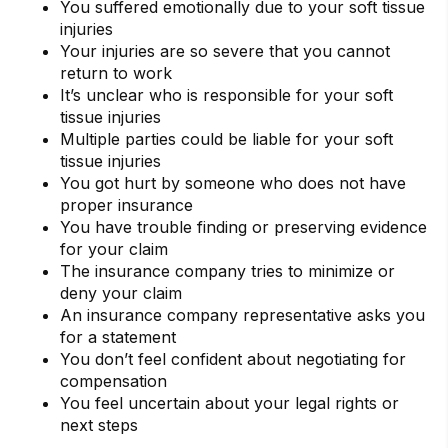
You suffered emotionally due to your soft tissue
injuries
Your injuries are so severe that you cannot
return to work
It’s unclear who is responsible for your soft
tissue injuries
Multiple parties could be liable for your soft
tissue injuries
You got hurt by someone who does not have
proper insurance
You have trouble finding or preserving evidence
for your claim
The insurance company tries to minimize or
deny your claim
An insurance company representative asks you
for a statement
You don’t feel confident about negotiating for
compensation
You feel uncertain about your legal rights or
next steps