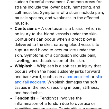
sudden forceful movement. Common areas for
strains include the lower back, hamstring, and
calf muscles. Symptoms of a strain include pain,
muscle spasms, and weakness in the affected
muscle.
Contusions
– A contusion is a bruise, which is
an injury to the blood vessels under the skin.
Contusions can occur when a direct blow is
delivered to the skin, causing blood vessels to
rupture and blood to accumulate under the
skin. Symptoms of a contusion include pain,
swelling, and discoloration of the skin.
Whiplash
– Whiplash is a soft tissue injury that
occurs when the head suddenly jerks forward
and backward, such as in a
car accident
or
slip-
and-fall accident
. Whiplash damages the soft
tissues in the neck, resulting in pain, stiffness,
and headaches.
Tendonitis
– Tendonitis involves the
inflammation of a tendon due to overuse or
repetitive motion strain. Tendonitis is a common