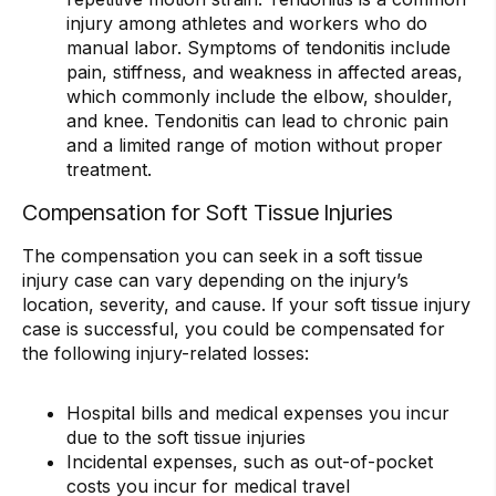
injury among athletes and workers who do
manual labor. Symptoms of tendonitis include
pain, stiffness, and weakness in affected areas,
which commonly include the elbow, shoulder,
and knee. Tendonitis can lead to chronic pain
and a limited range of motion without proper
treatment.
Compensation for Soft Tissue Injuries
The compensation you can seek in a soft tissue
injury case can vary depending on the injury’s
location, severity, and cause. If your soft tissue injury
case is successful, you could be compensated for
the following injury-related losses:
Hospital bills and medical expenses you incur
due to the soft tissue injuries
Incidental expenses, such as out-of-pocket
costs you incur for medical travel