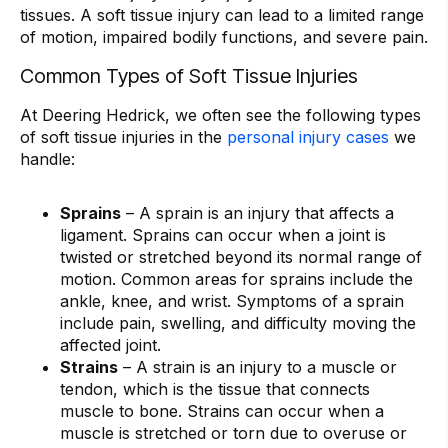
tissues. A soft tissue injury can lead to a limited range
of motion, impaired bodily functions, and severe pain.
Common Types of Soft Tissue Injuries
At Deering Hedrick, we often see the following types
of soft tissue injuries in the
personal injury cases
we
handle:
Sprains
– A sprain is an injury that affects a
ligament. Sprains can occur when a joint is
twisted or stretched beyond its normal range of
motion. Common areas for sprains include the
ankle, knee, and wrist. Symptoms of a sprain
include pain, swelling, and difficulty moving the
affected joint.
Strains
– A strain is an injury to a muscle or
tendon, which is the tissue that connects
muscle to bone. Strains can occur when a
muscle is stretched or torn due to overuse or