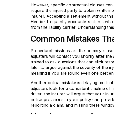
However, specific contractual clauses can a
require the injured party to obtain written 
insurer. Accepting a settlement without thi
Hedrick frequently encounters clients who 
from the liability carrier. Understanding th
Common Mistakes That
Procedural missteps are the primary reaso
adjusters will contact you shortly after th
trained to ask questions that can elicit r
later to argue against the severity of the in
meaning if you are found even one percent
Another critical mistake is delaying medica
adjusters look for a consistent timeline of 
driver, the insurer will argue that your inju
notice provisions in your policy can provid
reporting a claim, and missing these window