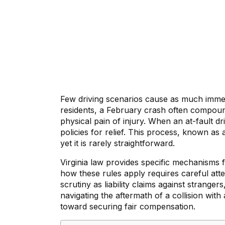
Few driving scenarios cause as much immedi
residents, a February crash often compounds
physical pain of injury. When an at-fault 
policies for relief. This process, known as 
yet it is rarely straightforward.
Virginia law provides specific mechanisms
how these rules apply requires careful atte
scrutiny as liability claims against strange
navigating the aftermath of a collision with
toward securing fair compensation.