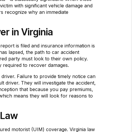
 victim with significant vehicle damage and
ivers recognize why an immediate
r in Virginia
report is filed and insurance information is
 has lapsed, the path to car accident
ured party must look to their own policy.
tegy required to recover damages.
river. Failure to provide timely notice can
t driver. They will investigate the accident,
isconception that because you pay premiums,
 which means they will look for reasons to
 Law
ured motorist (UIM) coverage. Virginia law