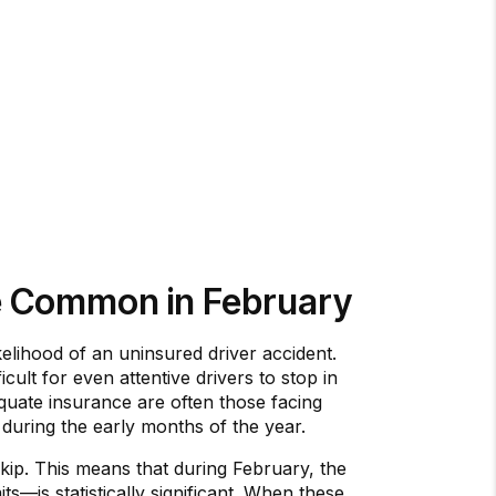
e Common in February
elihood of an uninsured driver accident.
icult for even attentive drivers to stop in
equate insurance are often those facing
s during the early months of the year.
kip. This means that during February, the
ts—is statistically significant. When these