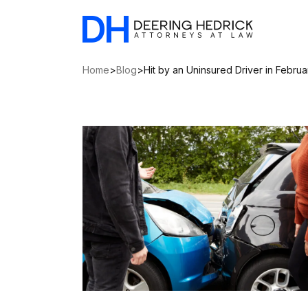
Home
>
Blog
>
Hit by an Uninsured Driver in Febru