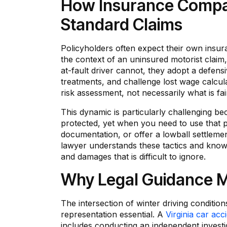
How Insurance Compan
Standard Claims
Policyholders often expect their own insur
the context of an uninsured motorist claim,
at-fault driver cannot, they adopt a defensi
treatments, and challenge lost wage calculat
risk assessment, not necessarily what is fai
This dynamic is particularly challenging be
protected, yet when you need to use that p
documentation, or offer a lowball settleme
lawyer understands these tactics and knows 
and damages that is difficult to ignore.
Why Legal Guidance Ma
The intersection of winter driving conditio
representation essential. A
Virginia car acc
includes conducting an independent investiga