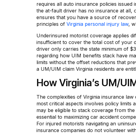
requires all auto insurance policies issued 
the at-fault driver has no insurance at all,
ensures that you have a source of recover
principles of
Virginia personal injury law
, w
Underinsured motorist coverage applies differ
insufficient to cover the total cost of your
driver only carries the state minimum of $3
regarding how UIM benefits stack have mad
limits without the offset reductions that pr
a UM/UIM claim Virginia residents are entit
How Virginia’s UM/UI
The complexities of Virginia insurance law 
most critical aspects involves policy limits
may be eligible to stack coverage from the 
essential to maximizing car accident compen
For injured motorists navigating an uninsur
insurance companies do not volunteer with