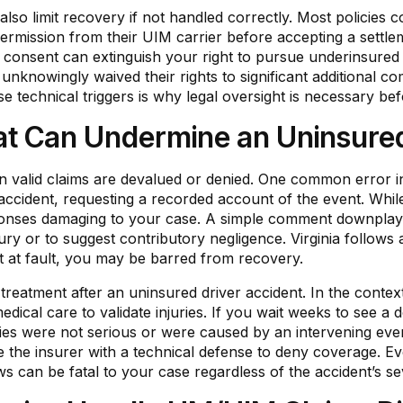
lso limit recovery if not handled correctly. Most policies 
permission from their UIM carrier before accepting a settlemen
s consent can extinguish your right to pursue underinsured
unknowingly waived their rights to significant additional 
ese technical triggers is why legal oversight is necessary be
 Can Undermine an Uninsured
n valid claims are devalued or denied. One common error i
e accident, requesting a recorded account of the event. Whil
esponses damaging to your case. A simple comment downplay
jury or to suggest contributory negligence. Virginia follows 
 at fault, you may be barred from recovery.
l treatment after an uninsured driver accident. In the conte
medical care to validate injuries. If you wait weeks to see a 
ries were not serious or were caused by an intervening event. 
e the insurer with a technical defense to deny coverage. Eve
s can be fatal to your case regardless of the accident’s sev