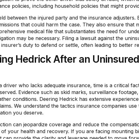
urance policies, including household policies that might provi
eld between the injured party and the insurance adjusters.
missions that could harm the case. They also ensure that m
rehensive medical file that substantiates the need for un
litigation may be necessary. Filing a lawsuit against the un
insurer’s duty to defend or settle, often leading to better r
ng Hedrick After an Uninsured
 a driver who lacks adequate insurance, time is a critical fa
eserved. Evidence such as skid marks, surveillance footag
eather conditions. Deering Hedrick has extensive experience 
claims. We understand the tactics insurance companies use
ation you deserve.
al action can jeopardize coverage and reduce the compensat
of your health and recovery. If you are facing mounting bil
rt can provide the clarity and leverage needed to move for