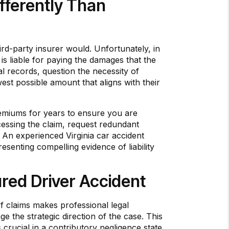
ferently Than
rd-party insurer would. Unfortunately, in
is liable for paying the damages that the
al records, question the necessity of
west possible amount that aligns with their
premiums for years to ensure you are
cessing the claim, request redundant
 An experienced Virginia car accident
esenting compelling evidence of liability
red Driver Accident
of claims makes professional legal
 the strategic direction of the case. This
 crucial in a contributory negligence state.