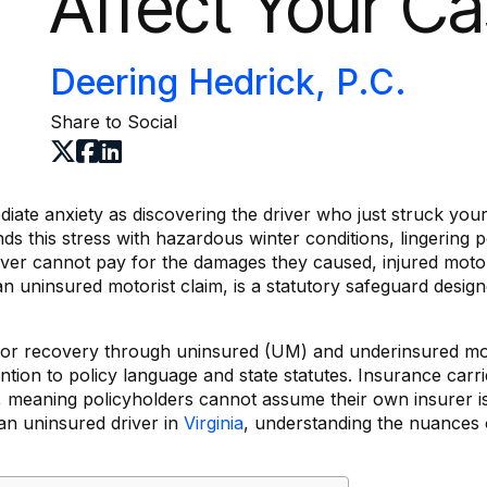
Affect Your C
Deering Hedrick, P.C.
Share to Social
ate anxiety as discovering the driver who just struck your 
 this stress with hazardous winter conditions, lingering p
driver cannot pay for the damages they caused, injured moto
an uninsured motorist claim, is a statutory safeguard design
 for recovery through uninsured (UM) and underinsured mo
ntion to policy language and state statutes. Insurance carri
rs, meaning policyholders cannot assume their own insurer is
 an uninsured driver in
Virginia
, understanding the nuances 