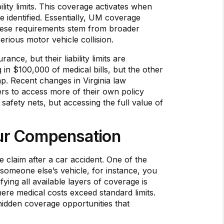
ility limits. This coverage activates when
e identified. Essentially, UM coverage
These requirements stem from broader
rious motor vehicle collision.
nce, but their liability limits are
g in $100,000 of medical bills, but the other
ap. Recent changes in Virginia law
rs to access more of their own policy
 safety nets, but accessing the full value of
our Compensation
e claim after a car accident. One of the
n someone else’s vehicle, for instance, you
ying all available layers of coverage is
here medical costs exceed standard limits.
 hidden coverage opportunities that