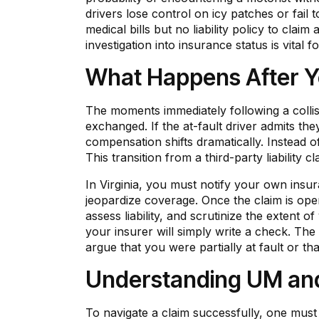
drivers lose control on icy patches or fail 
medical bills but no liability policy to cla
investigation into insurance status is vital f
What Happens After You
The moments immediately following a collisio
exchanged. If the at-fault driver admits the
compensation shifts dramatically. Instead of
This transition from a third-party liability 
In Virginia, you must notify your own insu
jeopardize coverage. Once the claim is open,
assess liability, and scrutinize the extent 
your insurer will simply write a check. The
argue that you were partially at fault or tha
Understanding UM and
To navigate a claim successfully, one must