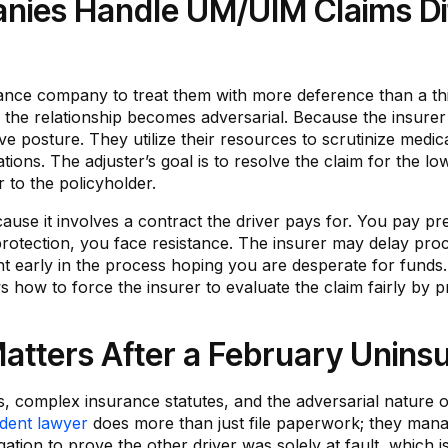
ies Handle UM/UIM Claims Dif
ance company to treat them with more deference than a thi
 the relationship becomes adversarial. Because the insurer 
ve posture. They utilize their resources to scrutinize medic
ions. The adjuster’s goal is to resolve the claim for the lo
r to the policyholder.
cause it involves a contract the driver pays for. You pay 
rotection, you face resistance. The insurer may delay pro
nt early in the process hoping you are desperate for funds.
how to force the insurer to evaluate the claim fairly by pr
tters After a February Uninsu
ns, complex insurance statutes, and the adversarial nature 
ident lawyer
does more than just file paperwork; they manage
tion to prove the other driver was solely at fault, which is