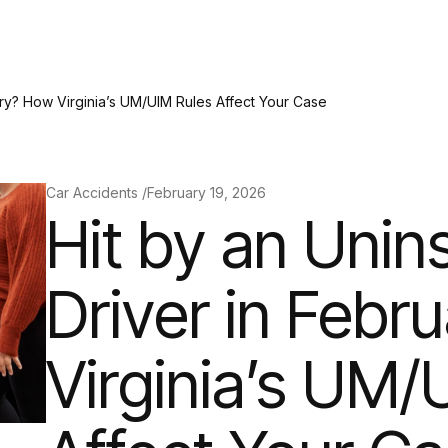
ary? How Virginia’s UM/UIM Rules Affect Your Case
Car Accidents /
February 19, 2026
Hit by an Unin
Driver in Febr
Virginia’s UM/