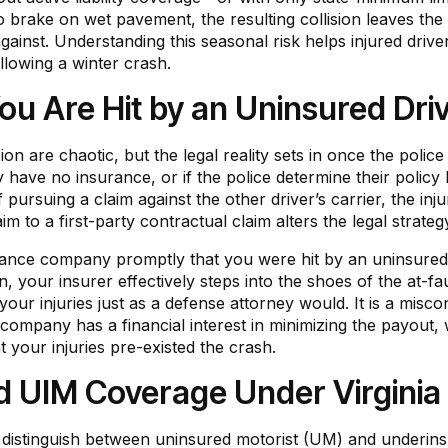
to brake on wet pavement, the resulting collision leaves the
im against. Understanding this seasonal risk helps injured dr
ollowing a winter crash.
 Are Hit by an Uninsured Drive
n are chaotic, but the legal reality sets in once the police 
y have no insurance, or if the police determine their policy
 pursuing a claim against the other driver’s carrier, the inj
claim to a first-party contractual claim alters the legal stra
rance company promptly that you were hit by an uninsured d
 your insurer effectively steps into the shoes of the at-faul
of your injuries just as a defense attorney would. It is a m
 company has a financial interest in minimizing the payout,
t your injuries pre-existed the crash.
 UIM Coverage Under Virginia
 distinguish between uninsured motorist (UM) and underins