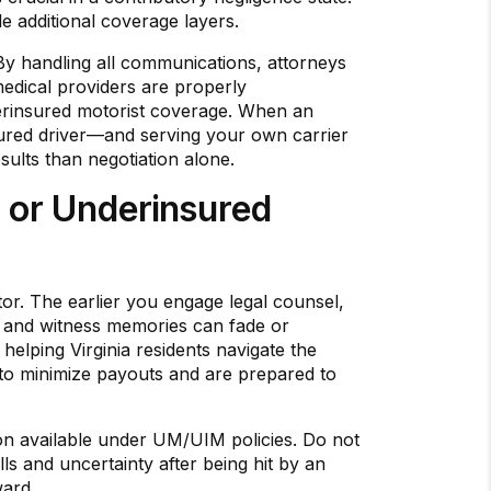
de additional coverage layers.
 By handling all communications, attorneys
edical providers are properly
derinsured motorist coverage. When an
insured driver—and serving your own carrier
esults than negotiation alone.
 or Underinsured
ctor. The earlier you engage legal counsel,
e, and witness memories can fade or
helping Virginia residents navigate the
 to minimize payouts and are prepared to
ion available under UM/UIM policies. Do not
ls and uncertainty after being hit by an
ward.