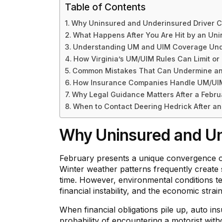
Table of Contents
Why Uninsured and Underinsured Driver 
What Happens After You Are Hit by an Unin
Understanding UM and UIM Coverage Unde
How Virginia’s UM/UIM Rules Can Limit o
Common Mistakes That Can Undermine an 
How Insurance Companies Handle UM/UIM 
Why Legal Guidance Matters After a Febru
When to Contact Deering Hedrick After an
Why Uninsured and Un
February presents a unique convergence of 
Winter weather patterns frequently create sli
time. However, environmental conditions tel
financial instability, and the economic stra
When financial obligations pile up, auto i
probability of encountering a motorist witho