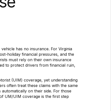
ase
vehicle has no insurance. For Virginia
ost-holiday financial pressures, and the
rists must rely on their own insurance
ed to protect drivers from financial ruin,
torist (UIM) coverage, yet understanding
ers often treat these claims with the same
 automatically on their side. For those
of UM/UIM coverage is the first step