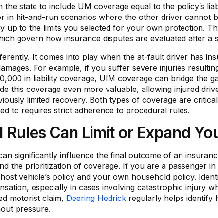
in the state to include UM coverage equal to the policy’s liab
 or in hit-and-run scenarios where the other driver cannot b
y up to the limits you selected for your own protection. 
hich govern how insurance disputes are evaluated after a se
ently. It comes into play when the at-fault driver has insura
 damages. For example, if you suffer severe injuries resultin
0,000 in liability coverage, UIM coverage can bridge the g
e this coverage even more valuable, allowing injured drive
eviously limited recovery. Both types of coverage are critical
led to requires strict adherence to procedural rules.
M Rules Can Limit or Expand Y
can significantly influence the final outcome of an insuranc
 and the prioritization of coverage. If you are a passenger i
host vehicle’s policy and your own household policy. Identif
sation, especially in cases involving catastrophic injury w
ed motorist claim,
Deering Hedrick
regularly helps identify
out pressure.