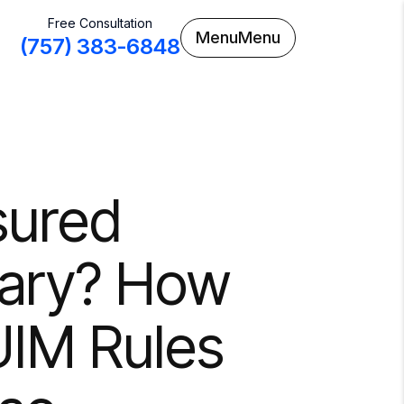
Free Consultation
Menu
Menu
(757) 383-6848
sured
uary? How
UIM Rules