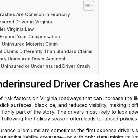
Crashes Are Common in February
sured Driver in Virginia
r Virginia Law
r Expand Your Compensation
Uninsured Motorist Claim
Claims Differently Than Standard Claims
ary Uninsured Driver Accident
 Uninsured or Underinsured Driver Crash
derinsured Driver Crashes Ar
risk factors on Virginia roadways that can increase the lik
ck surfaces, black ice, and reduced visibility, making it diff
l only part of the story. The drivers most likely to lack ad
in following the holiday season often leads to lapsed policie
nsurance premiums are sometimes the first expense drivers s
ut active liability coverage—or with only state-minimum limi