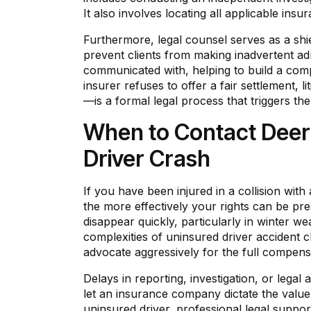
It also involves locating all applicable ins
Furthermore, legal counsel serves as a shi
prevent clients from making inadvertent ad
communicated with, helping to build a comp
insurer refuses to offer a fair settlement, 
—is a formal legal process that triggers the 
When to Contact Deeri
Driver Crash
If you have been injured in a collision with
the more effectively your rights can be pr
disappear quickly, particularly in winter w
complexities of uninsured driver accident 
advocate aggressively for the full compens
Delays in reporting, investigation, or leg
let an insurance company dictate the value 
uninsured driver, professional legal suppo