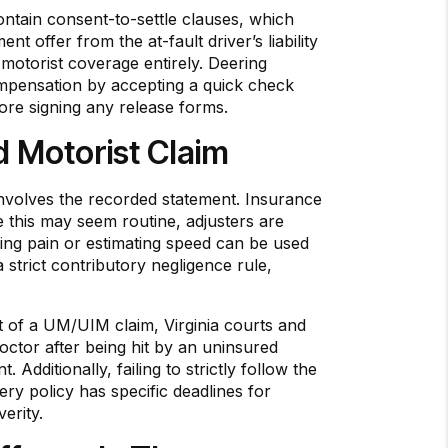
contain consent-to-settle clauses, which
t offer from the at-fault driver’s liability
 motorist coverage entirely. Deering
compensation by accepting a quick check
fore signing any release forms.
 Motorist Claim
nvolves the recorded statement. Insurance
e this may seem routine, adjusters are
ing pain or estimating speed can be used
a strict contributory negligence rule,
xt of a UM/UIM claim, Virginia courts and
doctor after being hit by an uninsured
Additionally, failing to strictly follow the
ry policy has specific deadlines for
erity.