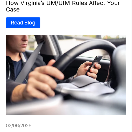
How Virginia’s UM/UIM Rules Affect Your
Case
Read Blog
02/06/2026