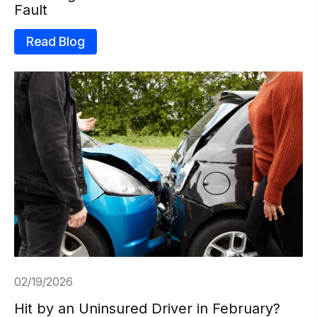
Fault
Read Blog
02/19/2026
Hit by an Uninsured Driver in February?