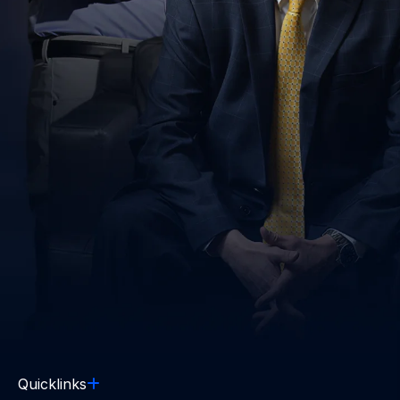
Quicklinks