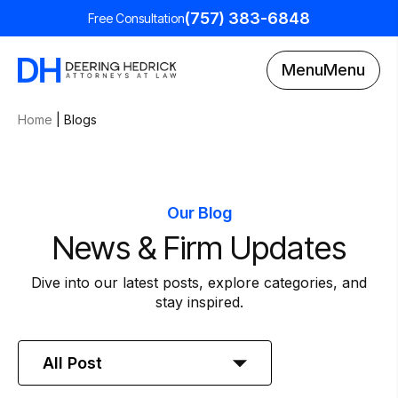
(757) 383-6848
Free Consultation
Menu
Menu
Home
|
Blogs
Our Blog
News & Firm Updates
Dive into our latest posts, explore categories, and
stay inspired.