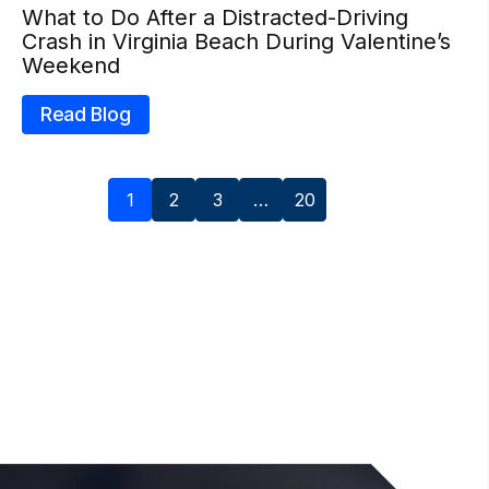
What to Do After a Distracted-Driving
Crash in Virginia Beach During Valentine’s
Weekend
Read Blog
1
2
3
…
20
Next »