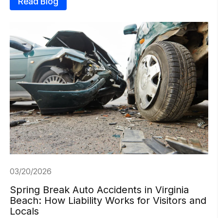
Read Blog
03/20/2026
Spring Break Auto Accidents in Virginia
Beach: How Liability Works for Visitors and
Locals