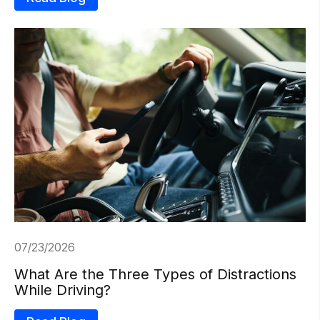
07/23/2026
What Are the Three Types of Distractions
While Driving?