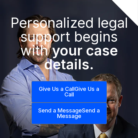
Personalized legal
support begins
with
your case
details.
Give Us a Call
Give Us a
Call
Send a Message
Send a
Message