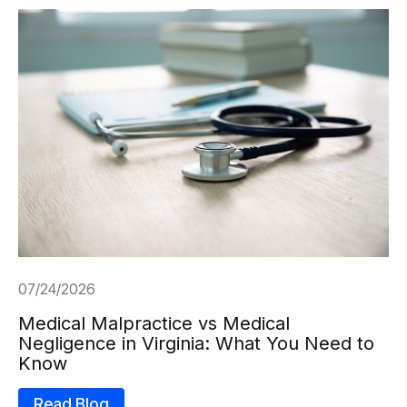
07/24/2026
Medical Malpractice vs Medical
Negligence in Virginia: What You Need to
Know
Read Blog