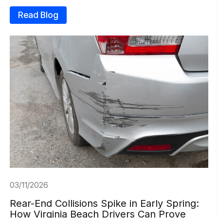
Read Blog
03/11/2026
Rear-End Collisions Spike in Early Spring:
How Virginia Beach Drivers Can Prove