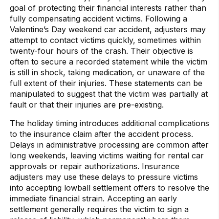
goal of protecting their financial interests rather than
fully compensating accident victims. Following a
Valentine’s Day weekend car accident, adjusters may
attempt to contact victims quickly, sometimes within
twenty-four hours of the crash. Their objective is
often to secure a recorded statement while the victim
is still in shock, taking medication, or unaware of the
full extent of their injuries. These statements can be
manipulated to suggest that the victim was partially at
fault or that their injuries are pre-existing.
The holiday timing introduces additional complications
to the insurance claim after the accident process.
Delays in administrative processing are common after
long weekends, leaving victims waiting for rental car
approvals or repair authorizations. Insurance
adjusters may use these delays to pressure victims
into accepting lowball settlement offers to resolve the
immediate financial strain. Accepting an early
settlement generally requires the victim to sign a