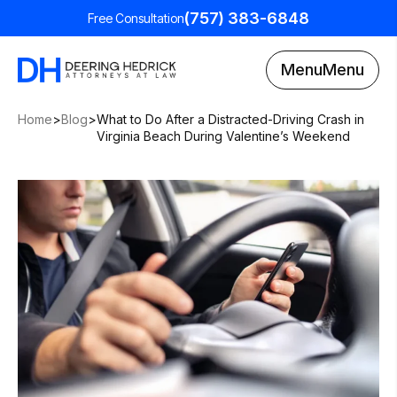
(757) 383-6848
Free Consultation
Menu
Menu
Home
>
Blog
>
What to Do After a Distracted-Driving Crash in
Virginia Beach During Valentine’s Weekend