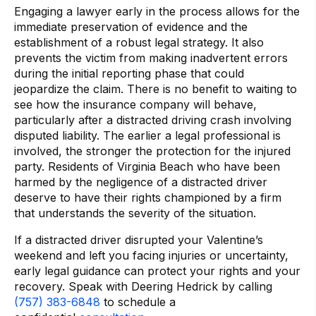
Engaging a lawyer early in the process allows for the
immediate preservation of evidence and the
establishment of a robust legal strategy. It also
prevents the victim from making inadvertent errors
during the initial reporting phase that could
jeopardize the claim. There is no benefit to waiting to
see how the insurance company will behave,
particularly after a distracted driving crash involving
disputed liability. The earlier a legal professional is
involved, the stronger the protection for the injured
party. Residents of Virginia Beach who have been
harmed by the negligence of a distracted driver
deserve to have their rights championed by a firm
that understands the severity of the situation.
If a distracted driver disrupted your Valentine’s
weekend and left you facing injuries or uncertainty,
early legal guidance can protect your rights and your
recovery. Speak with Deering Hedrick by calling
(757) 383-6848
to schedule a