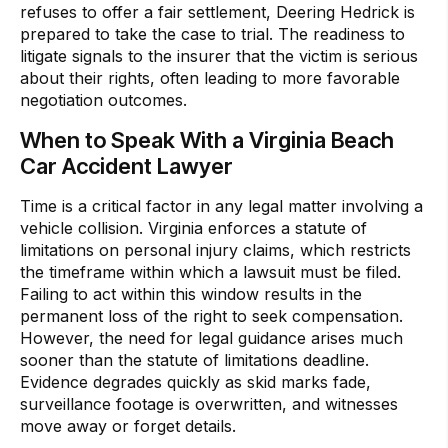
refuses to offer a fair settlement, Deering Hedrick is
prepared to take the case to trial. The readiness to
litigate signals to the insurer that the victim is serious
about their rights, often leading to more favorable
negotiation outcomes.
When to Speak With a Virginia Beach
Car Accident Lawyer
Time is a critical factor in any legal matter involving a
vehicle collision. Virginia enforces a statute of
limitations on personal injury claims, which restricts
the timeframe within which a lawsuit must be filed.
Failing to act within this window results in the
permanent loss of the right to seek compensation.
However, the need for legal guidance arises much
sooner than the statute of limitations deadline.
Evidence degrades quickly as skid marks fade,
surveillance footage is overwritten, and witnesses
move away or forget details.