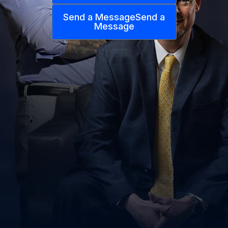
Send a Message
Send a
Message