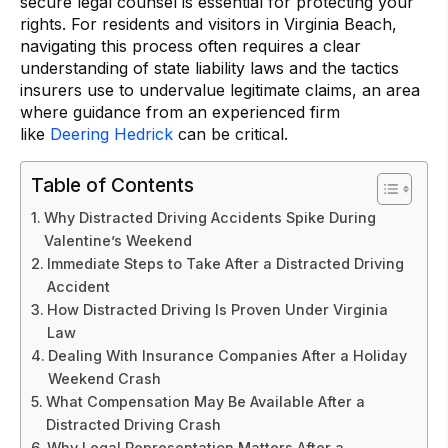
secure legal counsel is essential for protecting your
rights. For residents and visitors in Virginia Beach,
navigating this process often requires a clear
understanding of state liability laws and the tactics
insurers use to undervalue legitimate claims, an area
where guidance from an experienced firm
like
Deering Hedrick
can be critical.
Table of Contents
Why Distracted Driving Accidents Spike During
Valentine’s Weekend
Immediate Steps to Take After a Distracted Driving
Accident
How Distracted Driving Is Proven Under Virginia
Law
Dealing With Insurance Companies After a Holiday
Weekend Crash
What Compensation May Be Available After a
Distracted Driving Crash
Why Legal Representation Matters After a