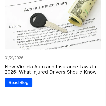
01/21/2026
New Virginia Auto and Insurance Laws in
2026: What Injured Drivers Should Know
Read Blog