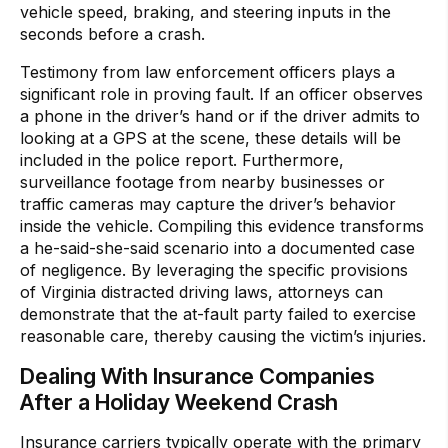
vehicle speed, braking, and steering inputs in the
seconds before a crash.
Testimony from law enforcement officers plays a
significant role in proving fault. If an officer observes
a phone in the driver’s hand or if the driver admits to
looking at a GPS at the scene, these details will be
included in the police report. Furthermore,
surveillance footage from nearby businesses or
traffic cameras may capture the driver’s behavior
inside the vehicle. Compiling this evidence transforms
a he-said-she-said scenario into a documented case
of negligence. By leveraging the specific provisions
of Virginia distracted driving laws, attorneys can
demonstrate that the at-fault party failed to exercise
reasonable care, thereby causing the victim’s injuries.
Dealing With Insurance Companies
After a Holiday Weekend Crash
Insurance carriers typically operate with the primary