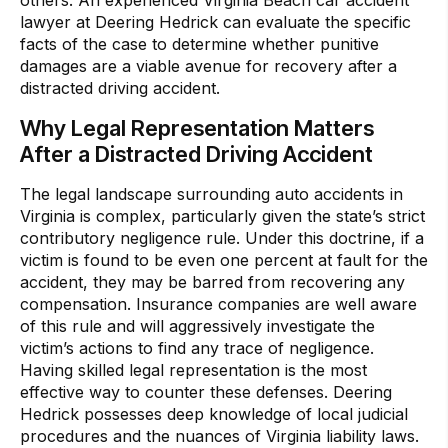
lawyer at Deering Hedrick can evaluate the specific
facts of the case to determine whether punitive
damages are a viable avenue for recovery after a
distracted driving accident.
Why Legal Representation Matters
After a Distracted Driving Accident
The legal landscape surrounding auto accidents in
Virginia is complex, particularly given the state’s strict
contributory negligence rule. Under this doctrine, if a
victim is found to be even one percent at fault for the
accident, they may be barred from recovering any
compensation. Insurance companies are well aware
of this rule and will aggressively investigate the
victim’s actions to find any trace of negligence.
Having skilled legal representation is the most
effective way to counter these defenses. Deering
Hedrick possesses deep knowledge of local judicial
procedures and the nuances of Virginia liability laws.