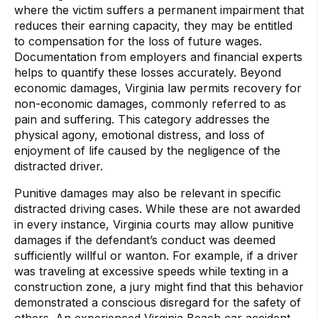
where the victim suffers a permanent impairment that
reduces their earning capacity, they may be entitled
to compensation for the loss of future wages.
Documentation from employers and financial experts
helps to quantify these losses accurately. Beyond
economic damages, Virginia law permits recovery for
non-economic damages, commonly referred to as
pain and suffering. This category addresses the
physical agony, emotional distress, and loss of
enjoyment of life caused by the negligence of the
distracted driver.
Punitive damages may also be relevant in specific
distracted driving cases. While these are not awarded
in every instance, Virginia courts may allow punitive
damages if the defendant’s conduct was deemed
sufficiently willful or wanton. For example, if a driver
was traveling at excessive speeds while texting in a
construction zone, a jury might find that this behavior
demonstrated a conscious disregard for the safety of
others. An experienced Virginia Beach car accident