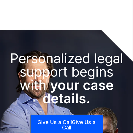
Personalized legal
support begins
with
your case
details.
Give Us a Call
Give Us a
Call