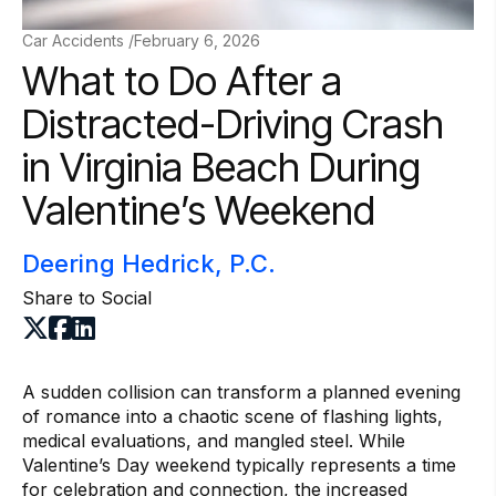
Car Accidents /
February 6, 2026
What to Do After a
Distracted-Driving Crash
in Virginia Beach During
Valentine’s Weekend
Deering Hedrick, P.C.
Share to Social
A sudden collision can transform a planned evening
of romance into a chaotic scene of flashing lights,
medical evaluations, and mangled steel. While
Valentine’s Day weekend typically represents a time
for celebration and connection, the increased