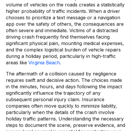
volume of vehicles on the roads creates a statistically
higher probability of traffic incidents. When a driver
chooses to prioritize a text message or a navigation
app over the safety of others, the consequences are
often severe and immediate. Victims of a distracted
driving crash frequently find themselves facing
significant physical pain, mounting medical expenses,
and the complex logistical burden of vehicle repairs
during a holiday period, particularly in high-traffic
areas like
Virginia Beach
.
The aftermath of a collision caused by negligence
requires swift and decisive action. The choices made
in the minutes, hours, and days following the impact
significantly influence the trajectory of any
subsequent personal injury claim. Insurance
companies often move quickly to minimize liability,
particularly when the details of the crash involve
holiday traffic patterns. Understanding the necessary
steps to document the scene, preserve evidence, and