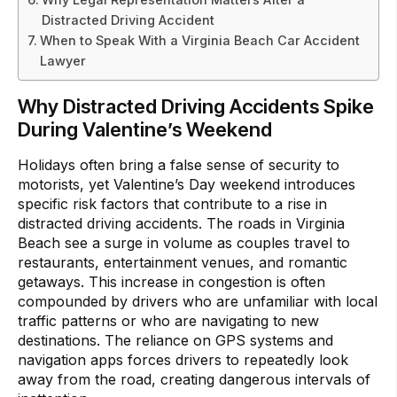
Distracted Driving Accident
When to Speak With a Virginia Beach Car Accident
Lawyer
Why Distracted Driving Accidents Spike
During Valentine’s Weekend
Holidays often bring a false sense of security to
motorists, yet Valentine’s Day weekend introduces
specific risk factors that contribute to a rise in
distracted driving accidents. The roads in Virginia
Beach see a surge in volume as couples travel to
restaurants, entertainment venues, and romantic
getaways. This increase in congestion is often
compounded by drivers who are unfamiliar with local
traffic patterns or who are navigating to new
destinations. The reliance on GPS systems and
navigation apps forces drivers to repeatedly look
away from the road, creating dangerous intervals of