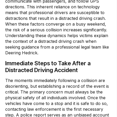
communicate with passengers, and follow GPS
directions. This inherent reliance on technology
means that professional drivers are susceptible to
distractions that result in a distracted driving crash.
When these factors converge on a busy weekend,
the risk of a serious collision increases significantly.
Understanding these dynamics helps victims explain
the context of a distracted driving crash when
seeking guidance from a professional legal team like
Deering Hedrick.
Immediate Steps to Take After a
Distracted Driving Accident
The moments immediately following a collision are
disorienting, but establishing a record of the event is
critical. The primary concern must always be the
physical safety of all individuals involved. Once the
vehicles have come to a stop and it is safe to do so,
contacting law enforcement is the first necessary
step. A police report serves as an unbiased account