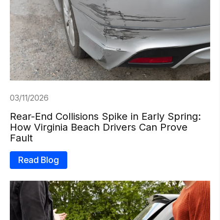
03/11/2026
Rear-End Collisions Spike in Early Spring:
How Virginia Beach Drivers Can Prove
Fault
Read Blog