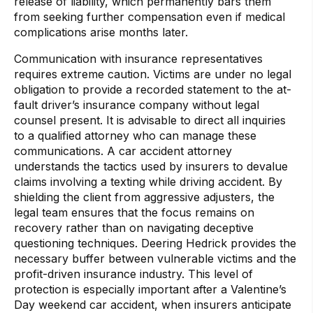
release of liability, which permanently bars them
from seeking further compensation even if medical
complications arise months later.
Communication with insurance representatives
requires extreme caution. Victims are under no legal
obligation to provide a recorded statement to the at-
fault driver’s insurance company without legal
counsel present. It is advisable to direct all inquiries
to a qualified attorney who can manage these
communications. A car accident attorney
understands the tactics used by insurers to devalue
claims involving a texting while driving accident. By
shielding the client from aggressive adjusters, the
legal team ensures that the focus remains on
recovery rather than on navigating deceptive
questioning techniques. Deering Hedrick provides the
necessary buffer between vulnerable victims and the
profit-driven insurance industry. This level of
protection is especially important after a Valentine’s
Day weekend car accident, when insurers anticipate