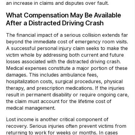
an increase in claims and disputes over fault.
What Compensation May Be Available
After a Distracted Driving Crash
The financial impact of a serious collision extends far
beyond the immediate cost of emergency room visits.
A successful personal injury claim seeks to make the
victim whole by addressing both current and future
losses associated with the distracted driving crash.
Medical expenses constitute a major portion of these
damages. This includes ambulance fees,
hospitalization costs, surgical procedures, physical
therapy, and prescription medications. If the injuries
result in permanent disability or require ongoing care,
the claim must account for the lifetime cost of
medical management.
Lost income is another critical component of
recovery. Serious injuries often prevent victims from
returning to work for weeks or months. In cases