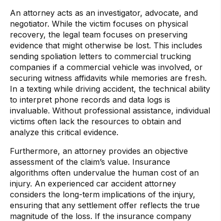
An attorney acts as an investigator, advocate, and
negotiator. While the victim focuses on physical
recovery, the legal team focuses on preserving
evidence that might otherwise be lost. This includes
sending spoliation letters to commercial trucking
companies if a commercial vehicle was involved, or
securing witness affidavits while memories are fresh.
In a texting while driving accident, the technical ability
to interpret phone records and data logs is
invaluable. Without professional assistance, individual
victims often lack the resources to obtain and
analyze this critical evidence.
Furthermore, an attorney provides an objective
assessment of the claim’s value. Insurance
algorithms often undervalue the human cost of an
injury. An experienced car accident attorney
considers the long-term implications of the injury,
ensuring that any settlement offer reflects the true
magnitude of the loss. If the insurance company