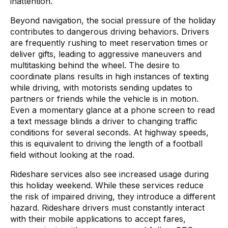
inattention.
Beyond navigation, the social pressure of the holiday
contributes to dangerous driving behaviors. Drivers
are frequently rushing to meet reservation times or
deliver gifts, leading to aggressive maneuvers and
multitasking behind the wheel. The desire to
coordinate plans results in high instances of texting
while driving, with motorists sending updates to
partners or friends while the vehicle is in motion.
Even a momentary glance at a phone screen to read
a text message blinds a driver to changing traffic
conditions for several seconds. At highway speeds,
this is equivalent to driving the length of a football
field without looking at the road.
Rideshare services also see increased usage during
this holiday weekend. While these services reduce
the risk of impaired driving, they introduce a different
hazard. Rideshare drivers must constantly interact
with their mobile applications to accept fares,