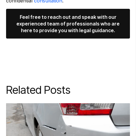
confidential
consultation
.
Feel free to reach out and speak with our
experienced team of professionals who are
here to provide you with legal guidance.
Related Posts