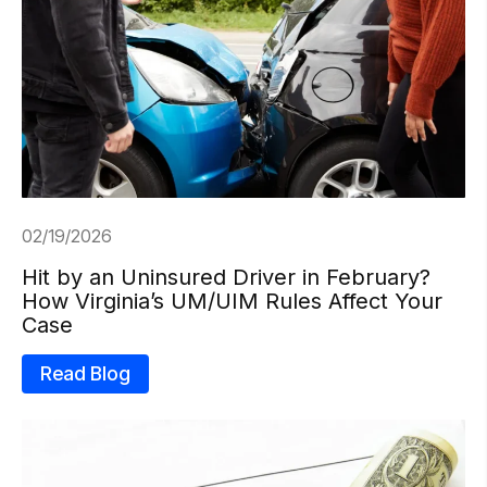
02/19/2026
Hit by an Uninsured Driver in February?
How Virginia’s UM/UIM Rules Affect Your
Case
Read Blog