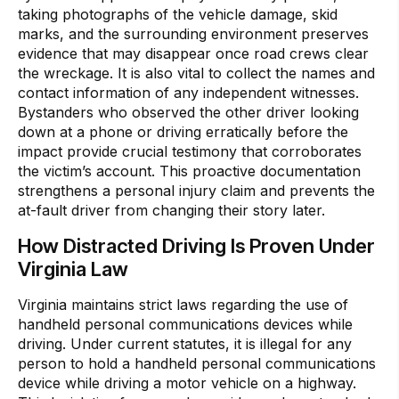
taking photographs of the vehicle damage, skid
marks, and the surrounding environment preserves
evidence that may disappear once road crews clear
the wreckage. It is also vital to collect the names and
contact information of any independent witnesses.
Bystanders who observed the other driver looking
down at a phone or driving erratically before the
impact provide crucial testimony that corroborates
the victim’s account. This proactive documentation
strengthens a personal injury claim and prevents the
at-fault driver from changing their story later.
How Distracted Driving Is Proven Under
Virginia Law
Virginia maintains strict laws regarding the use of
handheld personal communications devices while
driving. Under current statutes, it is illegal for any
person to hold a handheld personal communications
device while driving a motor vehicle on a highway.