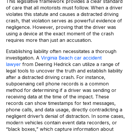
This legislative framework provides a clear standard
of care that all motorists must follow. When a driver
violates this statute and causes a distracted driving
crash, that violation serves as powerful evidence of
negligence. However, proving that the driver was
using a device at the exact moment of the crash
requires more than just an accusation.
Establishing liability often necessitates a thorough
investigation. A
Virginia Beach car accident
lawyer
from Deering Hedrick can utilize a range of
legal tools to uncover the truth and establish liability
after a distracted driving crash. For instance,
subpoenaing cell phone records is a common
method for determining if a driver was sending or
receiving data at the time of the impact. These
records can show timestamps for text messages,
phone calls, and data usage, directly contradicting a
negligent driver’s denial of distraction. In some cases,
modern vehicles contain event data recorders, or
“black boxes,” which capture information about