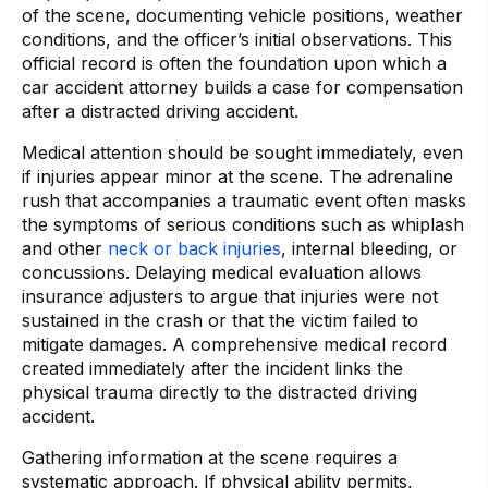
of the scene, documenting vehicle positions, weather
conditions, and the officer’s initial observations. This
official record is often the foundation upon which a
car accident attorney builds a case for compensation
after a distracted driving accident.
Medical attention should be sought immediately, even
if injuries appear minor at the scene. The adrenaline
rush that accompanies a traumatic event often masks
the symptoms of serious conditions such as whiplash
and other
neck or back injuries
, internal bleeding, or
concussions. Delaying medical evaluation allows
insurance adjusters to argue that injuries were not
sustained in the crash or that the victim failed to
mitigate damages. A comprehensive medical record
created immediately after the incident links the
physical trauma directly to the distracted driving
accident.
Gathering information at the scene requires a
systematic approach. If physical ability permits,