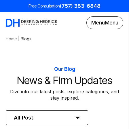
(757) 383-6848
Free Consultation
Menu
Menu
Home
|
Blogs
Our Blog
News & Firm Updates
Dive into our latest posts, explore categories, and
stay inspired.