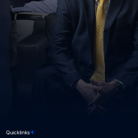
Quicklinks