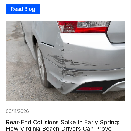
Read Blog
03/11/2026
Rear-End Collisions Spike in Early Spring:
How Virginia Beach Drivers Can Prove