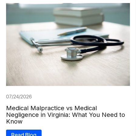
07/24/2026
Medical Malpractice vs Medical
Negligence in Virginia: What You Need to
Know
Read Blog