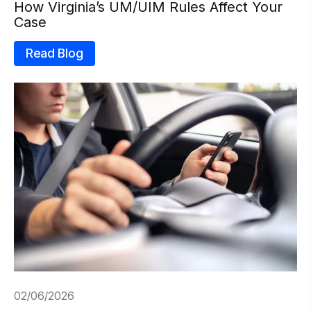
How Virginia’s UM/UIM Rules Affect Your
Case
Read Blog
02/06/2026