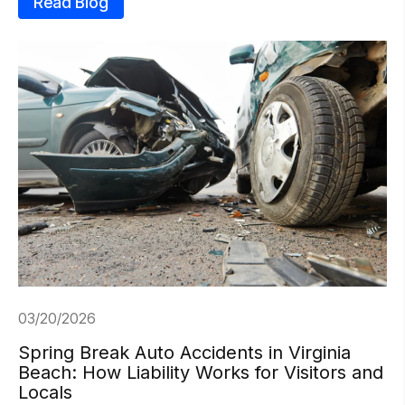
Read Blog
03/20/2026
Spring Break Auto Accidents in Virginia
Beach: How Liability Works for Visitors and
Locals