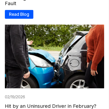
Fault
Read Blog
02/19/2026
Hit by an Uninsured Driver in February?