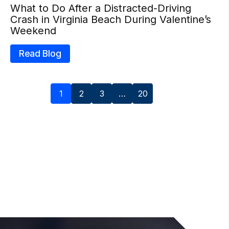
What to Do After a Distracted-Driving
Crash in Virginia Beach During Valentine’s
Weekend
Read Blog
1
2
3
…
20
Next »