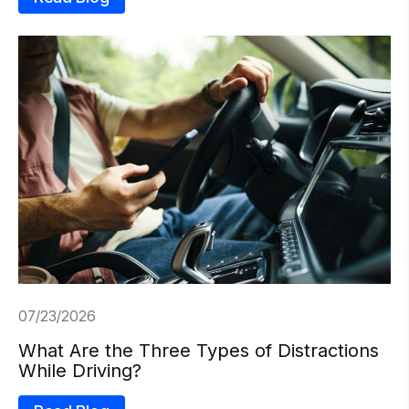
07/23/2026
What Are the Three Types of Distractions
While Driving?