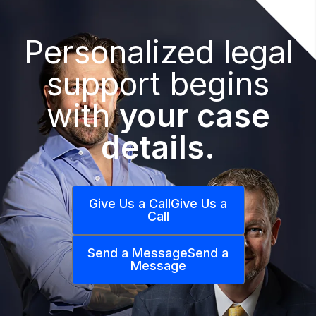
Personalized legal
support begins
with
your case
details.
Give Us a Call
Give Us a
Call
Send a Message
Send a
Message