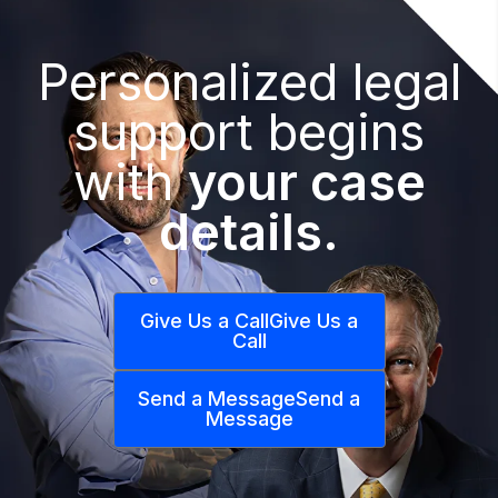
Personalized legal
support begins
with
your case
details.
Give Us a Call
Give Us a
Call
Send a Message
Send a
Message