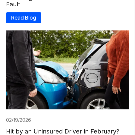
Fault
Read Blog
02/19/2026
Hit by an Uninsured Driver in February?