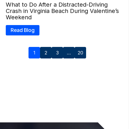
What to Do After a Distracted-Driving
Crash in Virginia Beach During Valentine’s
Weekend
Read Blog
1
2
3
…
20
Next »