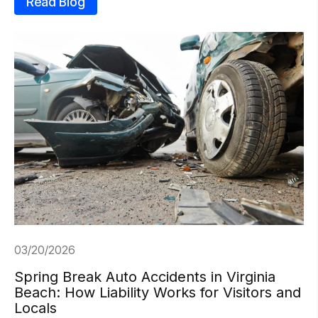
Read Blog
03/20/2026
Spring Break Auto Accidents in Virginia
Beach: How Liability Works for Visitors and
Locals