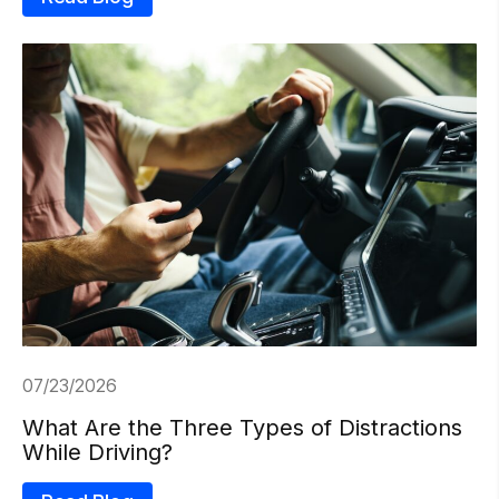
07/23/2026
What Are the Three Types of Distractions
While Driving?