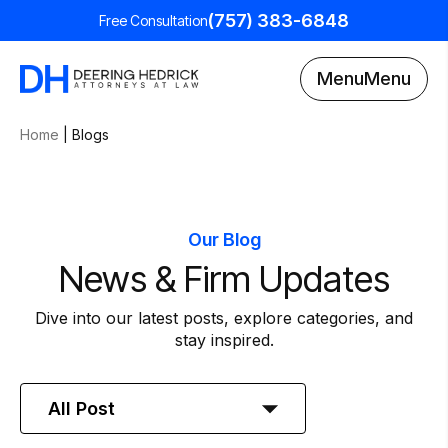
(757) 383-6848
Free Consultation
Menu
Menu
Home
|
Blogs
Our Blog
News & Firm Updates
Dive into our latest posts, explore categories, and
stay inspired.