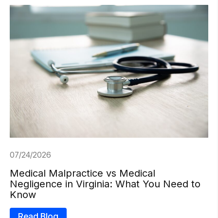
07/24/2026
Medical Malpractice vs Medical
Negligence in Virginia: What You Need to
Know
Read Blog