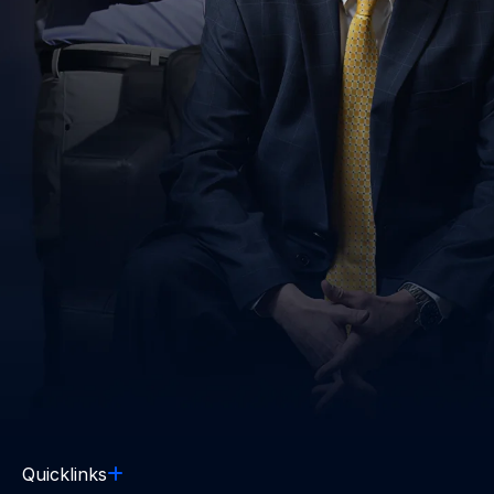
Quicklinks