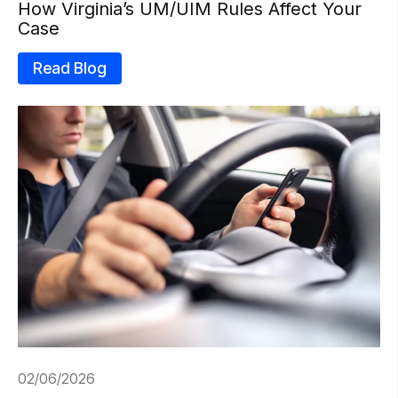
How Virginia’s UM/UIM Rules Affect Your
Case
Read Blog
02/06/2026