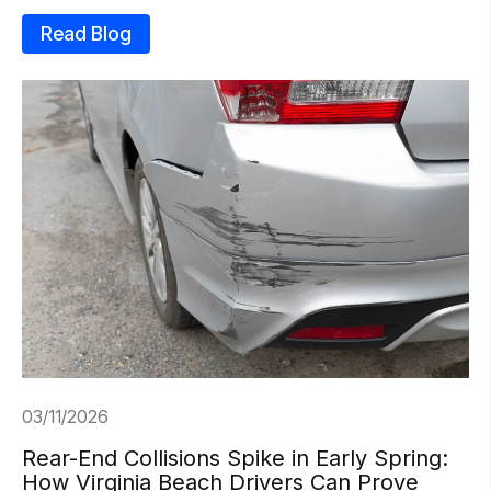
Read Blog
03/11/2026
Rear-End Collisions Spike in Early Spring:
How Virginia Beach Drivers Can Prove