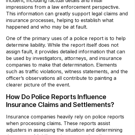
incident, including factual details and initial
impressions from a law enforcement perspective.
This information can greatly support legal claims and
insurance processes, helping to establish what
happened and who may be at fault.
One of the primary uses of a police report is to help
determine liability. While the report itself does not
assign fault, it provides detailed information that can
be used by investigators, attorneys, and insurance
companies to make that determination. Elements
such as traffic violations, witness statements, and the
officer’s observations all contribute to painting a
clearer picture of the event.
How Do Police Reports Influence
Insurance Claims and Settlements?
Insurance companies heavily rely on police reports
when processing claims. These reports assist
adjusters in assessing the situation and determining