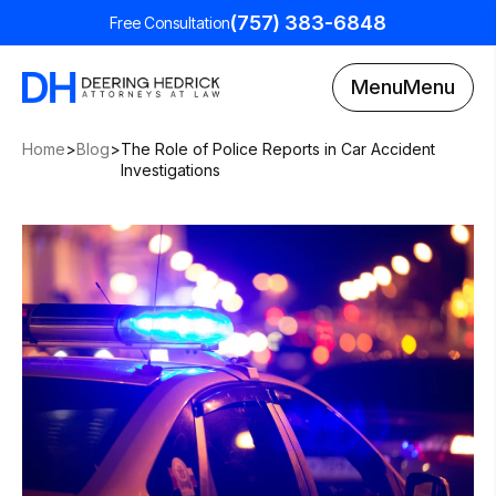
(757) 383-6848
Free Consultation
Menu
Menu
Home
>
Blog
>
The Role of Police Reports in Car Accident
Investigations