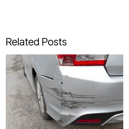
Related Posts