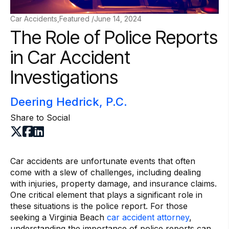
Car Accidents,Featured /
June 14, 2024
The Role of Police Reports
in Car Accident
Investigations
Deering Hedrick, P.C.
Share to Social
Car accidents are unfortunate events that often
come with a slew of challenges, including dealing
with injuries, property damage, and insurance claims.
One critical element that plays a significant role in
these situations is the police report. For those
seeking a Virginia Beach
car accident attorney
,
understanding the importance of police reports can