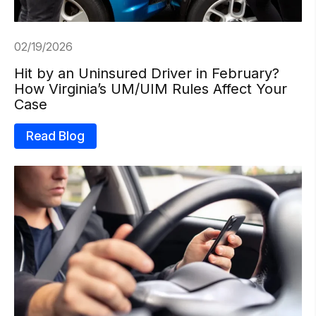
02/19/2026
Hit by an Uninsured Driver in February?
How Virginia’s UM/UIM Rules Affect Your
Case
Read Blog