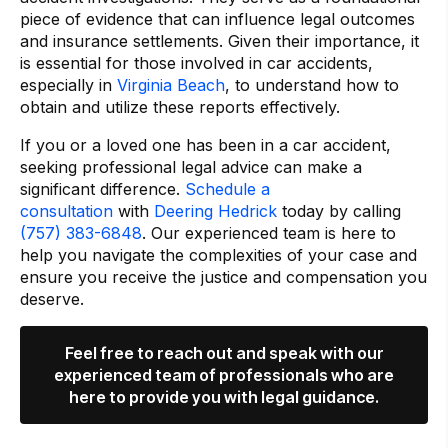
piece of evidence that can influence legal outcomes
and insurance settlements. Given their importance, it
is essential for those involved in car accidents,
especially in
Virginia Beach
, to understand how to
obtain and utilize these reports effectively.
If you or a loved one has been in a car accident,
seeking professional legal advice can make a
significant difference.
Schedule a
consultation
with
Deering Hedrick
today by calling
(757) 383-6848
. Our experienced team is here to
help you navigate the complexities of your case and
ensure you receive the justice and compensation you
deserve.
Feel free to reach out and speak with our
experienced team of professionals who are
here to provide you with legal guidance.