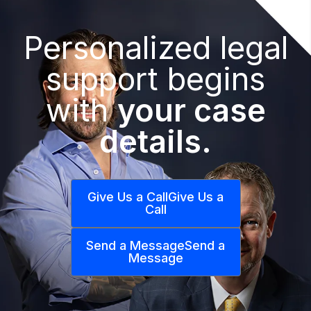
Personalized legal
support begins
with
your case
details.
Give Us a Call
Give Us a
Call
Send a Message
Send a
Message