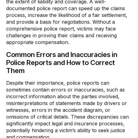
the extent of liability and coverage. A well-
documented police report can speed up the claims
process, increase the likelihood of a fair settlement,
and provide a basis for negotiations. Without a
comprehensive police report, victims may face
challenges in proving their claims and receiving
appropriate compensation.
Common Errors and Inaccuracies in
Police Reports and How to Correct
Them
Despite their importance, police reports can
sometimes contain errors or inaccuracies, such as
incorrect information about the parties involved,
misinterpretations of statements made by drivers or
witnesses, errors in the accident diagram, or
omissions of critical details. These discrepancies can
significantly impact legal and insurance processes,
potentially hindering a victim’s ability to seek justice
and compensation.