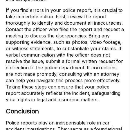
If you find errors in your police report, it is crucial to
take immediate action. First, review the report
thoroughly to identify and document all inaccuracies.
Contact the officer who filed the report and request a
meeting to discuss the discrepancies. Bring any
supporting evidence, such as photos, video footage,
or witness statements, to substantiate your claims. If
verbal communication with the officer does not
resolve the issue, submit a formal written request for
correction to the police department. If corrections
are not made promptly, consulting with an attorney
can help you navigate this process more effectively.
Taking these steps can ensure that your police
report accurately reflects the incident, safeguarding
your rights in legal and insurance matters.
Conclusion
Police reports play an indispensable role in car
accident investigations. They serve as a foundational