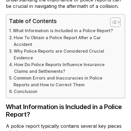
be crucial in navigating the aftermath of a collision.
Table of Contents
What Information is Included in a Police Report?
How To Obtain a Police Report After a Car
Accident
Why Police Reports are Considered Crucial
Evidence
How Do Police Reports Influence Insurance
Claims and Settlements?
Common Errors and Inaccuracies in Police
Reports and How to Correct Them
Conclusion
What Information is Included in a Police
Report?
A police report typically contains several key pieces