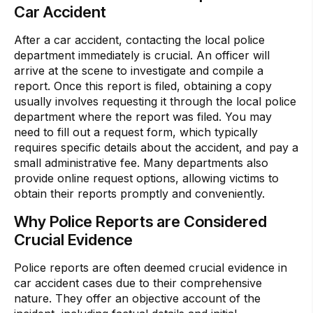
Car Accident
After a car accident, contacting the local police
department immediately is crucial. An officer will
arrive at the scene to investigate and compile a
report. Once this report is filed, obtaining a copy
usually involves requesting it through the local police
department where the report was filed. You may
need to fill out a request form, which typically
requires specific details about the accident, and pay a
small administrative fee. Many departments also
provide online request options, allowing victims to
obtain their reports promptly and conveniently.
Why Police Reports are Considered
Crucial Evidence
Police reports are often deemed crucial evidence in
car accident cases due to their comprehensive
nature. They offer an objective account of the