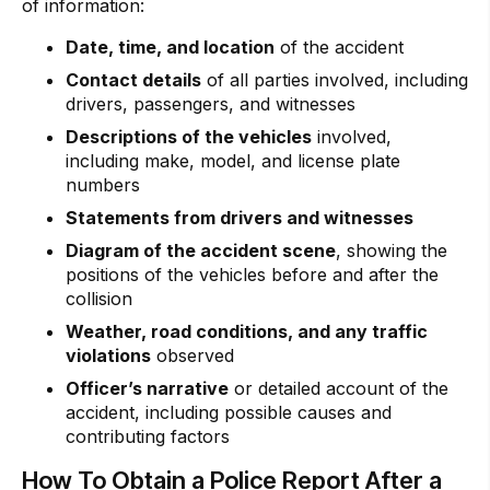
of information:
Date, time, and location
of the accident
Contact details
of all parties involved, including
drivers, passengers, and witnesses
Descriptions of the vehicles
involved,
including make, model, and license plate
numbers
Statements from drivers and witnesses
Diagram of the accident scene
, showing the
positions of the vehicles before and after the
collision
Weather, road conditions, and any traffic
violations
observed
Officer’s narrative
or detailed account of the
accident, including possible causes and
contributing factors
How To Obtain a Police Report After a