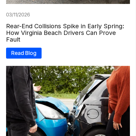
03/11/2026
Rear-End Collisions Spike in Early Spring:
How Virginia Beach Drivers Can Prove
Fault
Read Blog