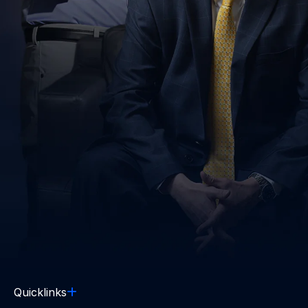
Quicklinks