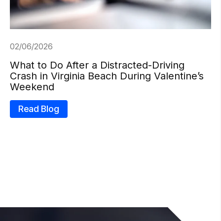
02/06/2026
What to Do After a Distracted-Driving
Crash in Virginia Beach During Valentine’s
Weekend
Read Blog