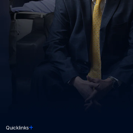
Quicklinks