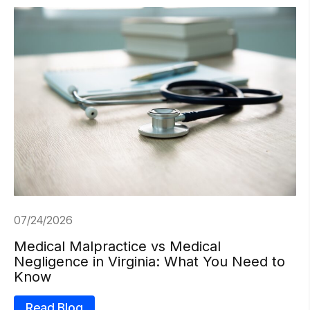
07/24/2026
Medical Malpractice vs Medical
Negligence in Virginia: What You Need to
Know
Read Blog