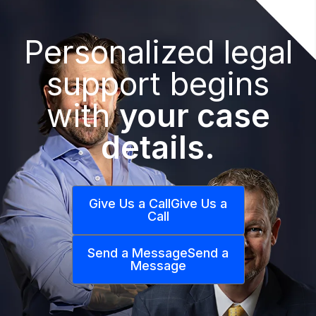
Personalized legal
support begins
with
your case
details.
Give Us a Call
Give Us a
Call
Send a Message
Send a
Message