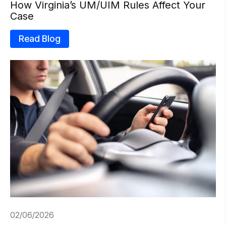
How Virginia’s UM/UIM Rules Affect Your
Case
Read Blog
02/06/2026