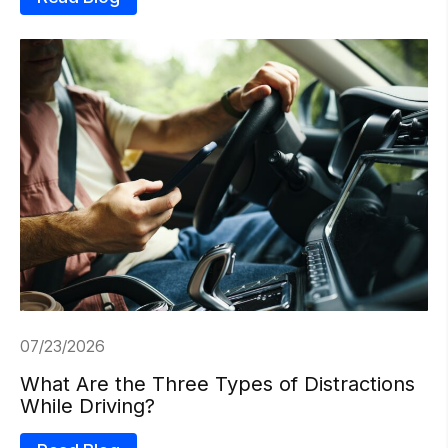
07/23/2026
What Are the Three Types of Distractions
While Driving?