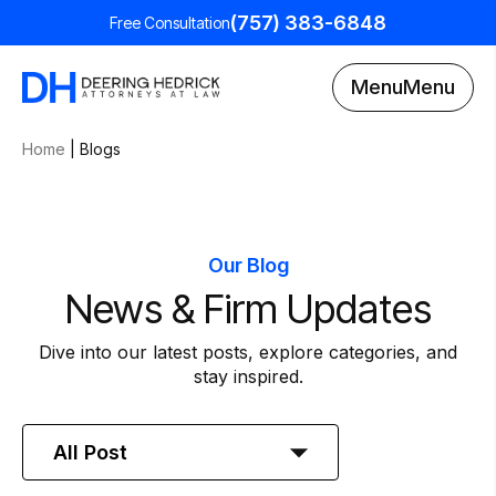
(757) 383-6848
Free Consultation
Menu
Menu
Home
|
Blogs
Our Blog
News & Firm Updates
Dive into our latest posts, explore categories, and
stay inspired.