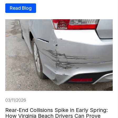
Read Blog
03/11/2026
Rear-End Collisions Spike in Early Spring:
How Virginia Beach Drivers Can Prove