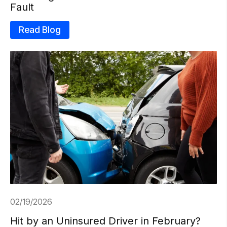
Fault
Read Blog
02/19/2026
Hit by an Uninsured Driver in February?