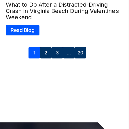
What to Do After a Distracted-Driving
Crash in Virginia Beach During Valentine’s
Weekend
Read Blog
1
2
3
…
20
Next »