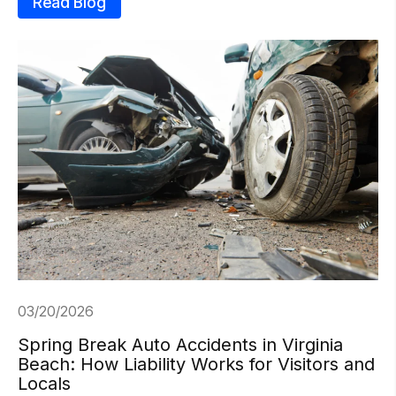
Read Blog
03/20/2026
Spring Break Auto Accidents in Virginia
Beach: How Liability Works for Visitors and
Locals