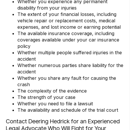
Whether you experience any permanent
disability from your injuries
The extent of your financial losses, including
vehicle repair or replacement costs, medical
expenses, and lost income or earning potential
The available insurance coverage, including
coverages available under your car insurance
policy
Whether multiple people suffered injuries in the
accident
Whether numerous parties share liability for the
accident
Whether you share any fault for causing the
crash
The complexity of the evidence
The strength of your case
Whether you need to file a lawsuit
The availability and schedule of the trial court
Contact Deering Hedrick for an Experienced
Legal Advocate Who Will Fight for Your