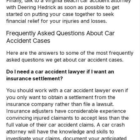
Finally, talk to a Virginia Beach car accident attorney
with Deering Hedrick as soon as possible to get
started on putting your case together to seek
financial relief for your injuries and losses.
Frequently Asked Questions About Car
Accident Cases
Here are the answers to some of the most frequently
asked questions we get about car accident cases.
Do I need a car accident lawyer if I want an
insurance settlement?
You should work with a car accident lawyer even if
you only want to obtain a settlement from the
insurance company rather than file a lawsuit.
Insurance adjusters have considerable experience
convincing injured claimants to accept less than the
full value of their car accident claims. A car crash
attorney will have the knowledge and skills to
investigate your claims, document your anticipated