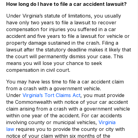
How long do I have to file a car accident lawsuit?
Under
Virginia’s statute of limitations, you usually
have only two years to file a lawsuit to recover
compensation for injuries you suffered in a car
accident and five years to file a lawsuit for vehicle or
property damage sustained in the crash. Filing a
lawsuit after the statutory deadline makes it likely that
the court will permanently dismiss your case. This
means you will lose your chance to seek
compensation in civil court.
You may have less time to file a car accident claim
from a crash with a government vehicle.
Under
Virginia’s Tort Claims Act
, you must provide
the Commonwealth with notice of your car accident
claim arising from a crash with a government vehicle
within one year of the accident. For car accidents
involving county or municipal vehicles,
Virginia
law
requires you to provide the county or city with
notice of your claim within six months of the