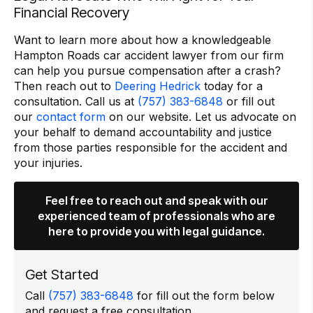
Financial Recovery
Want to learn more about how a knowledgeable
Hampton Roads car accident lawyer from our firm
can help you pursue compensation after a crash?
Then reach out to
Deering Hedrick
today for a
consultation. Call us at
(757) 383-6848
or fill out
our
contact form
on our website. Let us advocate on
your behalf to demand accountability and justice
from those parties responsible for the accident and
your injuries.
Feel free to reach out and speak with our
experienced team of professionals who are
here to provide you with legal guidance.
Get Started
Call
(757) 383-6848
for fill out the form below
and request a free consultation.