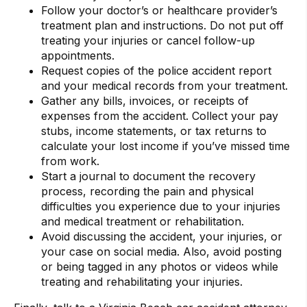
Follow your doctor’s or healthcare provider’s
treatment plan and instructions. Do not put off
treating your injuries or cancel follow-up
appointments.
Request copies of the police accident report
and your medical records from your treatment.
Gather any bills, invoices, or receipts of
expenses from the accident. Collect your pay
stubs, income statements, or tax returns to
calculate your lost income if you’ve missed time
from work.
Start a journal to document the recovery
process, recording the pain and physical
difficulties you experience due to your injuries
and medical treatment or rehabilitation.
Avoid discussing the accident, your injuries, or
your case on social media. Also, avoid posting
or being tagged in any photos or videos while
treating and rehabilitating your injuries.