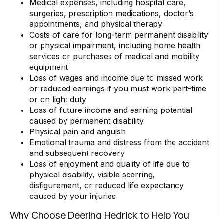
Medical expenses, including hospital care,
surgeries, prescription medications, doctor’s
appointments, and physical therapy
Costs of care for long-term permanent disability
or physical impairment, including home health
services or purchases of medical and mobility
equipment
Loss of wages and income due to missed work
or reduced earnings if you must work part-time
or on light duty
Loss of future income and earning potential
caused by permanent disability
Physical pain and anguish
Emotional trauma and distress from the accident
and subsequent recovery
Loss of enjoyment and quality of life due to
physical disability, visible scarring,
disfigurement, or reduced life expectancy
caused by your injuries
Why Choose Deering Hedrick to Help You