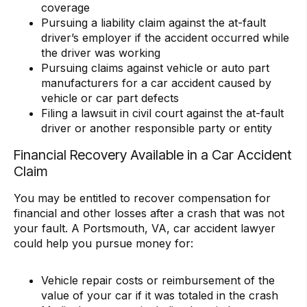
coverage
Pursuing a liability claim against the at-fault
driver’s employer if the accident occurred while
the driver was working
Pursuing claims against vehicle or auto part
manufacturers for a car accident caused by
vehicle or car part defects
Filing a lawsuit in civil court against the at-fault
driver or another responsible party or entity
Financial Recovery Available in a Car Accident
Claim
You may be entitled to recover compensation for
financial and other losses after a crash that was not
your fault. A Portsmouth, VA, car accident lawyer
could help you pursue money for:
Vehicle repair costs or reimbursement of the
value of your car if it was totaled in the crash