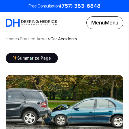
(757) 383-6848
Free Consultation
Menu
Menu
Home
>
Practice Areas
>
Car Accidents
Summarize Page