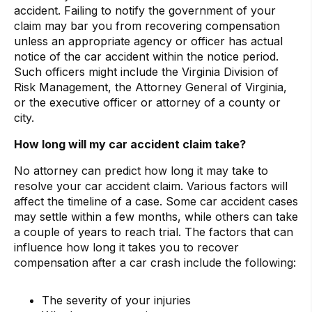
accident. Failing to notify the government of your
claim may bar you from recovering compensation
unless an appropriate agency or officer has actual
notice of the car accident within the notice period.
Such officers might include the Virginia Division of
Risk Management, the Attorney General of Virginia,
or the executive officer or attorney of a county or
city.
How long will my car accident claim take?
No attorney can predict how long it may take to
resolve your car accident claim. Various factors will
affect the timeline of a case. Some car accident cases
may settle within a few months, while others can take
a couple of years to reach trial. The factors that can
influence how long it takes you to recover
compensation after a car crash include the following:
The severity of your injuries