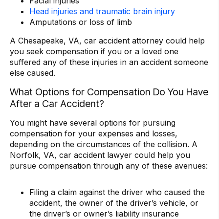
Facial injuries
Head injuries and traumatic brain injury
Amputations or loss of limb
A Chesapeake, VA, car accident attorney could help
you seek compensation if you or a loved one
suffered any of these injuries in an accident someone
else caused.
What Options for Compensation Do You Have
After a Car Accident?
You might have several options for pursuing
compensation for your expenses and losses,
depending on the circumstances of the collision. A
Norfolk, VA, car accident lawyer could help you
pursue compensation through any of these avenues:
Filing a claim against the driver who caused the
accident, the owner of the driver’s vehicle, or
the driver’s or owner’s liability insurance