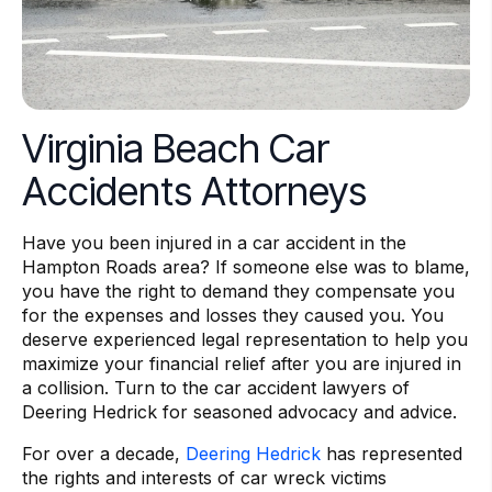
Virginia Beach Car
Accidents Attorneys
Have you been injured in a car accident in the
Hampton Roads area? If someone else was to blame,
you have the right to demand they compensate you
for the expenses and losses they caused you. You
deserve experienced legal representation to help you
maximize your financial relief after you are injured in
a collision. Turn to the car accident lawyers of
Deering Hedrick for seasoned advocacy and advice.
For over a decade,
Deering Hedrick
has represented
the rights and interests of car wreck victims