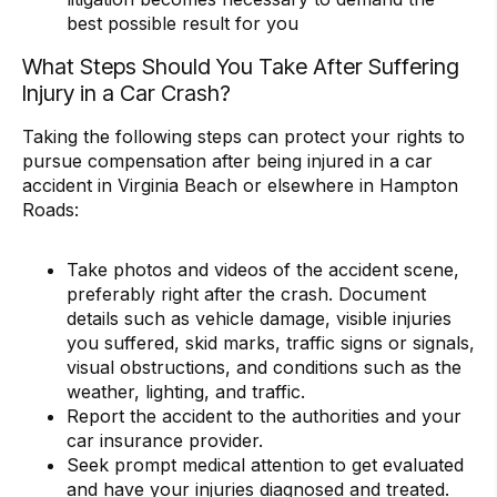
best possible result for you
What Steps Should You Take After Suffering
Injury in a Car Crash?
Taking the following steps can protect your rights to
pursue compensation after being injured in a car
accident in Virginia Beach or elsewhere in Hampton
Roads:
Take photos and videos of the accident scene,
preferably right after the crash. Document
details such as vehicle damage, visible injuries
you suffered, skid marks, traffic signs or signals,
visual obstructions, and conditions such as the
weather, lighting, and traffic.
Report the accident to the authorities and your
car insurance provider.
Seek prompt medical attention to get evaluated
and have your injuries diagnosed and treated.