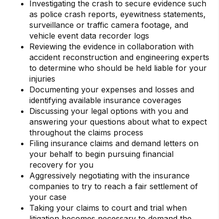
Investigating the crash to secure evidence such
as police crash reports, eyewitness statements,
surveillance or traffic camera footage, and
vehicle event data recorder logs
Reviewing the evidence in collaboration with
accident reconstruction and engineering experts
to determine who should be held liable for your
injuries
Documenting your expenses and losses and
identifying available insurance coverages
Discussing your legal options with you and
answering your questions about what to expect
throughout the claims process
Filing insurance claims and demand letters on
your behalf to begin pursuing financial
recovery for you
Aggressively negotiating with the insurance
companies to try to reach a fair settlement of
your case
Taking your claims to court and trial when
litigation becomes necessary to demand the