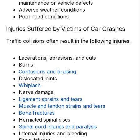
maintenance or vehicle defects
Adverse weather conditions
Poor road conditions
Injuries Suffered by Victims of Car Crashes
Traffic collisions often result in the following injuries:
Lacerations, abrasions, and cuts
Burns
Contusions and bruising
Dislocated joints
Whiplash
Nerve damage
Ligament sprains and tears
Muscle and tendon strains and tears
Bone fractures
Herniated spinal discs
Spinal cord injuries and paralysis
Internal injuries and bleeding