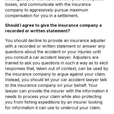
losses, and communicate with the insurance
company to aggressively pursue maximum
compensation for you in a settlement.
Should I agree to give the insurance company a
recorded or written statement?
You should decline to provide an insurance adjuster
with a recorded or written statement or answer any
questions about the accident or your injuries until
you consult a car accident lawyer. Adjusters are
trained to ask you questions in such a way as to elicit
responses that, taken out of context, can be used by
the insurance company to argue against your claim.
Instead, you should let your car accident lawyer talk
to the insurance company on your behalf. Your
lawyer can provide the insurer with the information it
needs to process your claim while also protecting
you from fishing expeditions by an insurer looking
for information it can use to undercut your claim.