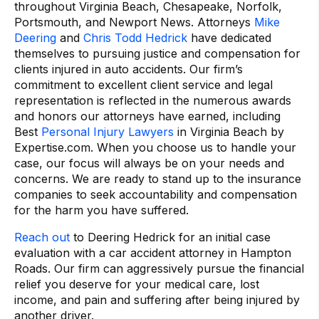
throughout Virginia Beach, Chesapeake, Norfolk,
Portsmouth, and Newport News. Attorneys
Mike
Deering
and
Chris Todd Hedrick
have dedicated
themselves to pursuing justice and compensation for
clients injured in auto accidents. Our firm’s
commitment to excellent client service and legal
representation is reflected in the numerous awards
and honors our attorneys have earned, including
Best
Personal Injury Lawyers
in Virginia Beach by
Expertise.com. When you choose us to handle your
case, our focus will always be on your needs and
concerns. We are ready to stand up to the insurance
companies to seek accountability and compensation
for the harm you have suffered.
Reach out
to Deering Hedrick for an initial case
evaluation with a car accident attorney in Hampton
Roads. Our firm can aggressively pursue the financial
relief you deserve for your medical care, lost
income, and pain and suffering after being injured by
another driver.