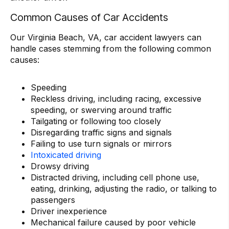
Common Causes of Car Accidents
Our Virginia Beach, VA, car accident lawyers can
handle cases stemming from the following common
causes:
Speeding
Reckless driving, including racing, excessive
speeding, or swerving around traffic
Tailgating or following too closely
Disregarding traffic signs and signals
Failing to use turn signals or mirrors
Intoxicated driving
Drowsy driving
Distracted driving, including cell phone use,
eating, drinking, adjusting the radio, or talking to
passengers
Driver inexperience
Mechanical failure caused by poor vehicle