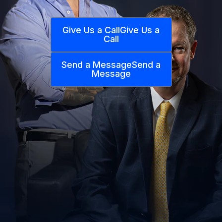
Give Us a Call
Give Us a
Call
Send a Message
Send a
Message