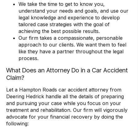
We take the time to get to know you,
understand your needs and goals, and use our
legal knowledge and experience to develop
tailored case strategies with the goal of
achieving the best possible results.
Our firm takes a compassionate, personable
approach to our clients. We want them to feel
like they have a partner throughout the legal
process.
What Does an Attorney Do in a Car Accident
Claim?
Let a Hampton Roads car accident attorney from
Deering Hedrick handle all the details of preparing
and pursuing your case while you focus on your
treatment and rehabilitation. Our firm will vigorously
advocate for your financial recovery by doing the
following: