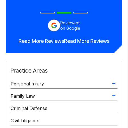
Reviewed
on Google
Read More Reviews
Read More Reviews
Practice Areas
Personal Injury
Family Law
Criminal Defense
Civil Litigation