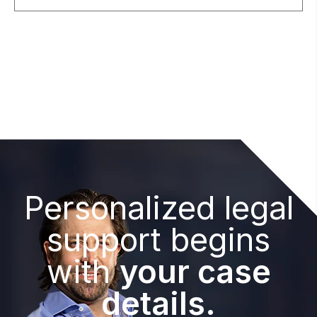
Personalized legal
support begins
with
your case
details.