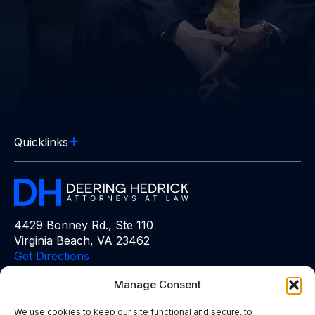
Quicklinks
4429 Bonney Rd., Ste 110
Virginia Beach, VA 23462
Get Directions
Manage Consent
Free Consultation:
(757) 383-6848
We use cookies to keep our site functional and secure, to