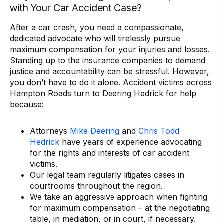
with Your Car Accident Case?
After a car crash, you need a compassionate,
dedicated advocate who will tirelessly pursue
maximum compensation for your injuries and losses.
Standing up to the insurance companies to demand
justice and accountability can be stressful. However,
you don’t have to do it alone. Accident victims across
Hampton Roads turn to Deering Hedrick for help
because:
Attorneys
Mike Deering
and
Chris Todd
Hedrick
have years of experience advocating
for the rights and interests of car accident
victims.
Our legal team regularly litigates cases in
courtrooms throughout the region.
We take an aggressive approach when fighting
for maximum compensation – at the negotiating
table, in mediation, or in court, if necessary.