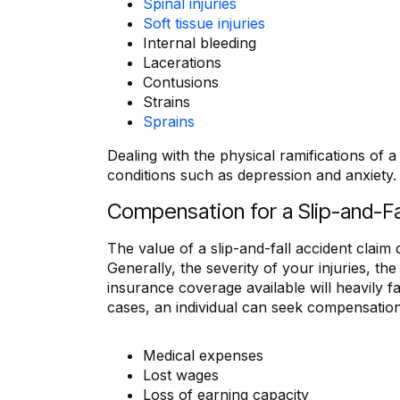
Spinal injuries
Soft tissue injuries
Internal bleeding
Lacerations
Contusions
Strains
Sprains
Dealing with the physical ramifications of a 
conditions such as depression and anxiety.
Compensation for a Slip-and-Fa
The value of a slip-and-fall accident claim
Generally, the severity of your injuries, t
insurance coverage available will heavily f
cases, an individual can seek compensation
Medical expenses
Lost wages
Loss of earning capacity