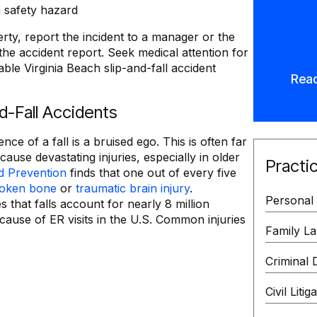
 safety hazard
erty, report the incident to a manager or the
he accident report. Seek medical attention for
ble Virginia Beach slip-and-fall accident
Rea
nd-Fall Accidents
of a fall is a bruised ego. This is often far
cause devastating injuries, especially in older
Practi
d Prevention
finds that one out of every five
oken bone
or
traumatic brain injury
.
Personal 
s that falls account for nearly 8 million
cause of ER visits in the U.S. Common injuries
Family L
Criminal 
Civil Litig