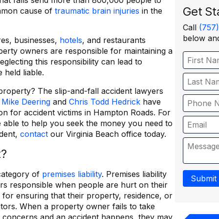
hat falls send more than 800,000 people to
Get St
ommon cause of
traumatic brain injuries
in the
Call
(757
below and
res, businesses,
hotels
, and restaurants
erty owners are responsible for maintaining a
glecting this responsibility can lead to
 held liable.
roperty? The slip-and-fall accident lawyers
.
Mike Deering
and
Chris Todd Hedrick
have
on for accident victims in Hampton Roads. For
 able to help you seek the money you need to
ident,
contact
our Virginia Beach office today.
t?
 category of
premises liability
. Premises liability
Submit
rs responsible when people are hurt on their
for ensuring that their property, residence, or
sitors. When a property owner fails to take
y concerns and an accident happens, they may