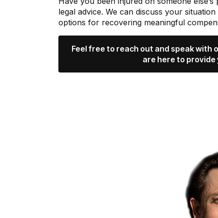
Have you been injured on someone else’s
legal advice. We can discuss your situation
options for recovering meaningful compens
Feel free to reach out and speak with
are here to provide 