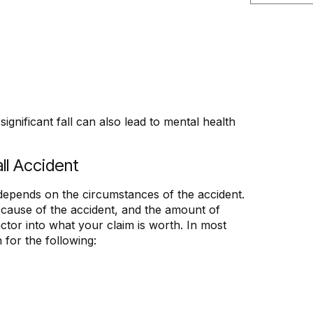
significant fall can also lead to mental health
ll Accident
 depends on the circumstances of the accident.
he cause of the accident, and the amount of
actor into what your claim is worth. In most
 for the following: