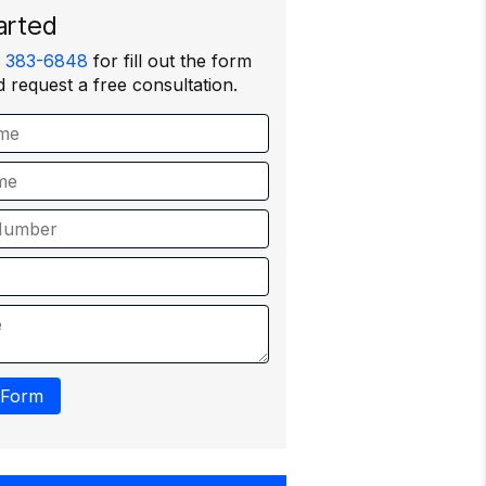
arted
) 383-6848
for fill out the form
 request a free consultation.
 Form