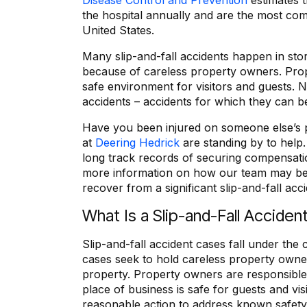
Disease Control and Prevention
estimates t
the hospital annually and are the most c
United States.
Many slip-and-fall accidents happen in sto
because of careless property owners. Prop
safe environment for visitors and guests. Ne
accidents – accidents for which they can be
Have you been injured on someone else’s p
at
Deering Hedrick
are standing by to help
long track records of securing compensati
more information on how our team may be
recover from a significant slip-and-fall acc
What Is a Slip-and-Fall Acciden
Slip-and-fall accident cases fall under the
cases seek to hold careless property owne
property. Property owners are responsible 
place of business is safe for guests and vi
reasonable action to address known safet