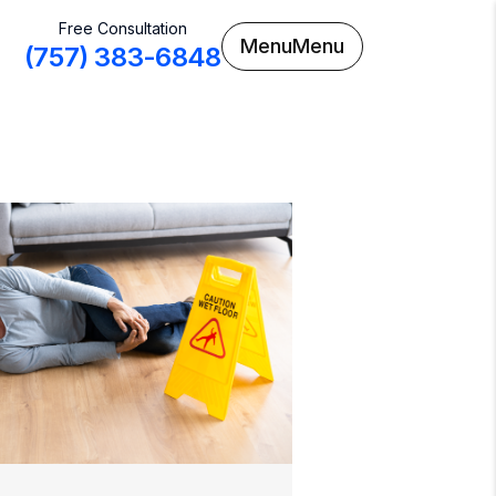
Free Consultation
Menu
Menu
(757) 383-6848