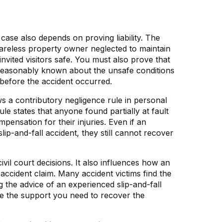
case also depends on proving liability. The
 careless property owner neglected to maintain
 invited visitors safe. You must also prove that
easonably known about the unsafe conditions
 before the accident occurred.
ows a contributory negligence rule in personal
le states that anyone found partially at fault
ensation for their injuries. Even if an
 slip-and-fall accident, they still cannot recover
ivil court decisions. It also influences how an
l accident claim. Many accident victims find the
 the advice of an experienced slip-and-fall
ve the support you need to recover the