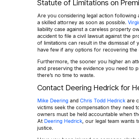
Statute of Limitations on Premi
Are you considering legal action following 
a skilled attorney as soon as possible.
Virgi
liability case against a careless property 
accident to file a civil lawsuit against the p
of limitations can result in the dismissal of
have few if any options for recovering th
Furthermore, the sooner you higher an atto
and preserving the evidence you need to p
there’s no time to waste.
Contact Deering Hedrick for H
Mike Deering
and
Chris Todd Hedrick
are c
victims seek the compensation they need to
owners must be held accountable when their
At
Deering Hedrick
, our legal team wants t
justice.