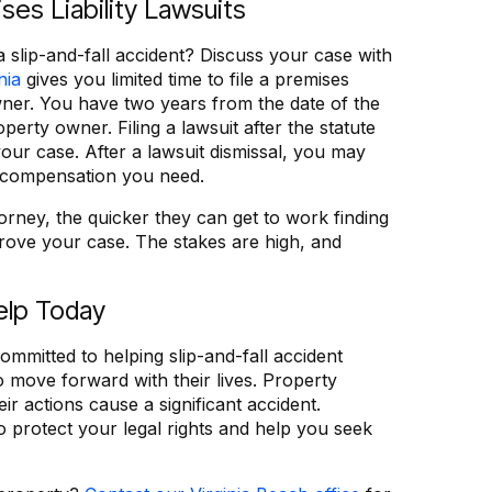
ses Liability Lawsuits
a slip-and-fall accident? Discuss your case with
nia
gives you limited time to file a premises
owner. You have two years from the date of the
roperty owner. Filing a lawsuit after the statute
 your case. After a lawsuit dismissal, you may
e compensation you need.
rney, the quicker they can get to work finding
rove your case. The stakes are high, and
elp Today
ommitted to helping slip-and-fall accident
 move forward with their lives. Property
 actions cause a significant accident.
o protect your legal rights and help you seek