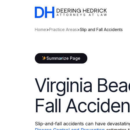
Home
>
Practice Areas
>
Slip and Fall Accidents
Summarize Page
Virginia Bea
Fall Accide
Slip-and-fall accidents can have devastati