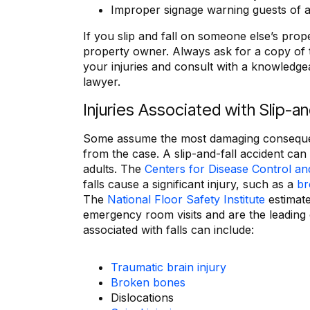
Improper signage warning guests of a
If you slip and fall on someone else’s prop
property owner. Always ask for a copy of t
your injuries and consult with a knowledgea
lawyer.
Injuries Associated with Slip-a
Some assume the most damaging consequence 
from the case. A slip-and-fall accident can 
adults. The
Centers for Disease Control an
falls cause a significant injury, such as a
br
The
National Floor Safety Institute
estimate
emergency room visits and are the leading 
associated with falls can include:
Traumatic brain injury
Broken bones
Dislocations