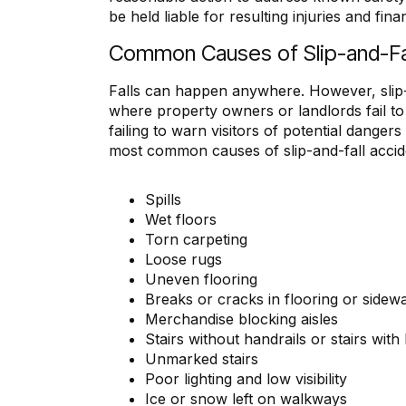
be held liable for resulting injuries and fina
Common Causes of Slip-and-Fa
“I appreciate Mr. M. Deering 
Falls can happen anywhere. However, slip
Not only did he make feel
where property owners or landlords fail to
comfortable in the whole pr
failing to warn visitors of potential danger
also made sure that I und
most common causes of slip-and-fall accid
everything. I could not have a
better lawyer.
Also, Ms. Cynthia, is the mos
Spills
secretary, that I have ever de
Wet floors
and have had the pleasure 
Torn carpeting
Thank you all very much
Loose rugs
everything!”
Uneven flooring
Breaks or cracks in flooring or sidew
Bettina Brown
Merchandise blocking aisles
Stairs without handrails or stairs wit
Unmarked stairs
Poor lighting and low visibility
Ice or snow left on walkways