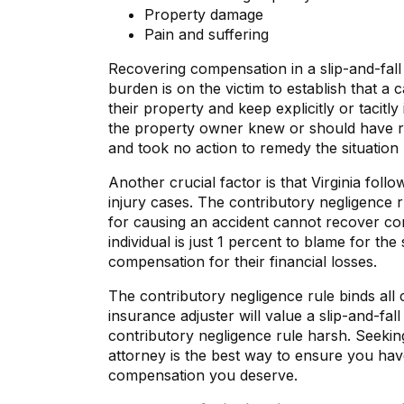
Property damage
Pain and suffering
Recovering compensation in a slip-and-fall 
burden is on the victim to establish that a
their property and keep explicitly or tacitly
the property owner knew or should have r
and took no action to remedy the situation
Another crucial factor is that Virginia foll
injury cases. The contributory negligence ru
for causing an accident cannot recover comp
individual is just 1 percent to blame for the
compensation for their financial losses.
The contributory negligence rule binds all c
insurance adjuster will value a slip-and-fal
contributory negligence rule harsh. Seeking
attorney is the best way to ensure you ha
compensation you deserve.