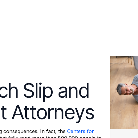
ch Slip and
nt Attorneys
ng consequences. In fact, the
Centers for