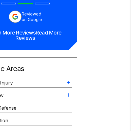
Reviewed
on Google
d More Reviews
Read More
Reviews
ce Areas
Injury
aw
Defense
ation