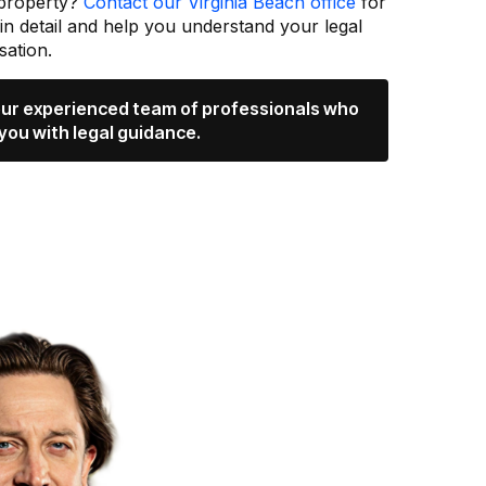
 property?
Contact our Virginia Beach office
for
 in detail and help you understand your legal
ation.
 our experienced team of professionals who
you with legal guidance.