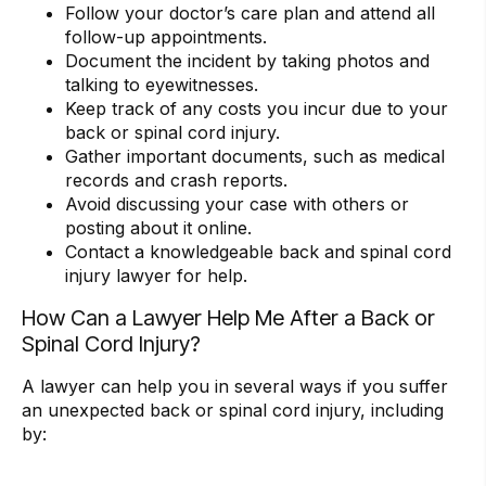
Follow your doctor’s care plan and attend all
follow-up appointments.
Document the incident by taking photos and
talking to eyewitnesses.
Keep track of any costs you incur due to your
back or spinal cord injury.
Gather important documents, such as medical
records and crash reports.
Avoid discussing your case with others or
posting about it online.
Contact a knowledgeable back and spinal cord
injury lawyer for help.
How Can a Lawyer Help Me After a Back or
Spinal Cord Injury?
A lawyer can help you in several ways if you suffer
an unexpected back or spinal cord injury, including
by: