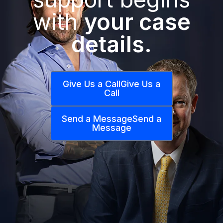
with
your case
details.
Give Us a Call
Give Us a
Call
Send a Message
Send a
Message