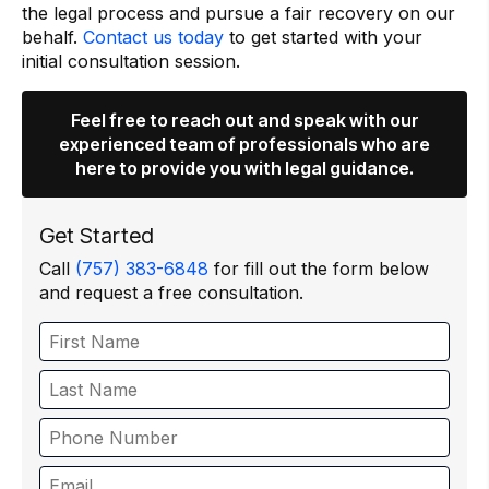
the legal process and pursue a fair recovery on our
behalf.
Contact us today
to get started with your
initial consultation session.
Feel free to reach out and speak with our
experienced team of professionals who are
here to provide you with legal guidance.
Get Started
Call
(757) 383-6848
for fill out the form below
and request a free consultation.