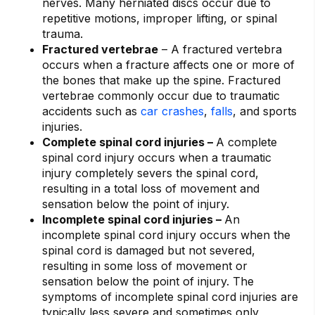
nerves. Many herniated discs occur due to
repetitive motions, improper lifting, or spinal
trauma.
Fractured vertebrae
– A fractured vertebra
occurs when a fracture affects one or more of
the bones that make up the spine. Fractured
vertebrae commonly occur due to traumatic
accidents such as
car crashes
,
falls
, and sports
injuries.
Complete spinal cord injuries –
A complete
spinal cord injury occurs when a traumatic
injury completely severs the spinal cord,
resulting in a total loss of movement and
sensation below the point of injury.
Incomplete spinal cord injuries –
An
incomplete spinal cord injury occurs when the
spinal cord is damaged but not severed,
resulting in some loss of movement or
sensation below the point of injury. The
symptoms of incomplete spinal cord injuries are
typically less severe and sometimes only