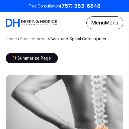
(757) 383-6848
Free Consultation
Menu
Menu
Home
>
Practice Areas
>
Back and Spinal Cord Injuries
Summarize Page