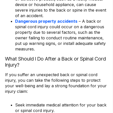
device or household appliance, can cause
severe injuries to the back or spine in the event
of an accident.
Dangerous property accidents
– A back or
spinal cord injury could occur on a dangerous
property due to several factors, such as the
owner failing to conduct routine maintenance,
put up warning signs, or install adequate safety
measures.
What Should I Do After a Back or Spinal Cord
Injury?
If you suffer an unexpected back or spinal cord
injury, you can take the following steps to protect
your well-being and lay a strong foundation for your
injury claim:
Seek immediate medical attention for your back
or spinal cord injury.