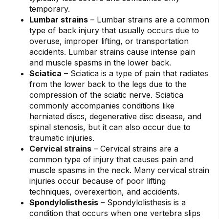
temporary.
Lumbar strains
– Lumbar strains are a common
type of back injury that usually occurs due to
overuse, improper lifting, or transportation
accidents. Lumbar strains cause intense pain
and muscle spasms in the lower back.
Sciatica
– Sciatica is a type of pain that radiates
from the lower back to the legs due to the
compression of the sciatic nerve. Sciatica
commonly accompanies conditions like
herniated discs, degenerative disc disease, and
spinal stenosis, but it can also occur due to
traumatic injuries.
Cervical strains
– Cervical strains are a
common type of injury that causes pain and
muscle spasms in the neck. Many cervical strain
injuries occur because of poor lifting
techniques, overexertion, and accidents.
Spondylolisthesis
– Spondylolisthesis is a
condition that occurs when one vertebra slips