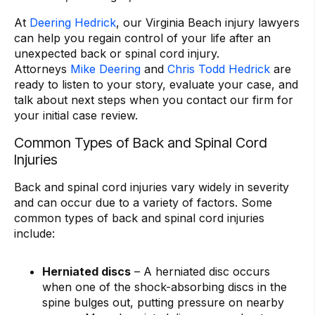
At
Deering Hedrick
, our Virginia Beach injury lawyers
can help you regain control of your life after an
unexpected back or spinal cord injury.
Attorneys
Mike Deering
and
Chris Todd Hedrick
are
ready to listen to your story, evaluate your case, and
talk about next steps when you contact our firm for
your initial case review.
Common Types of Back and Spinal Cord
Injuries
Back and spinal cord injuries vary widely in severity
and can occur due to a variety of factors. Some
common types of back and spinal cord injuries
include:
Herniated discs
– A herniated disc occurs
when one of the shock-absorbing discs in the
spine bulges out, putting pressure on nearby