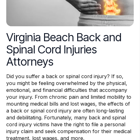
Virginia Beach Back and
Spinal Cord Injuries
Attorneys
Did you suffer a back or spinal cord injury? If so,
you might be feeling overwhelmed by the physical,
emotional, and financial difficulties that accompany
your injury. From chronic pain and limited mobility to
mounting medical bills and lost wages, the effects of
a back or spinal cord injury are often long-lasting
and debilitating. Fortunately, many back and spinal
cord injury victims have the right to file a personal
injury claim and seek compensation for their medical
treatment, lost wages, and more.