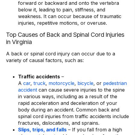
forward or backward and onto the vertebra
below it, leading to pain, stiffness, and
weakness. It can occur because of traumatic
injuries, repetitive motions, or overuse.
Top Causes of Back and Spinal Cord Injuries
in Virginia
A back or spinal cord injury can occur due to a
variety of causal factors, such as:
Traffic accidents
–
A
car
,
truck
,
motorcycle
,
bicycle
, or
pedestrian
accident
can cause severe injuries to the spine
in various ways, including as a result of the
rapid acceleration and deceleration of your
body during an accident. Common back and
spinal cord injuries from traffic accidents include
fractures, dislocations, and sprains.
Slips, trips, and falls
– If you fall from a high