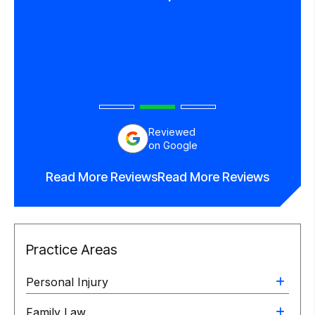
in his
end
orney.
Reviewed
on Google
Read More Reviews
Read More Reviews
Practice Areas
Personal Injury
Family Law