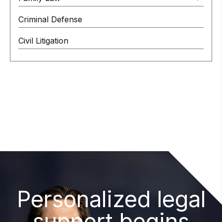
Criminal Defense
Civil Litigation
Personalized legal
support begins