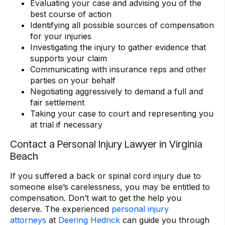
Evaluating your case and advising you of the
best course of action
Identifying all possible sources of compensation
for your injuries
Investigating the injury to gather evidence that
supports your claim
Communicating with insurance reps and other
parties on your behalf
Negotiating aggressively to demand a full and
fair settlement
Taking your case to court and representing you
at trial if necessary
Contact a Personal Injury Lawyer in Virginia
Beach
If you suffered a back or spinal cord injury due to
someone else’s carelessness, you may be entitled to
compensation. Don’t wait to get the help you
deserve. The experienced
personal injury
attorneys
at
Deering Hedrick
can guide you through