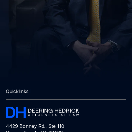
Quicklinks
4429 Bonney Rd., Ste 110