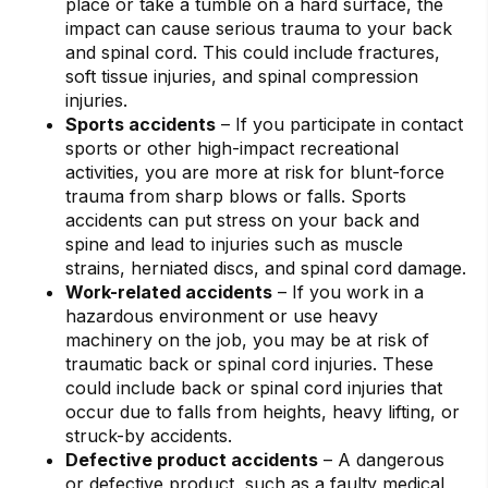
place or take a tumble on a hard surface, the
impact can cause serious trauma to your back
and spinal cord. This could include fractures,
soft tissue injuries, and spinal compression
injuries.
Sports accidents
– If you participate in contact
sports or other high-impact recreational
activities, you are more at risk for blunt-force
trauma from sharp blows or falls. Sports
accidents can put stress on your back and
spine and lead to injuries such as muscle
strains, herniated discs, and spinal cord damage.
Work-related accidents
– If you work in a
hazardous environment or use heavy
machinery on the job, you may be at risk of
traumatic back or spinal cord injuries. These
could include back or spinal cord injuries that
occur due to falls from heights, heavy lifting, or
struck-by accidents.
Defective product accidents
– A dangerous
or defective product, such as a faulty medical