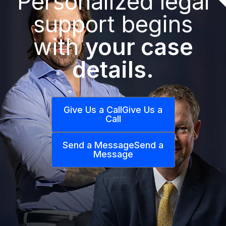
Personalized legal
support begins
with
your case
details.
Give Us a Call
Give Us a
Call
Send a Message
Send a
Message