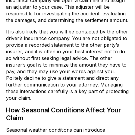
insurance company will open a claim file and assign
an adjuster to your case. This adjuster will be
responsible for investigating the accident, evaluating
the damages, and determining the settlement amount.
It is also likely that you will be contacted by the other
driver’s insurance company. You are not obligated to
provide a recorded statement to the other party’s
insurer, and it is often in your best interest not to do
so without first seeking legal advice. The other
insurer’s goal is to minimize the amount they have to
pay, and they may use your words against you.
Politely decline to give a statement and direct any
further communication to your attorney. Managing
these interactions carefully is a key part of protecting
your claim.
How Seasonal Conditions Affect Your
Claim
Seasonal weather conditions can introduce