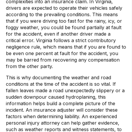
complexities into an insurance claim. In Virginia,
drivers are expected to operate their vehicles safely
according to the prevailing conditions. This means
that if you were driving too fast for the rainy, icy, or
foggy weather, you could be found partially at fault
for the accident, even if another driver made a
critical error. Virginia follows a strict contributory
negligence rule, which means that if you are found to
be even one percent at fault for the accident, you
may be barred from recovering any compensation
from the other party.
This is why documenting the weather and road
conditions at the time of the accident is so vital. If
fallen leaves made a road unexpectedly slippery or a
sudden downpour caused hydroplaning, this
information helps build a complete picture of the
incident. An insurance adjuster will consider these
factors when determining liability. An experienced
personal injury attorney can help gather evidence,
such as weather reports and witness statements, to