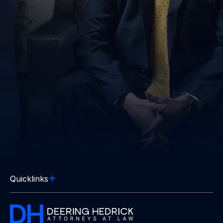
Quicklinks