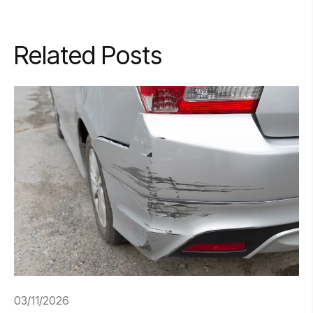
Related Posts
03/11/2026