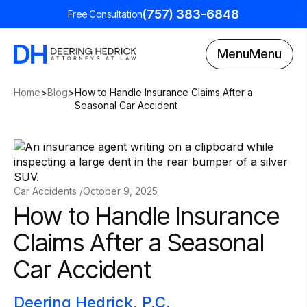
(757) 383-6848
Free Consultation
Menu
Menu
Home
>
Blog
>
How to Handle Insurance Claims After a
Seasonal Car Accident
Car Accidents /
October 9, 2025
How to Handle Insurance
Claims After a Seasonal
Car Accident
Deering Hedrick, P.C.