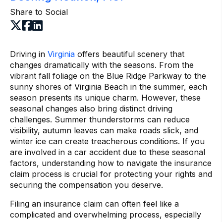
Share to Social
Driving in
Virginia
offers beautiful scenery that
changes dramatically with the seasons. From the
vibrant fall foliage on the Blue Ridge Parkway to the
sunny shores of Virginia Beach in the summer, each
season presents its unique charm. However, these
seasonal changes also bring distinct driving
challenges. Summer thunderstorms can reduce
visibility, autumn leaves can make roads slick, and
winter ice can create treacherous conditions. If you
are involved in a car accident due to these seasonal
factors, understanding how to navigate the insurance
claim process is crucial for protecting your rights and
securing the compensation you deserve.
Filing an insurance claim can often feel like a
complicated and overwhelming process, especially