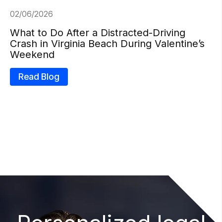
02/06/2026
What to Do After a Distracted-Driving
Crash in Virginia Beach During Valentine’s
Weekend
Read Blog