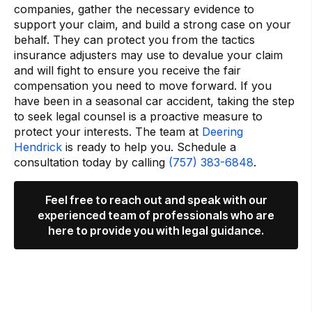
companies, gather the necessary evidence to
support your claim, and build a strong case on your
behalf. They can protect you from the tactics
insurance adjusters may use to devalue your claim
and will fight to ensure you receive the fair
compensation you need to move forward. If you
have been in a seasonal car accident, taking the step
to seek legal counsel is a proactive measure to
protect your interests. The team at
Deering
Hendrick
is ready to help you. Schedule a
consultation today by calling
(757) 383-6848
.
Feel free to reach out and speak with our
experienced team of professionals who are
here to provide you with legal guidance.