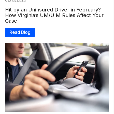
Hit by an Uninsured Driver in February?
How Virginia’s UM/UIM Rules Affect Your
Case
Read Blog