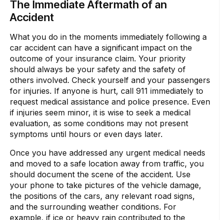
The Immediate Aftermath of an
Accident
What you do in the moments immediately following a
car accident can have a significant impact on the
outcome of your insurance claim. Your priority
should always be your safety and the safety of
others involved. Check yourself and your passengers
for injuries. If anyone is hurt, call 911 immediately to
request medical assistance and police presence. Even
if injuries seem minor, it is wise to seek a medical
evaluation, as some conditions may not present
symptoms until hours or even days later.
Once you have addressed any urgent medical needs
and moved to a safe location away from traffic, you
should document the scene of the accident. Use
your phone to take pictures of the vehicle damage,
the positions of the cars, any relevant road signs,
and the surrounding weather conditions. For
example, if ice or heavy rain contributed to the