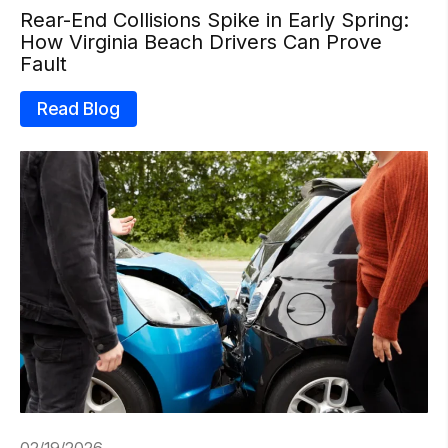
Rear-End Collisions Spike in Early Spring:
How Virginia Beach Drivers Can Prove
Fault
Read Blog
02/19/2026