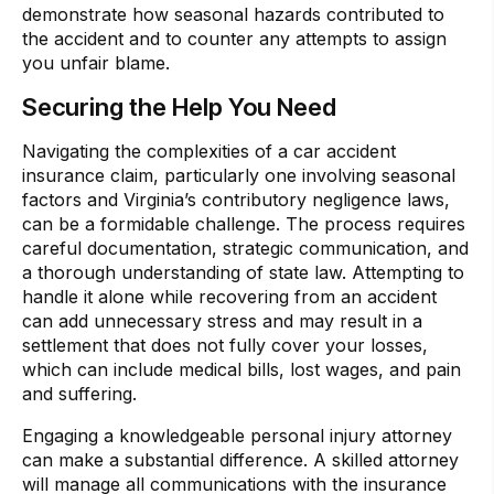
demonstrate how seasonal hazards contributed to
the accident and to counter any attempts to assign
you unfair blame.
Securing the Help You Need
Navigating the complexities of a car accident
insurance claim, particularly one involving seasonal
factors and Virginia’s contributory negligence laws,
can be a formidable challenge. The process requires
careful documentation, strategic communication, and
a thorough understanding of state law. Attempting to
handle it alone while recovering from an accident
can add unnecessary stress and may result in a
settlement that does not fully cover your losses,
which can include medical bills, lost wages, and pain
and suffering.
Engaging a knowledgeable personal injury attorney
can make a substantial difference. A skilled attorney
will manage all communications with the insurance