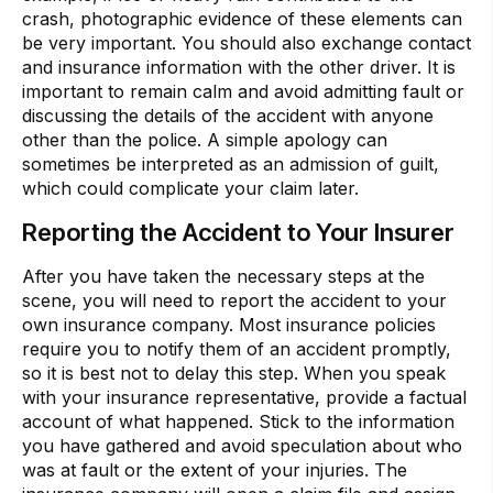
crash, photographic evidence of these elements can
be very important. You should also exchange contact
and insurance information with the other driver. It is
important to remain calm and avoid admitting fault or
discussing the details of the accident with anyone
other than the police. A simple apology can
sometimes be interpreted as an admission of guilt,
which could complicate your claim later.
Reporting the Accident to Your Insurer
After you have taken the necessary steps at the
scene, you will need to report the accident to your
own insurance company. Most insurance policies
require you to notify them of an accident promptly,
so it is best not to delay this step. When you speak
with your insurance representative, provide a factual
account of what happened. Stick to the information
you have gathered and avoid speculation about who
was at fault or the extent of your injuries. The