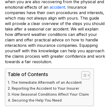
when you are also recovering from the physical and
emotional effects of an
accident
. Insurance
companies have their own procedures and interests,
which may not always align with yours. This guide
will provide a clear overview of the steps you should
take after a seasonal car accident. We will explain
how different weather conditions can affect your
claim and offer practical advice on how to handle
interactions with insurance companies. Equipping
yourself with this knowledge can help you approach
the claims process with greater confidence and work
towards a fair resolution.
Table of Contents
The Immediate Aftermath of an Accident
Reporting the Accident to Your Insurer
How Seasonal Conditions Affect Your Claim
Securing the Help You Need