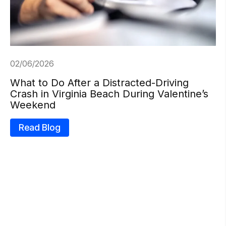
02/06/2026
What to Do After a Distracted-Driving
Crash in Virginia Beach During Valentine’s
Weekend
Read Blog