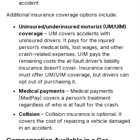
accident
Additional insurance coverage options include:
Uninsured/underinsured motorist (UM/UIM)
coverage
– UM covers accidents with
uninsured drivers. It pays for the injured
person’s medical bills, lost wages, and other
crash-related expenses. UIM pays the
remaining costs the at-fault driver’s liability
insurance doesn’t cover. Insurance carriers
must offer UM/UIM coverage, but drivers can
opt out of purchasing it.
Medical payments
– Medical payments
(MedPay) covers a person’s treatment
regardless of who is at fault for the crash.
Collision
– Collision insurance is optional. It
covers the cost of repairing a vehicle damaged
in an accident.