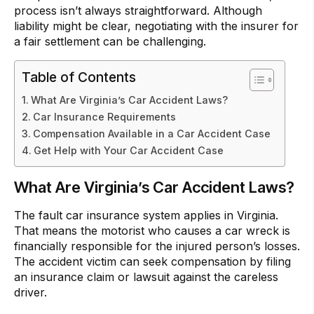
process isn’t always straightforward. Although
liability might be clear, negotiating with the insurer for
a fair settlement can be challenging.
Table of Contents
What Are Virginia’s Car Accident Laws?
Car Insurance Requirements
Compensation Available in a Car Accident Case
Get Help with Your Car Accident Case
What Are Virginia’s Car Accident Laws?
The fault car insurance system applies in Virginia.
That means the motorist who causes a car wreck is
financially responsible for the injured person’s losses.
The accident victim can seek compensation by filing
an insurance claim or lawsuit against the careless
driver.