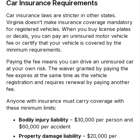
Car Insurance Requirements
Car insurance laws are stricter in other states.
Virginia doesn’t make insurance coverage mandatory
for registered vehicles. When you buy license plates
or decals, you can pay an uninsured motor vehicle
fee or certify that your vehicle is covered by the
minimum requirements.
Paying the fee means you can drive an uninsured car
at your own risk. The waiver granted by paying the
fee expires at the same time as the vehicle
registration and requires renewal by paying another
fee.
Anyone with insurance must carry coverage with
these minimum limits:
Bodily injury liability
– $30,000 per person and
$60,000 per accident
Property damage liability
– $20,000 per