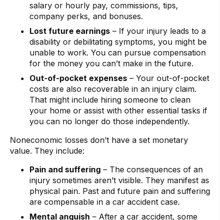
salary or hourly pay, commissions, tips,
company perks, and bonuses.
Lost future earnings
– If your injury leads to a
disability or debilitating symptoms, you might be
unable to work. You can pursue compensation
for the money you can’t make in the future.
Out-of-pocket expenses
– Your out-of-pocket
costs are also recoverable in an injury claim.
That might include hiring someone to clean
your home or assist with other essential tasks if
you can no longer do those independently.
Noneconomic losses don’t have a set monetary
value. They include:
Pain and suffering
– The consequences of an
injury sometimes aren’t visible. They manifest as
physical pain. Past and future pain and suffering
are compensable in a car accident case.
Mental anguish
– After a car accident, some