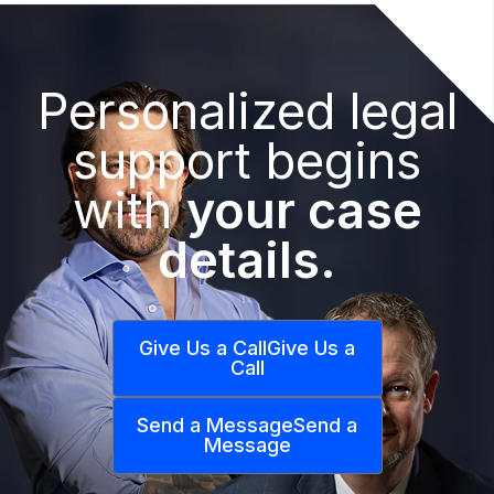
Personalized legal
support begins
with
your case
details.
Give Us a Call
Give Us a
Call
Send a Message
Send a
Message