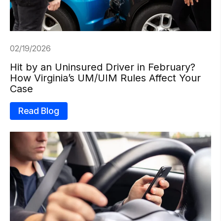
02/19/2026
Hit by an Uninsured Driver in February?
How Virginia’s UM/UIM Rules Affect Your
Case
Read Blog