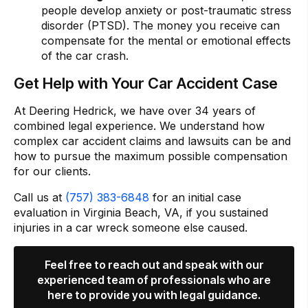
people develop anxiety or post-traumatic stress
disorder (PTSD). The money you receive can
compensate for the mental or emotional effects
of the car crash.
Get Help with Your Car Accident Case
At Deering Hedrick, we have over 34 years of
combined legal experience. We understand how
complex car accident claims and lawsuits can be and
how to pursue the maximum possible compensation
for our clients.
Call us at
(757) 383-6848
for an initial case
evaluation in Virginia Beach, VA, if you sustained
injuries in a car wreck someone else caused.
Feel free to reach out and speak with our
experienced team of professionals who are
here to provide you with legal guidance.