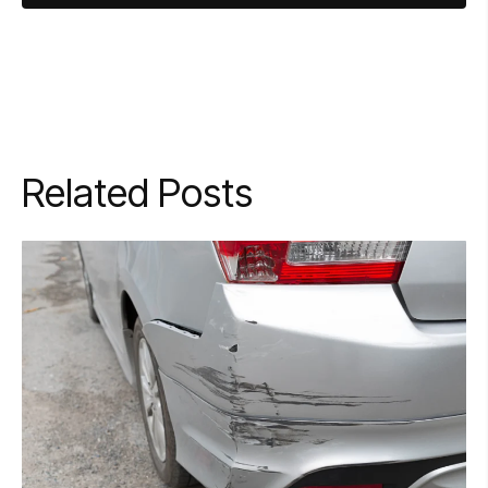
Related Posts