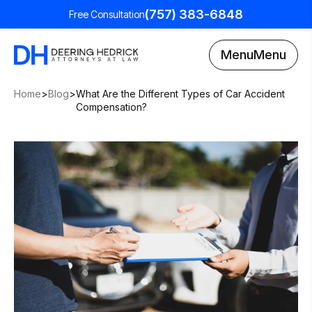
(757) 383-6848
Free Consultation
Menu
Menu
Home
>
Blog
>
What Are the Different Types of Car Accident
Compensation?