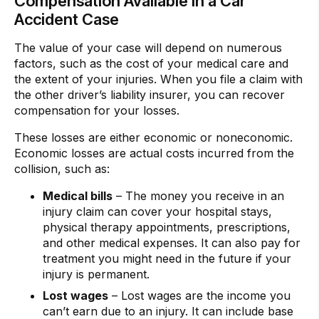
Compensation Available in a Car
Accident Case
The value of your case will depend on numerous
factors, such as the cost of your medical care and
the extent of your injuries. When you file a claim with
the other driver’s liability insurer, you can recover
compensation for your losses.
These losses are either economic or noneconomic.
Economic losses are actual costs incurred from the
collision, such as:
Medical bills
– The money you receive in an
injury claim can cover your hospital stays,
physical therapy appointments, prescriptions,
and other medical expenses. It can also pay for
treatment you might need in the future if your
injury is permanent.
Lost wages
– Lost wages are the income you
can’t earn due to an injury. It can include base