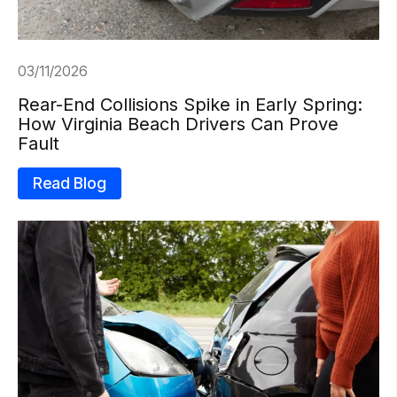
03/11/2026
Rear-End Collisions Spike in Early Spring:
How Virginia Beach Drivers Can Prove
Fault
Read Blog