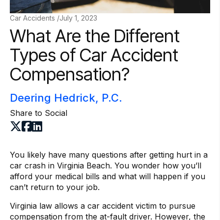
Car Accidents /
July 1, 2023
What Are the Different
Types of Car Accident
Compensation?
Deering Hedrick, P.C.
Share to Social
You likely have many questions after getting hurt in a
car crash in Virginia Beach. You wonder how you’ll
afford your medical bills and what will happen if you
can’t return to your job.
Virginia law allows a car accident victim to pursue
compensation from the at-fault driver. However, the