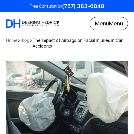
(757) 383-6848
Free Consultation
Menu
Menu
Home
>
Blog
>
The Impact of Airbags on Facial Injuries in Car
Accidents