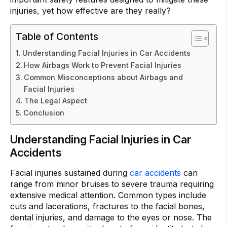
injuries, yet how effective are they really?
Table of Contents
Understanding Facial Injuries in Car Accidents
How Airbags Work to Prevent Facial Injuries
Common Misconceptions about Airbags and
Facial Injuries
The Legal Aspect
Conclusion
Understanding Facial Injuries in Car
Accidents
Facial injuries sustained during
car accidents
can
range from minor bruises to severe trauma requiring
extensive medical attention. Common types include
cuts and lacerations, fractures to the facial bones,
dental injuries, and damage to the eyes or nose. The