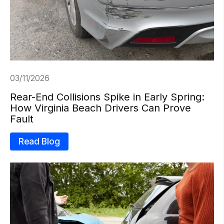
03/11/2026
Rear-End Collisions Spike in Early Spring:
How Virginia Beach Drivers Can Prove
Fault
Read Blog