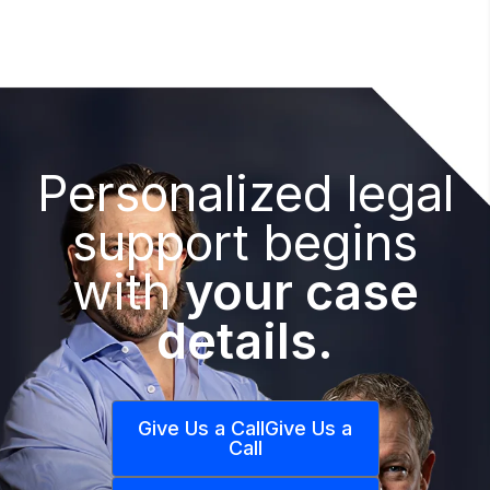
Personalized legal
support begins
with
your case
details.
Give Us a Call
Give Us a
Call