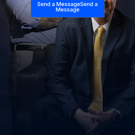
Send a Message
Send a
Message