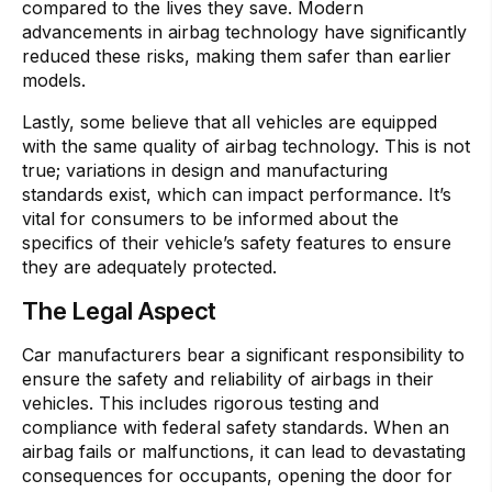
compared to the lives they save. Modern
advancements in airbag technology have significantly
reduced these risks, making them safer than earlier
models.
Lastly, some believe that all vehicles are equipped
with the same quality of airbag technology. This is not
true; variations in design and manufacturing
standards exist, which can impact performance. It’s
vital for consumers to be informed about the
specifics of their vehicle’s safety features to ensure
they are adequately protected.
The Legal Aspect
Car manufacturers bear a significant responsibility to
ensure the safety and reliability of airbags in their
vehicles. This includes rigorous testing and
compliance with federal safety standards. When an
airbag fails or malfunctions, it can lead to devastating
consequences for occupants, opening the door for