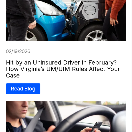
02/19/2026
Hit by an Uninsured Driver in February?
How Virginia’s UM/UIM Rules Affect Your
Case
Read Blog