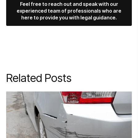
Feel free to reach out and speak with our
experienced team of professionals who are
here to provide you with legal guidance.
Related Posts