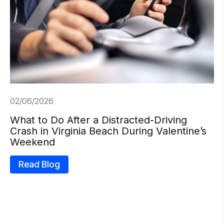
02/06/2026
What to Do After a Distracted-Driving
Crash in Virginia Beach During Valentine’s
Weekend
Read Blog