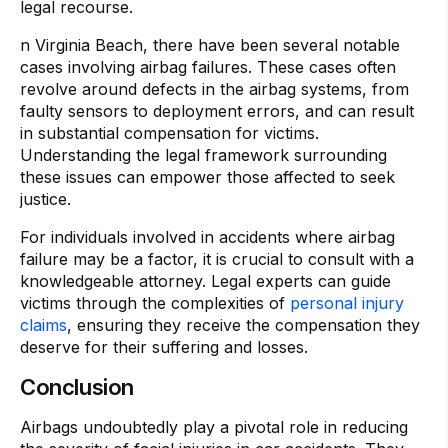
legal recourse.
n Virginia Beach, there have been several notable
cases involving airbag failures. These cases often
revolve around defects in the airbag systems, from
faulty sensors to deployment errors, and can result
in substantial compensation for victims.
Understanding the legal framework surrounding
these issues can empower those affected to seek
justice.
For individuals involved in accidents where airbag
failure may be a factor, it is crucial to consult with a
knowledgeable attorney. Legal experts can guide
victims through the complexities of
personal injury
claims
, ensuring they receive the compensation they
deserve for their suffering and losses.
Conclusion
Airbags undoubtedly play a pivotal role in reducing