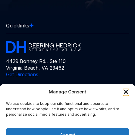
Quicklinks
4429 Bonney Rd., Ste 110
Virginia Beach, VA 23462
Get Directions
Free Consultation:
(757) 383-6848
Manage Consent
We use cookies to keep our site functional and secure, to
understand how people use it and optimize how it works, and to
personalize social media features and advertising.
The information on this website is for general information
purposes only. Nothing on this site should be taken as advice
for any individual case or situation. This information is not
Accept