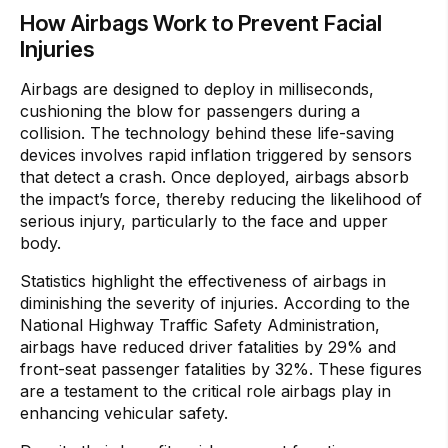
How Airbags Work to Prevent Facial
Injuries
Airbags are designed to deploy in milliseconds,
cushioning the blow for passengers during a
collision. The technology behind these life-saving
devices involves rapid inflation triggered by sensors
that detect a crash. Once deployed, airbags absorb
the impact’s force, thereby reducing the likelihood of
serious injury, particularly to the face and upper
body.
Statistics highlight the effectiveness of airbags in
diminishing the severity of injuries. According to the
National Highway Traffic Safety Administration,
airbags have reduced driver fatalities by 29% and
front-seat passenger fatalities by 32%. These figures
are a testament to the critical role airbags play in
enhancing vehicular safety.