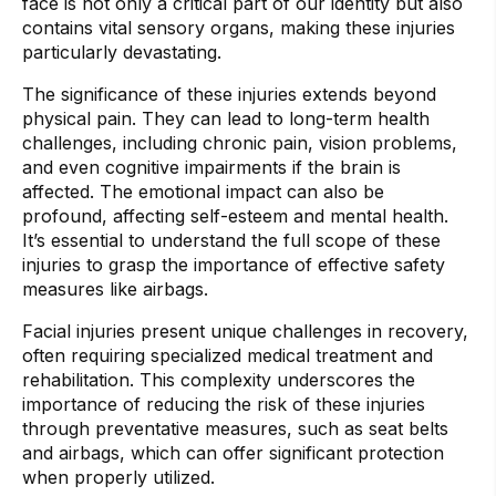
face is not only a critical part of our identity but also
contains vital sensory organs, making these injuries
particularly devastating.
The significance of these injuries extends beyond
physical pain. They can lead to long-term health
challenges, including chronic pain, vision problems,
and even cognitive impairments if the brain is
affected. The emotional impact can also be
profound, affecting self-esteem and mental health.
It’s essential to understand the full scope of these
injuries to grasp the importance of effective safety
measures like airbags.
Facial injuries present unique challenges in recovery,
often requiring specialized medical treatment and
rehabilitation. This complexity underscores the
importance of reducing the risk of these injuries
through preventative measures, such as seat belts
and airbags, which can offer significant protection
when properly utilized.