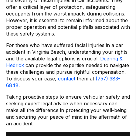
the severity of facial injuries in car accidents. They
offer a critical layer of protection, safeguarding
occupants from the worst impacts during collisions.
However, it is essential to remain informed about the
proper operation and potential pitfalls associated with
these safety systems.
For those who have suffered facial injuries in a car
accident in Virginia Beach, understanding your rights
and the available legal options is crucial.
Deering &
Hedrick
can provide the expertise needed to navigate
these challenges and pursue rightful compensation.
To discuss your case,
contact
them at
(757) 383-
6848
.
Taking proactive steps to ensure vehicular safety and
seeking expert legal advice when necessary can
make all the difference in protecting your well-being
and securing your peace of mind in the aftermath of
an accident.