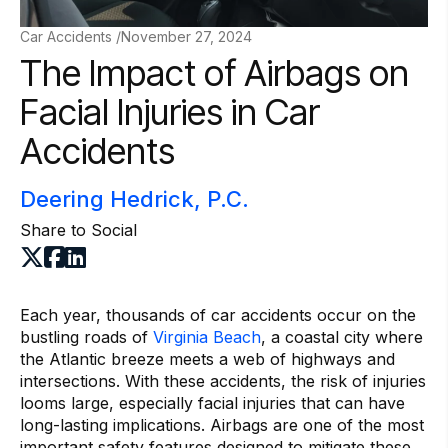
Car Accidents /
November 27, 2024
The Impact of Airbags on
Facial Injuries in Car
Accidents
Deering Hedrick, P.C.
Share to Social
Each year, thousands of car accidents occur on the
bustling roads of
Virginia Beach
, a coastal city where
the Atlantic breeze meets a web of highways and
intersections. With these accidents, the risk of injuries
looms large, especially facial injuries that can have
long-lasting implications. Airbags are one of the most
important safety features designed to mitigate these