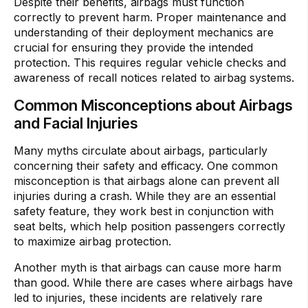
Despite their benefits, airbags must function
correctly to prevent harm. Proper maintenance and
understanding of their deployment mechanics are
crucial for ensuring they provide the intended
protection. This requires regular vehicle checks and
awareness of recall notices related to airbag systems.
Common Misconceptions about Airbags
and Facial Injuries
Many myths circulate about airbags, particularly
concerning their safety and efficacy. One common
misconception is that airbags alone can prevent all
injuries during a crash. While they are an essential
safety feature, they work best in conjunction with
seat belts, which help position passengers correctly
to maximize airbag protection.
Another myth is that airbags can cause more harm
than good. While there are cases where airbags have
led to injuries, these incidents are relatively rare