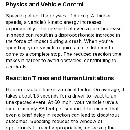
Physics and Vehicle Control
Speeding alters the physics of driving. At higher
speeds, a vehicle’s kinetic energy increases
exponentially. This means that even a small increase
in speed can result in a disproportionate increase in
the force of impact during a crash. When you’re
speeding, your vehicle requires more distance to
come to a complete stop. The reduced reaction time
makes it harder to avoid obstacles, contributing to
accidents.
Reaction Times and Human Limitations
Human reaction time is a critical factor. On average, it
takes about 1.5 seconds for a driver to react to an
unexpected event. At 60 mph, your vehicle travels
approximately 88 feet per second. This means that
even a brief delay in reaction can lead to disastrous
outcomes. Speeding reduces the window of
opportunity to react appropriately, increasing the