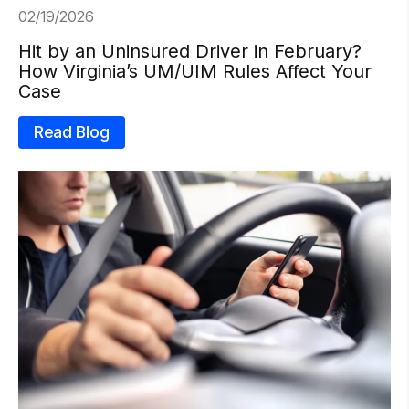
02/19/2026
Hit by an Uninsured Driver in February?
How Virginia’s UM/UIM Rules Affect Your
Case
Read Blog