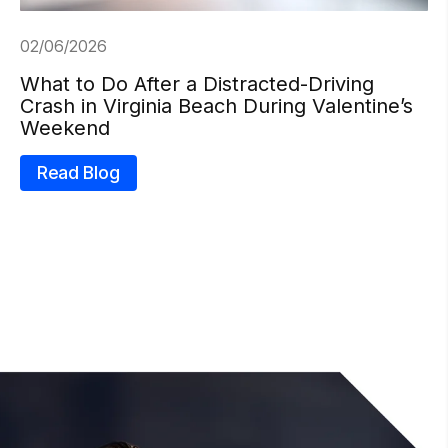
02/06/2026
What to Do After a Distracted-Driving
Crash in Virginia Beach During Valentine’s
Weekend
Read Blog