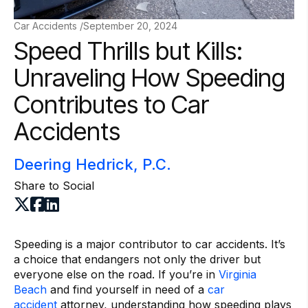
Car Accidents /
September 20, 2024
Speed Thrills but Kills:
Unraveling How Speeding
Contributes to Car
Accidents
Deering Hedrick, P.C.
Share to Social
Speeding is a major contributor to car accidents. It’s
a choice that endangers not only the driver but
everyone else on the road. If you’re in
Virginia
Beach
and find yourself in need of a
car
accident
attorney, understanding how speeding plays