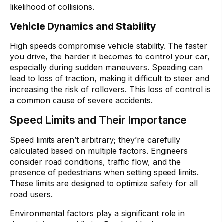
likelihood of collisions.
Vehicle Dynamics and Stability
High speeds compromise vehicle stability. The faster
you drive, the harder it becomes to control your car,
especially during sudden maneuvers. Speeding can
lead to loss of traction, making it difficult to steer and
increasing the risk of rollovers. This loss of control is
a common cause of severe accidents.
Speed Limits and Their Importance
Speed limits aren’t arbitrary; they’re carefully
calculated based on multiple factors. Engineers
consider road conditions, traffic flow, and the
presence of pedestrians when setting speed limits.
These limits are designed to optimize safety for all
road users.
Environmental factors play a significant role in