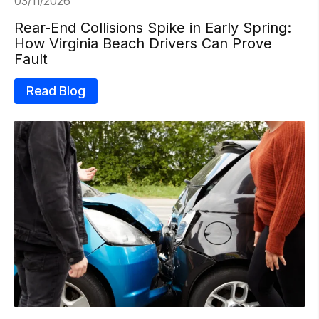
03/11/2026
Rear-End Collisions Spike in Early Spring:
How Virginia Beach Drivers Can Prove
Fault
Read Blog