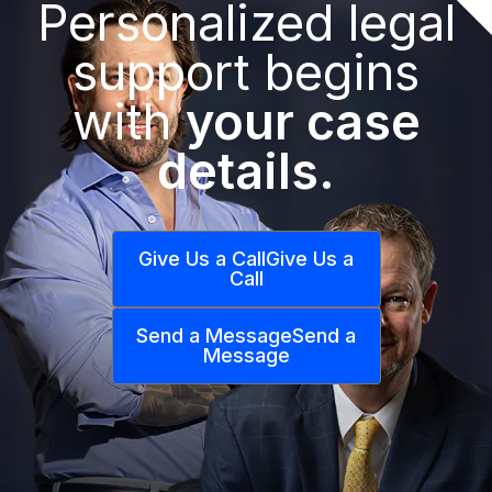
Personalized legal
support begins
with
your case
details.
Give Us a Call
Give Us a
Call
Send a Message
Send a
Message