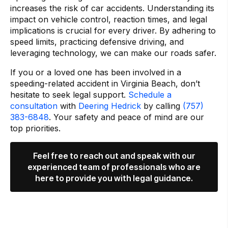
increases the risk of car accidents. Understanding its
impact on vehicle control, reaction times, and legal
implications is crucial for every driver. By adhering to
speed limits, practicing defensive driving, and
leveraging technology, we can make our roads safer.
If you or a loved one has been involved in a
speeding-related accident in Virginia Beach, don’t
hesitate to seek legal support.
Schedule a
consultation
with
Deering Hedrick
by calling
(757)
383-6848
. Your safety and peace of mind are our
top priorities.
Feel free to reach out and speak with our
experienced team of professionals who are
here to provide you with legal guidance.