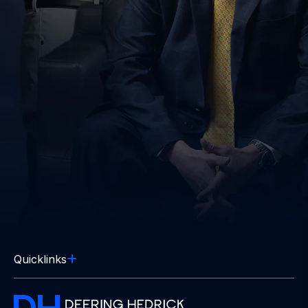
Quicklinks