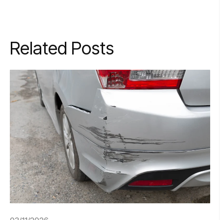
Related Posts