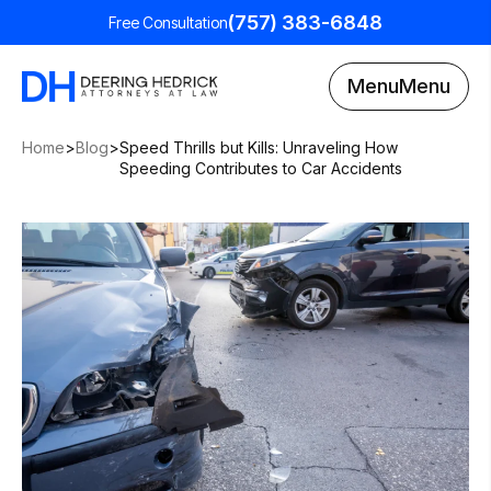
(757) 383-6848
Free Consultation
Menu
Menu
Home
>
Blog
>
Speed Thrills but Kills: Unraveling How
Speeding Contributes to Car Accidents