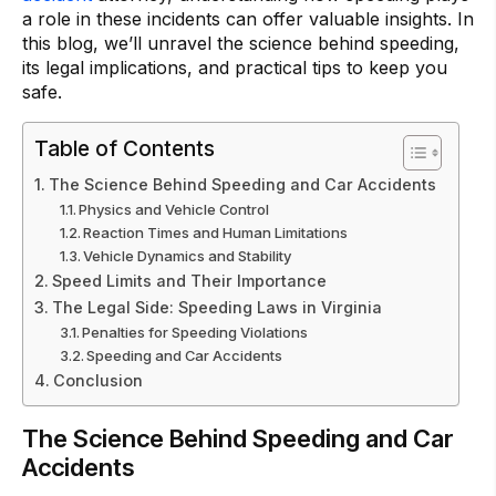
a role in these incidents can offer valuable insights. In
this blog, we’ll unravel the science behind speeding,
its legal implications, and practical tips to keep you
safe.
Table of Contents
The Science Behind Speeding and Car Accidents
Physics and Vehicle Control
Reaction Times and Human Limitations
Vehicle Dynamics and Stability
Speed Limits and Their Importance
The Legal Side: Speeding Laws in Virginia
Penalties for Speeding Violations
Speeding and Car Accidents
Conclusion
The Science Behind Speeding and Car
Accidents