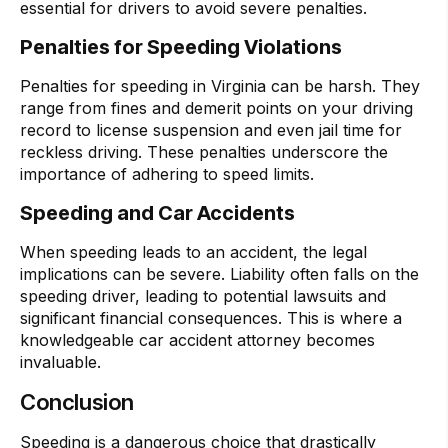
essential for drivers to avoid severe penalties.
Penalties for Speeding Violations
Penalties for speeding in Virginia can be harsh. They
range from fines and demerit points on your driving
record to license suspension and even jail time for
reckless driving. These penalties underscore the
importance of adhering to speed limits.
Speeding and Car Accidents
When speeding leads to an accident, the legal
implications can be severe. Liability often falls on the
speeding driver, leading to potential lawsuits and
significant financial consequences. This is where a
knowledgeable car accident attorney becomes
invaluable.
Conclusion
Speeding is a dangerous choice that drastically