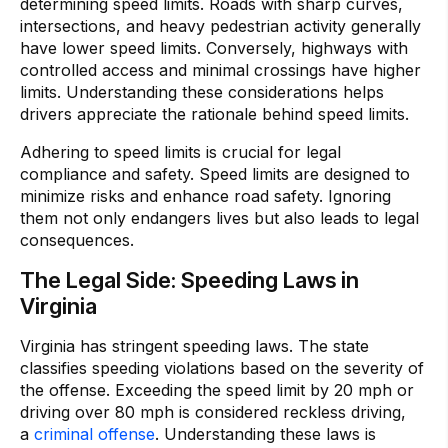
determining speed limits. Roads with sharp curves,
intersections, and heavy pedestrian activity generally
have lower speed limits. Conversely, highways with
controlled access and minimal crossings have higher
limits. Understanding these considerations helps
drivers appreciate the rationale behind speed limits.
Adhering to speed limits is crucial for legal
compliance and safety. Speed limits are designed to
minimize risks and enhance road safety. Ignoring
them not only endangers lives but also leads to legal
consequences.
The Legal Side: Speeding Laws in
Virginia
Virginia has stringent speeding laws. The state
classifies speeding violations based on the severity of
the offense. Exceeding the speed limit by 20 mph or
driving over 80 mph is considered reckless driving,
a
criminal offense
. Understanding these laws is