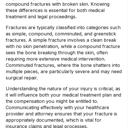
compound fractures with broken skin. Knowing
these differences is essential for both medical
treatment and legal proceedings.
Fractures are typically classified into categories such
as simple, compound, comminuted, and greenstick
fractures. A simple fracture involves a clean break
with no skin penetration, while a compound fracture
sees the bone breaking through the skin, often
requiring more extensive medical intervention.
Comminuted fractures, where the bone shatters into
multiple pieces, are particularly severe and may need
surgical repair.
Understanding the nature of your injury is critical, as
it will influence both your medical treatment plan and
the compensation you might be entitled to.
Communicating effectively with your healthcare
provider and attorney ensures that your fracture is
appropriately documented, which is vital for
insurance claims and legal processes.