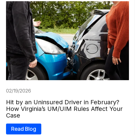
02/19/2026
Hit by an Uninsured Driver in February?
How Virginia’s UM/UIM Rules Affect Your
Case
Read Blog