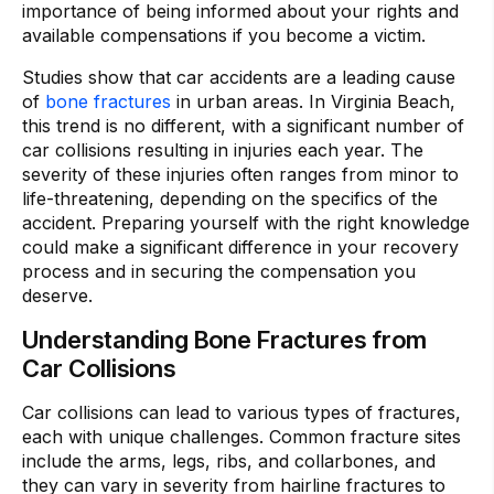
importance of being informed about your rights and
available compensations if you become a victim.
Studies show that car accidents are a leading cause
of
bone fractures
in urban areas. In Virginia Beach,
this trend is no different, with a significant number of
car collisions resulting in injuries each year. The
severity of these injuries often ranges from minor to
life-threatening, depending on the specifics of the
accident. Preparing yourself with the right knowledge
could make a significant difference in your recovery
process and in securing the compensation you
deserve.
Understanding Bone Fractures from
Car Collisions
Car collisions can lead to various types of fractures,
each with unique challenges. Common fracture sites
include the arms, legs, ribs, and collarbones, and
they can vary in severity from hairline fractures to