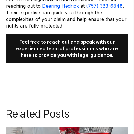
reaching out to
Deering Hedrick
at
(757) 383-6848
.
Their expertise can guide you through the
complexities of your claim and help ensure that your
rights are fully protected.
Feel free to reach out and speak with our
experienced team of professionals who are
here to provide you with legal guidance.
Related Posts