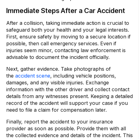
Immediate Steps After a Car Accident
After a collision, taking immediate action is crucial to
safeguard both your health and your legal interests.
First, ensure safety by moving to a secure location if
possible, then call emergency services. Even if
injuries seem minor, contacting law enforcement is
advisable to document the incident officially.
Next, gather evidence. Take photographs of
the
accident scene
, including vehicle positions,
damages, and any visible injuries. Exchange
information with the other driver and collect contact
details from any witnesses present. Keeping a detailed
record of the accident will support your case if you
need to file a claim for compensation later.
Finally, report the accident to your insurance
provider as soon as possible. Provide them with all
the collected evidence and details of the incident. This