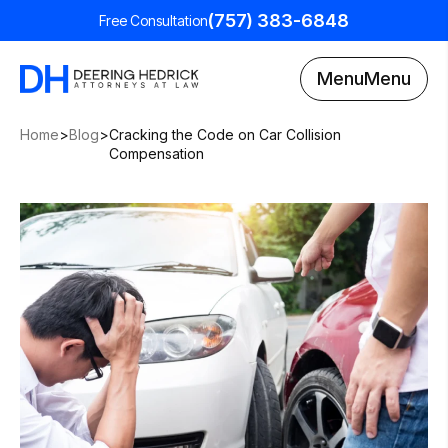
(757) 383-6848
Free Consultation
Menu
Menu
Home
>
Blog
>
Cracking the Code on Car Collision
Compensation