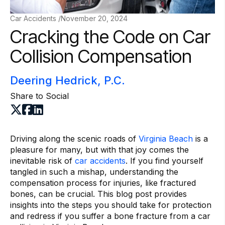
Car Accidents /
November 20, 2024
Cracking the Code on Car
Collision Compensation
Deering Hedrick, P.C.
Share to Social
Driving along the scenic roads of
Virginia Beach
is a
pleasure for many, but with that joy comes the
inevitable risk of
car accidents
. If you find yourself
tangled in such a mishap, understanding the
compensation process for injuries, like fractured
bones, can be crucial. This blog post provides
insights into the steps you should take for protection
and redress if you suffer a bone fracture from a car