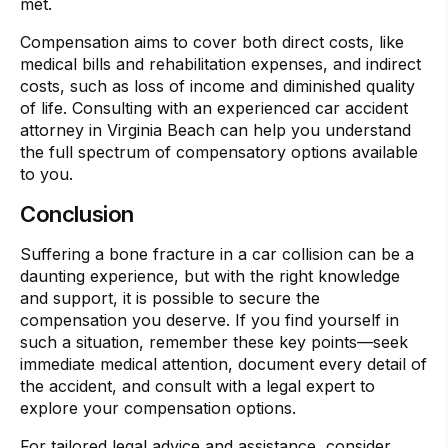
met.
Compensation aims to cover both direct costs, like
medical bills and rehabilitation expenses, and indirect
costs, such as loss of income and diminished quality
of life. Consulting with an experienced car accident
attorney in Virginia Beach can help you understand
the full spectrum of compensatory options available
to you.
Conclusion
Suffering a bone fracture in a car collision can be a
daunting experience, but with the right knowledge
and support, it is possible to secure the
compensation you deserve. If you find yourself in
such a situation, remember these key points—seek
immediate medical attention, document every detail of
the accident, and consult with a legal expert to
explore your compensation options.
For tailored legal advice and assistance, consider