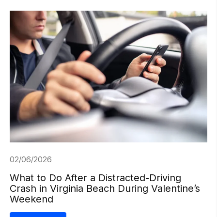
02/06/2026
What to Do After a Distracted-Driving
Crash in Virginia Beach During Valentine’s
Weekend