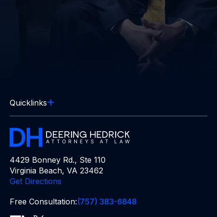
Quicklinks
4429 Bonney Rd., Ste 110
Virginia Beach, VA 23462
Get Directions
Free Consultation:
(757) 383-6848