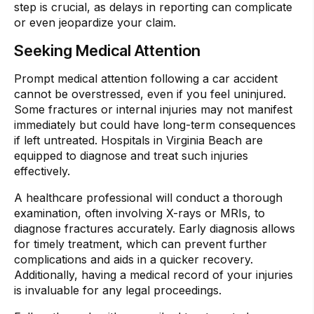
step is crucial, as delays in reporting can complicate
or even jeopardize your claim.
Seeking Medical Attention
Prompt medical attention following a car accident
cannot be overstressed, even if you feel uninjured.
Some fractures or internal injuries may not manifest
immediately but could have long-term consequences
if left untreated. Hospitals in Virginia Beach are
equipped to diagnose and treat such injuries
effectively.
A healthcare professional will conduct a thorough
examination, often involving X-rays or MRIs, to
diagnose fractures accurately. Early diagnosis allows
for timely treatment, which can prevent further
complications and aids in a quicker recovery.
Additionally, having a medical record of your injuries
is invaluable for any legal proceedings.