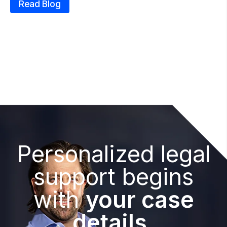
Read Blog
Personalized legal
support begins
with
your case
details.