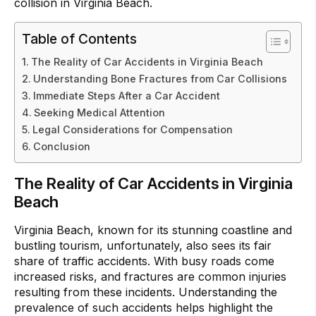
collision in Virginia Beach.
Table of Contents
The Reality of Car Accidents in Virginia Beach
Understanding Bone Fractures from Car Collisions
Immediate Steps After a Car Accident
Seeking Medical Attention
Legal Considerations for Compensation
Conclusion
The Reality of Car Accidents in Virginia
Beach
Virginia Beach, known for its stunning coastline and
bustling tourism, unfortunately, also sees its fair
share of traffic accidents. With busy roads come
increased risks, and fractures are common injuries
resulting from these incidents. Understanding the
prevalence of such accidents helps highlight the