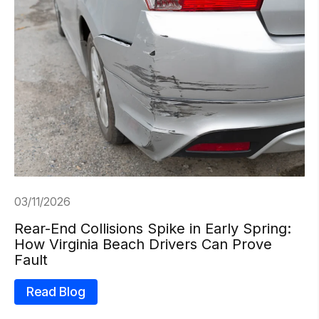
03/11/2026
Rear-End Collisions Spike in Early Spring:
How Virginia Beach Drivers Can Prove
Fault
Read Blog