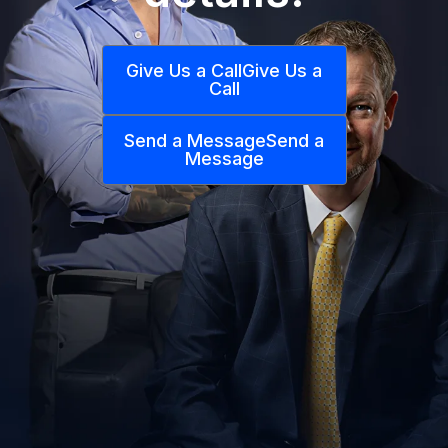
Give Us a Call
Give Us a
Call
Send a Message
Send a
Message