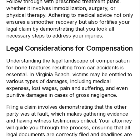
Follow through with prescribed treatment plans,
whether it involves immobilization, surgery, or
physical therapy. Adhering to medical advice not only
ensures a smoother recovery but also fortifies your
legal claim by demonstrating that you took all
necessary steps to address your injuries.
Legal Considerations for Compensation
Understanding the legal landscape of compensation
for bone fractures resulting from car accidents is
essential. In Virginia Beach, victims may be entitled to
various types of damages, including medical
expenses, lost wages, pain and suffering, and even
punitive damages in cases of gross negligence.
Filing a claim involves demonstrating that the other
party was at fault, which makes gathering evidence
and having witness testimonies critical. Your attorney
will guide you through the process, ensuring that all
legal documents are correctly filed and deadlines are