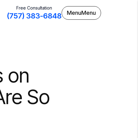
Free Consultation
Menu
Menu
(757) 383-6848
s on
 Are So