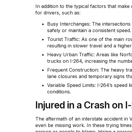
In addition to the typical factors that make
for drivers, such as:
Busy Interchanges: The intersections w
safely or maintain a consistent speed.
Tourist Traffic: As one of the main rou
resulting in slower travel and a higher
Heavy Urban Traffic: Areas like Norfo
trucks on I-264, increasing the numbe
Frequent Construction: The heavy traf
lane closures and temporary signs tha
Variable Speed Limits: I-264’s speed l
conditions.
Injured in a Crash on 
The aftermath of an interstate accident in 
even be missing work. In these trying times
person or people to blame. Hiring a person