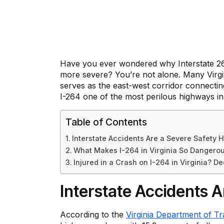
Have you ever wondered why Interstate 2
more severe? You’re not alone. Many Virgin
serves as the east-west corridor connecti
I-264 one of the most perilous highways in
Table of Contents
Interstate Accidents Are a Severe Safety H
What Makes I-264 in Virginia So Dangero
Injured in a Crash on I-264 in Virginia? D
Interstate Accidents A
According to the
Virginia Department of Tr