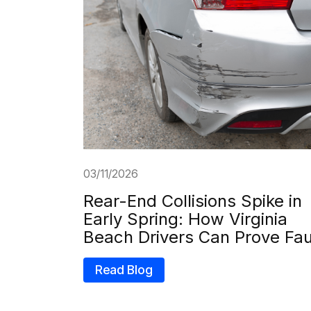
03/11/2026
Rear-End Collisions Spike in
Early Spring: How Virginia
Beach Drivers Can Prove Fau
Read Blog