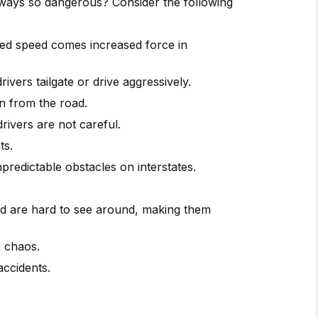
ghways so dangerous? Consider the following
ased speed comes increased force in
vers tailgate or drive aggressively.
on from the road.
rivers are not careful.
ts.
redictable obstacles on interstates.
nd are hard to see around, making them
g chaos.
accidents.