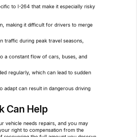
ific to I-264 that make it especially risky
 making it difficult for drivers to merge
in traffic during peak travel seasons,
to a constant flow of cars, buses, and
ded regularly, which can lead to sudden
to adapt can result in dangerous driving
ck Can Help
your vehicle needs repairs, and you may
r your right to compensation from the
of recovering the full amount you deserve.