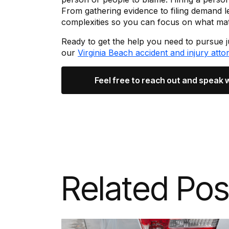
From gathering evidence to filing demand l
complexities so you can focus on what mat
Ready to get the help you need to pursue 
our
Virginia Beach accident and injury atto
Feel free to reach out and speak 
Related Pos