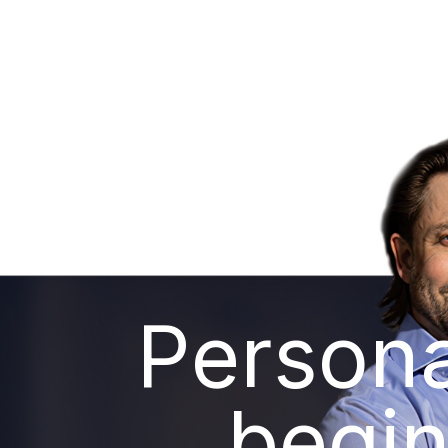
Persona
begin