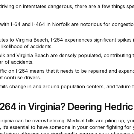
 driving on interstates dangerous, there are a few things spec
ith I-64 and I-464 in Norfolk are notorious for congestion,
tes to Virginia Beach, I-264 experiences significant spikes 
 likelihood of accidents.
lk and Virginia Beach are densely populated, contributing 
r of accidents.
fic on I-264 means that it needs to be repaired and expan
t confuse drivers.
imits change in and around population centers, and failure 
I-264 in Virginia? Deering Hedri
Virginia can be overwhelming. Medical bills are piling up, 
, it’s essential to have someone in your corner fighting fo
al injury attorney can significantly improve your chances 