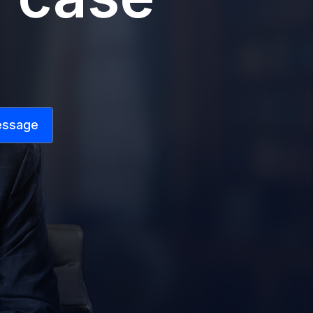
essage