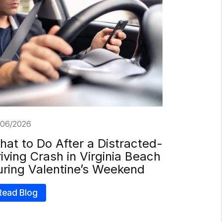
/06/2026
at to Do After a Distracted-
iving Crash in Virginia Beach
uring Valentine’s Weekend
Read Blog