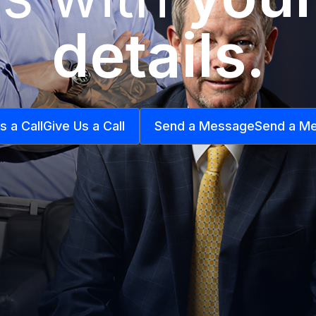
details.
s a Call
Give Us a Call
Send a Message
Send a M