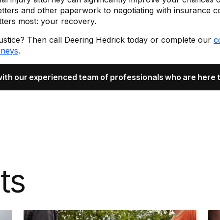
etters and other paperwork to negotiating with insurance c
ters most: your recovery.
justice? Then call Deering Hedrick today or complete our
c
rneys
.
with our experienced team of professionals who are here t
ts