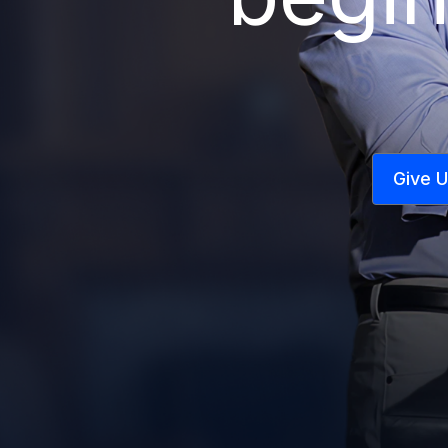
Give U