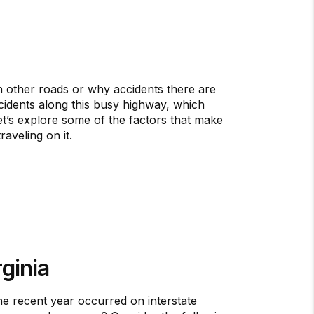
other roads or why accidents there are
ccidents along this busy highway, which
t’s explore some of the factors that make
aveling on it.
ginia
ne recent year occurred on interstate