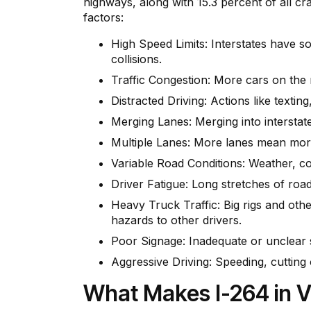
highways, along with 15.3 percent of all c
factors:
High Speed Limits: Interstates have so
collisions.
Traffic Congestion: More cars on the 
Distracted Driving: Actions like textin
Merging Lanes: Merging into interstate
Multiple Lanes: More lanes mean more 
Variable Road Conditions: Weather, c
Driver Fatigue: Long stretches of road 
Heavy Truck Traffic: Big rigs and ot
hazards to other drivers.
Poor Signage: Inadequate or unclear s
Aggressive Driving: Speeding, cutting o
What Makes I-264 in V