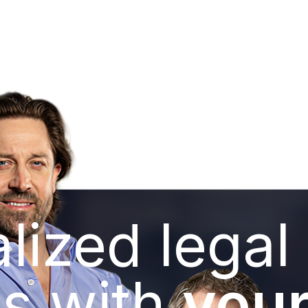
lized legal
s with
your