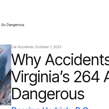
re So Dangerous
Car Accidents /
October 1, 2023
Why Accident
Virginia’s 264
Dangerous