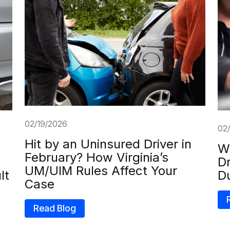
02/19/2026
02
Hit by an Uninsured Driver in
Wh
February? How Virginia’s
Dr
UM/UIM Rules Affect Your
lt
D
Case
Read Blog