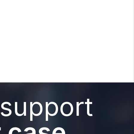
 support
 case