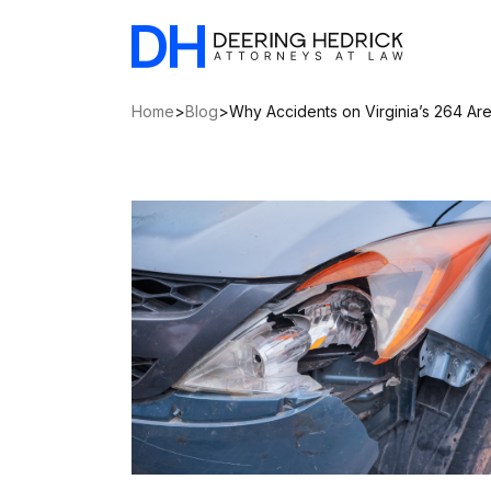
Home
>
Blog
>
Why Accidents on Virginia’s 264 A