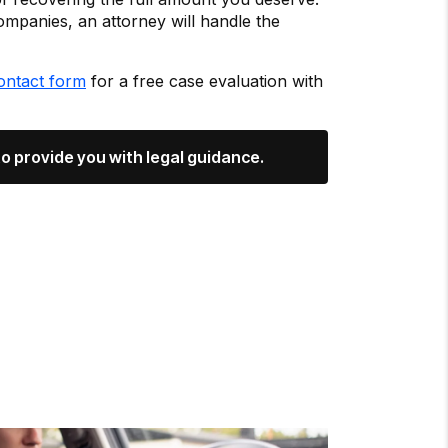
ompanies, an attorney will handle the
ontact form
for a free case evaluation with
o provide you with legal guidance.