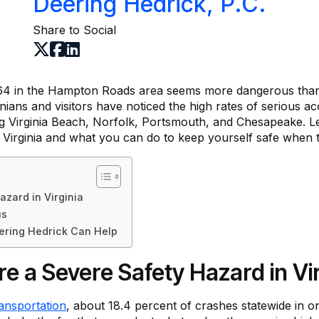
Deering Hedrick, P.C.
Share to Social
64 in the Hampton Roads area seems more dangerous than 
ians and visitors have noticed the high rates of serious a
ng Virginia Beach, Norfolk, Portsmouth, and Chesapeake. Le
 Virginia and what you can do to keep yourself safe when tr
azard in Virginia
us
eering Hedrick Can Help
re a Severe Safety Hazard in Vir
ansportation
, about 18.4 percent of crashes statewide in o