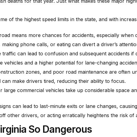
rash deaths for that year. Just what makes these major hi
me of the highest speed limits in the state, and with incre
road means more chances for accidents, especially when dri
g, making phone calls, or eating can divert a driver’s attenti
 traffic can lead to confusion and subsequent accidents if d
vehicles and a higher potential for lane-changing acciden
onstruction zones, and poor road maintenance are often unp
can make drivers tired, reducing their ability to focus.
her large commercial vehicles take up considerable space a
igns can lead to last-minute exits or lane changes, causin
ff other drivers, or acting erratically heightens the risk of 
irginia So Dangerous