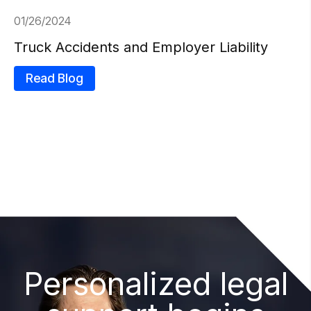
01/26/2024
Truck Accidents and Employer Liability
Read Blog
Personalized legal