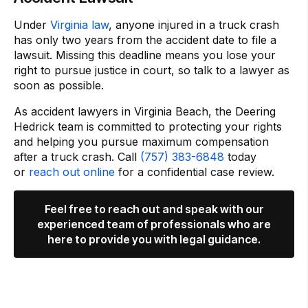
Under
Virginia law
, anyone injured in a truck crash
has only two years from the accident date to file a
lawsuit. Missing this deadline means you lose your
right to pursue justice in court, so talk to a lawyer as
soon as possible.
As accident lawyers in Virginia Beach, the Deering
Hedrick team is committed to protecting your rights
and helping you pursue maximum compensation
after a truck crash. Call
(757) 383-6848
today
or
reach out online
for a confidential case review.
Feel free to reach out and speak with our
experienced team of professionals who are
here to provide you with legal guidance.