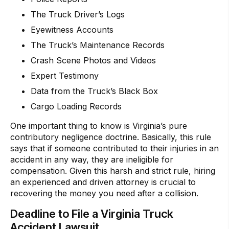
The Truck Driver’s Logs
Eyewitness Accounts
The Truck’s Maintenance Records
Crash Scene Photos and Videos
Expert Testimony
Data from the Truck’s Black Box
Cargo Loading Records
One important thing to know is Virginia’s pure
contributory negligence doctrine. Basically, this rule
says that if someone contributed to their injuries in an
accident in any way, they are ineligible for
compensation. Given this harsh and strict rule, hiring
an experienced and driven attorney is crucial to
recovering the money you need after a collision.
Deadline to File a Virginia Truck
Accident Lawsuit