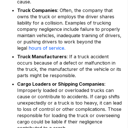
cause.
Truck Companies
: Often, the company that
owns the truck or employs the driver shares
liability for a collision. Examples of trucking
company negligence include failure to properly
maintain vehicles, inadequate training of drivers,
or pushing drivers to work beyond the
legal
hours of service.
Truck Manufacturers
: If a truck accident
occurs because of a defect or malfunction in
the truck, the manufacturer of the vehicle or its
parts might be responsible.
Cargo Loaders or Shipping Companies
:
Improperly loaded or overloaded trucks can
cause or contribute to accidents. If cargo shifts
unexpectedly or a truck is too heavy, it can lead
to loss of control or other complications. Those
responsible for loading the truck or overseeing
cargo could be liable if their negligence