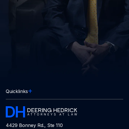
Quicklinks
4429 Bonney Rd., Ste 110