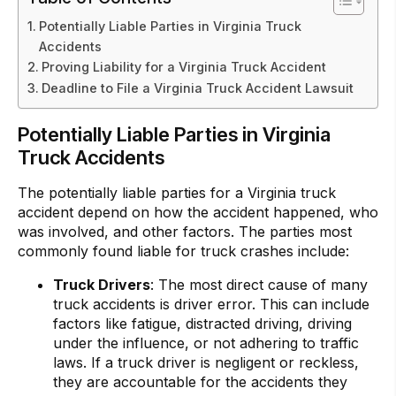
Potentially Liable Parties in Virginia Truck
Accidents
Proving Liability for a Virginia Truck Accident
Deadline to File a Virginia Truck Accident Lawsuit
Potentially Liable Parties in Virginia
Truck Accidents
The potentially liable parties for a Virginia truck
accident depend on how the accident happened, who
was involved, and other factors. The parties most
commonly found liable for truck crashes include:
Truck Drivers
: The most direct cause of many
truck accidents is driver error. This can include
factors like fatigue, distracted driving, driving
under the influence, or not adhering to traffic
laws. If a truck driver is negligent or reckless,
they are accountable for the accidents they