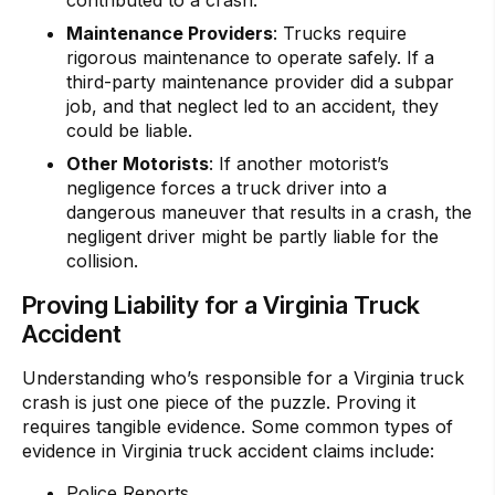
contributed to a crash.
Maintenance Providers
: Trucks require
rigorous maintenance to operate safely. If a
third-party maintenance provider did a subpar
job, and that neglect led to an accident, they
could be liable.
Other Motorists
: If another motorist’s
negligence forces a truck driver into a
dangerous maneuver that results in a crash, the
negligent driver might be partly liable for the
collision.
Proving Liability for a Virginia Truck
Accident
Understanding who’s responsible for a Virginia truck
crash is just one piece of the puzzle. Proving it
requires tangible evidence. Some common types of
evidence in Virginia truck accident claims include:
Police Reports