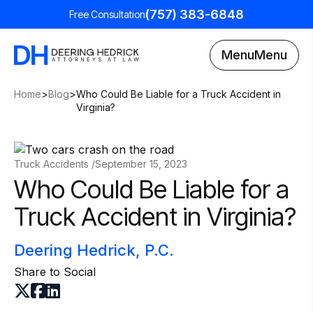
(757) 383-6848
Free Consultation
Menu
Menu
Home
>
Blog
>
Who Could Be Liable for a Truck Accident in
Virginia?
Truck Accidents /
September 15, 2023
Who Could Be Liable for a
Truck Accident in Virginia?
Deering Hedrick, P.C.
Share to Social