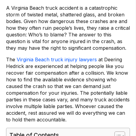
A Virginia Beach truck accident is a catastrophic
storm of twisted metal, shattered glass, and broken
bodies. Given how dangerous these crashes are and
how they often ruin people’s lives, they raise a critical
question: Who’s to blame? The answer to this
question is vital for anyone injured in the crash, as
they may have the right to significant compensation.
The
Virginia Beach truck injury lawyers
at Deering
Hedrick are experienced at helping people like you
recover fair compensation after a collision. We know
how to find the available evidence showing who
caused the crash so that we can demand just
compensation for your injuries. The potentially liable
parties in these cases vary, and many truck accidents
involve multiple liable parties. Whoever caused the
accident, rest assured we will do everything we can
to hold them accountable.
Table of Contents