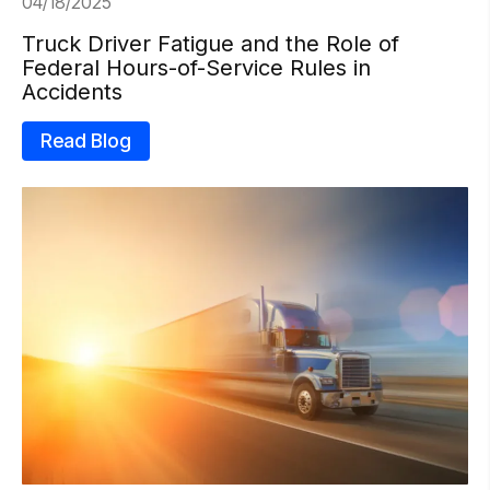
04/18/2025
Truck Driver Fatigue and the Role of
Federal Hours-of-Service Rules in
Accidents
Read Blog