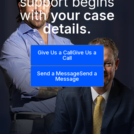
support begins
with
your case
details.
Give Us a Call
Give Us a
Call
Send a Message
Send a
Message