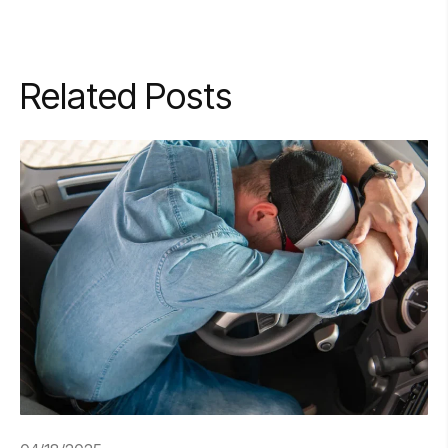
Related Posts